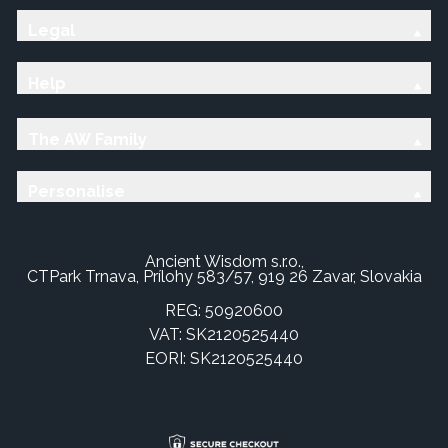
Legal
Help
The AW Family
Personalise
Ancient Wisdom s.r.o.,
CTPark Trnava, Prílohy 583/57, 919 26 Zavar, Slovakia
REG: 50920600
VAT: SK2120525440
EORI: SK2120525440