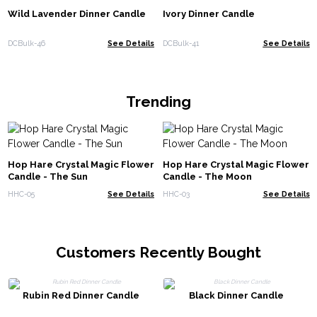
Wild Lavender Dinner Candle
Ivory Dinner Candle
DCBulk-46
See Details
DCBulk-41
See Details
Trending
Hop Hare Crystal Magic Flower
Hop Hare Crystal Magic Flower
Candle - The Sun
Candle - The Moon
HHC-05
See Details
HHC-03
See Details
Customers Recently Bought
Rubin Red Dinner Candle
Black Dinner Candle