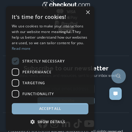
×
It's time for cookies!
We use cookies to make your interactions
with our website more meaningful. They
help us better understand how our websites
are used, so we can tailor content for you.
Read more
STRICTLY NECESSARY
Subscribe to our newsletter
PERFORMANCE
The latest news, articles, and resources, sent to your inbox weekly.
TARGETING
Email address
FUNCTIONALITY
Subscribe
ACCEPT ALL
SHOW DETAILS
Copyright © 2017-2024 Ancient Wisdom s.r.o., All rights reserved.