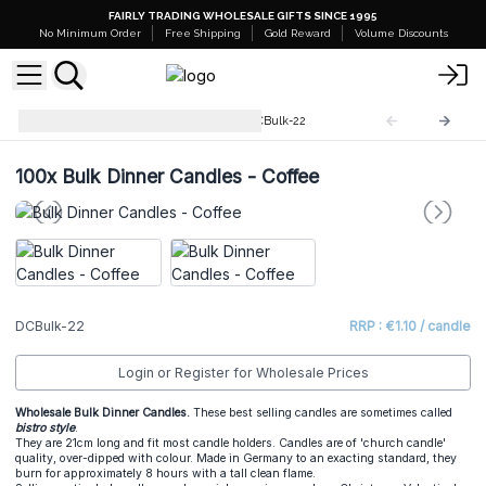
FAIRLY TRADING WHOLESALE GIFTS SINCE 1995
No Minimum Order
Free Shipping
Gold Reward
Volume Discounts
Dinner Candles Bulk (100)
DCBulk-22
100x
Bulk Dinner Candles - Coffee
DCBulk-22
RRP : €1.10 / candle
Login or Register for Wholesale Prices
Wholesale Bulk Dinner Candles.
These best selling candles are sometimes called
bistro style
.
They are 21cm long and fit most candle holders. Candles are of 'church candle'
quality, over-dipped with colour. Made in Germany to an exacting standard, they
burn for approximately 8 hours with a tall clean flame.