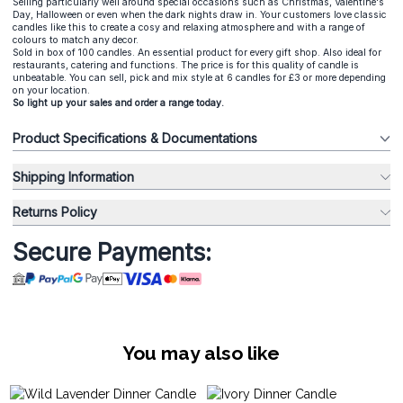
Selling particularly well around special occasions such as Christmas, Valentine's
Day, Halloween or even when the dark nights draw in. Your customers love classic
candles like this to create a cosy and relaxing atmosphere and with a range of
colours to match any decor.
Sold in box of 100 candles. An essential product for every gift shop. Also ideal for
restaurants, catering and functions. The price is for this quality of candle is
unbeatable. You can sell, pick and mix style at 6 candles for £3 or more depending
on your location.
So light up your sales and order a range today.
Product Specifications & Documentations
Shipping Information
Returns Policy
Secure Payments:
You may also like