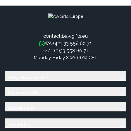
contact@awgifts.eu
+421 33 558 60 71
WA:
+421 (0)33 558 60 71
Monday-Friday 8:00-16:00 CET
Why Choose Us?
Discover AW
Showroom
About Us