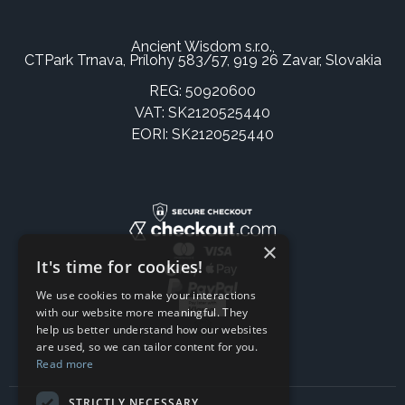
Ancient Wisdom s.r.o.,
CTPark Trnava, Prílohy 583/57, 919 26 Zavar, Slovakia
REG: 50920600
VAT: SK2120525440
EORI: SK2120525440
×
It's time for cookies!
We use cookies to make your interactions
with our website more meaningful. They
help us better understand how our websites
are used, so we can tailor content for you.
Read more
STRICTLY NECESSARY