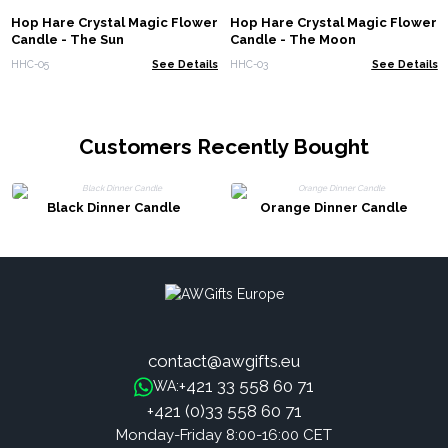
Hop Hare Crystal Magic Flower
Hop Hare Crystal Magic Flower
Candle - The Sun
Candle - The Moon
HHC-05
See Details
HHC-03
See Details
Customers Recently Bought
Black Dinner Candle
Orange Dinner Candle
contact@awgifts.eu
+421 33 558 60 71
WA:
+421 (0)33 558 60 71
Monday-Friday 8:00-16:00 CET