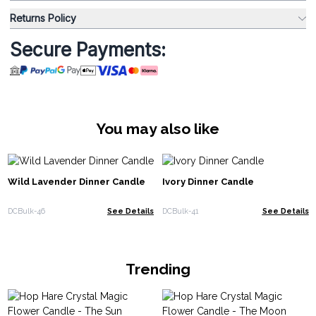
Returns Policy
Secure Payments:
You may also like
Wild Lavender Dinner Candle
Ivory Dinner Candle
DCBulk-46
See Details
DCBulk-41
See Details
Trending