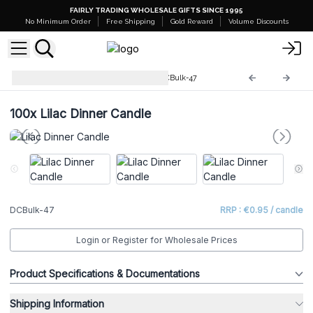
FAIRLY TRADING WHOLESALE GIFTS SINCE 1995
No Minimum Order
Free Shipping
Gold Reward
Volume Discounts
Dinner Candles Bulk (100)
DCBulk-47
100x
Lilac Dinner Candle
DCBulk-47
RRP : €0.95 / candle
Login or Register for Wholesale Prices
Product Specifications & Documentations
Shipping Information