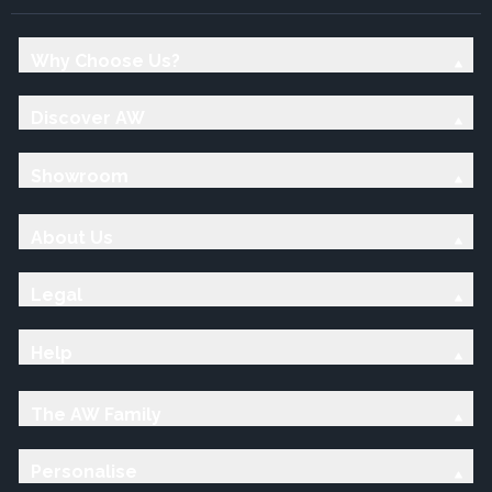
Why Choose Us?
Discover AW
Showroom
About Us
Legal
Help
The AW Family
Personalise