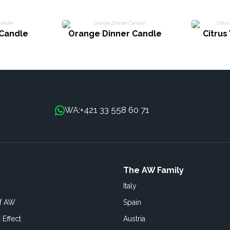
 Candle
Orange Dinner Candle
Citrus
+421 33 558 60 71
WA:
The AW Family
Italy
of AW
Spain
 Effect
Austria