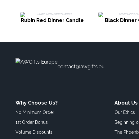
Rubin Red Dinner Candle
Black Dinner
contact@awgifts.eu
Why Choose Us?
About Us
No Minimum Order
Our Ethics
1st Order Bonus
Beginning 
Volume Discounts
The Phoenix