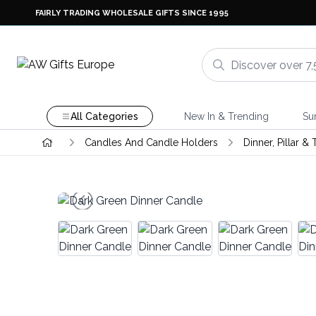
FAIRLY TRADING WHOLESALE GIFTS SINCE 1995
All Categories
New In & Trending
Su
Candles And Candle Holders
Dinner, Pillar &