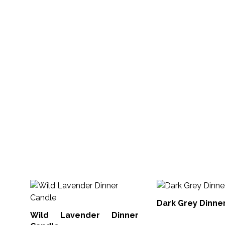
Dark Grey Dinne
Wild Lavender Dinner