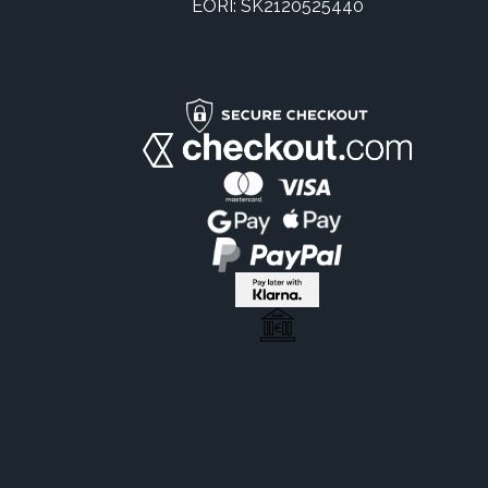
EORI: SK2120525440