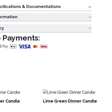
cifications & Documentations
ing Information
cy
 Payments:
Sm
ner Candle
Lime Green Dinner Candle
DCB