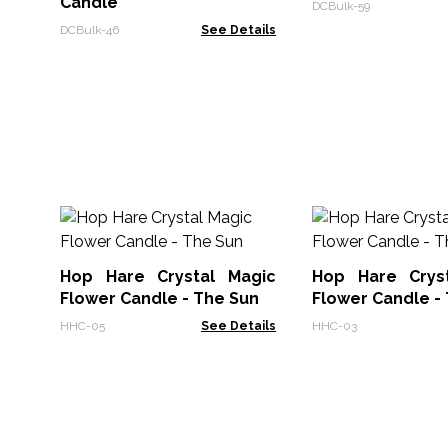
Candle
DCBulk-59
DCBulk-46
See Details
Hop Hare Crystal Magic
Hop Hare Crys
Flower Candle - The Sun
Flower Candle -
HHC-05
See Details
HHC-03