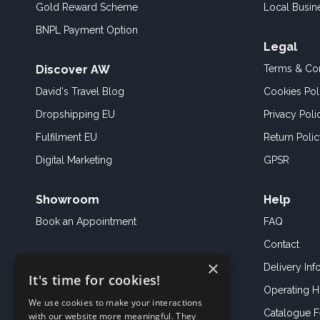
Gold Reward Scheme
Local Busin
BNPL Payment Option
Legal
Discover AW
Terms & Con
David's Travel Blog
Cookies Pol
Dropshipping EU
Privacy Poli
Fulfilment EU
Return Poli
Digital Marketing
GPSR
Showroom
Help
Book an
Appointment
FAQ
Contact
×
Delivery Inf
It's time for cookies!
Operating H
We use cookies to make your interactions
Catalogue 
with our website more meaningful. They