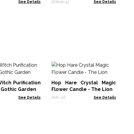
See Details
DCBulk-53
See Details
An
C
Re
itch Purification
Hop Hare Crystal Magic
AWt
 Gothic Garden
Flower Candle - The Lion
See Details
HHC-06
See Details