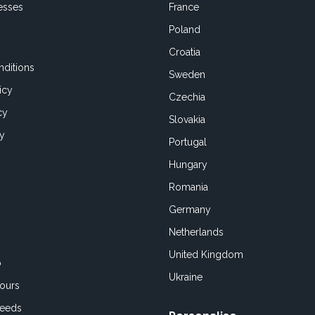
esses
France
Poland
Croatia
ditions
Sweden
icy
Czechia
cy
Slovakia
cy
Portugal
Hungary
Romania
Germany
Netherlands
United Kingdom
o
Ukraine
ours
Feeds