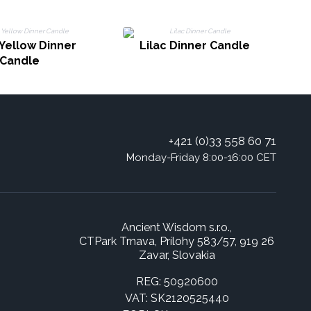
 Yellow Dinner
Lilac Dinner Candle
Candle
+421 (0)33 558 60 71
Monday-Friday 8:00-16:00 CET
Ancient Wisdom s.r.o.,
CTPark Trnava, Prílohy 583/57, 919 26
Zavar, Slovakia
REG: 50920600
VAT: SK2120525440