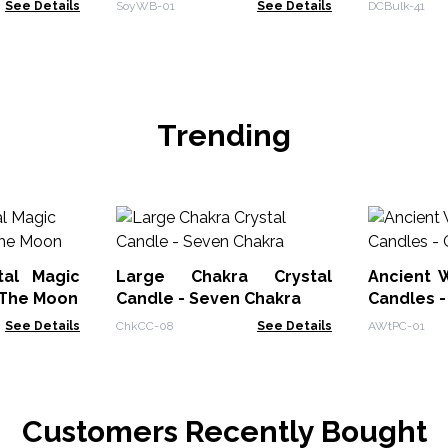
See Details
SoyWB-01
See Details
DCBulk-41
Trending
tal Magic
Large Chakra Crystal
Ancient W
 The Moon
Candle - Seven Chakra
Candles -
See Details
ChkCC-08
See Details
AWtPC-01
Customers Recently Bought