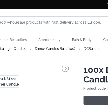
No 
mmer Bestsellers
Aromatherapy
Bath & Body
Ca
 Tea Light Candles
Dinner Candles Bulk (100)
DCBulk-55
100x
D
Cand
Product code: