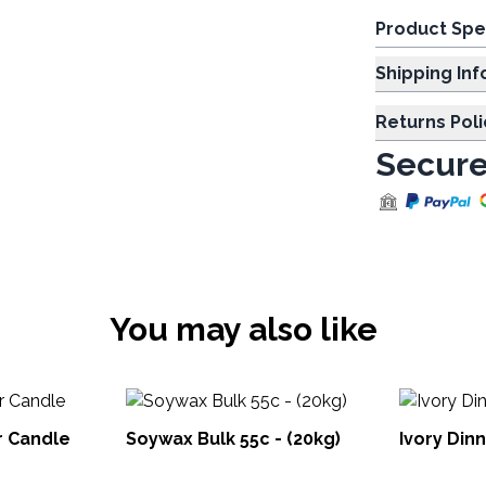
Product Spe
Shipp
Returns Poli
Secure
You may also like
r Candle
Soywax Bulk 55c - (20kg)
Ivory Din