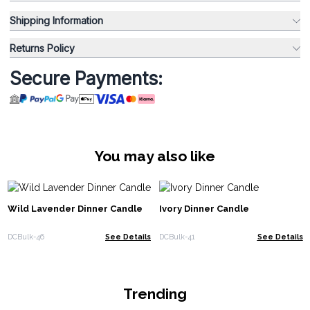
Shipping Information
Returns Policy
Secure Payments:
You may also like
Wild Lavender Dinner Candle
Ivory Dinner Candle
DCBulk-46
See Details
DCBulk-41
See Details
Trending