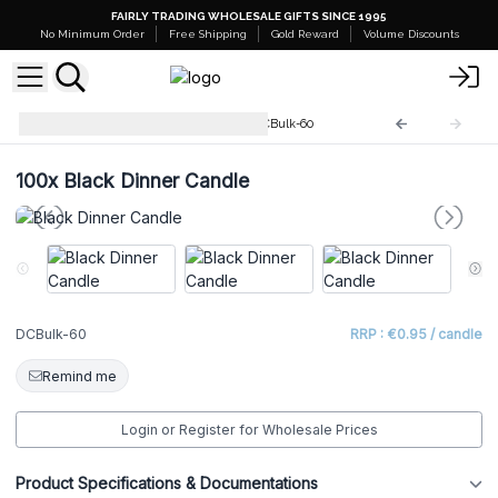
FAIRLY TRADING WHOLESALE GIFTS SINCE 1995
No Minimum Order
Free Shipping
Gold Reward
Volume Discounts
Dinner Candles Bulk (100)
DCBulk-60
100x
Black Dinner Candle
DCBulk-60
RRP : €0.95 / candle
Remind me
Login or Register for Wholesale Prices
Product Specifications & Documentations