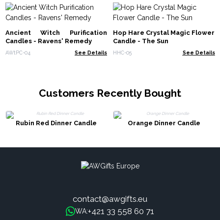
Ancient Witch Purification
Hop Hare Crystal Magic Flower
Candles - Ravens' Remedy
Candle - The Sun
AWtPC-04
See Details
HHC-05
See Details
Customers Recently Bought
Rubin Red Dinner Candle
Orange Dinner Candle
contact@awgifts.eu
+421 33 558 60 71
WA: