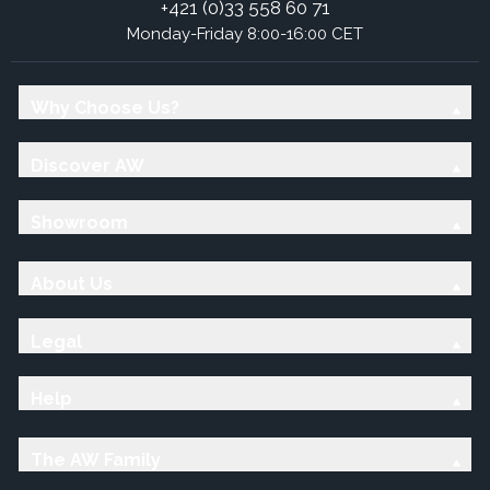
+421 (0)33 558 60 71
Monday-Friday 8:00-16:00 CET
Why Choose Us?
Discover AW
Showroom
About Us
Legal
Help
The AW Family