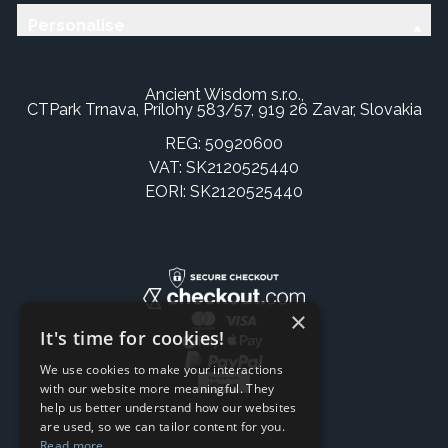
Personalise
Ancient Wisdom s.r.o.,
CTPark Trnava, Prílohy 583/57, 919 26 Zavar, Slovakia
REG: 50920600
VAT: SK2120525440
EORI: SK2120525440
×
It's time for cookies!
We use cookies to make your interactions
with our website more meaningful. They
help us better understand how our websites
are used, so we can tailor content for you.
Read more