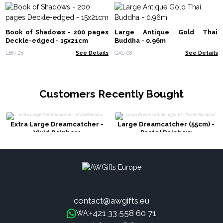
Book of Shadows - 200 pages
Large Antique Gold Thai
Deckle-edged - 15x21cm
Buddha - 0.96m
LBN-28
See Details
GAS-08
See Details
Customers Recently Bought
Extra Large Dreamcatcher -
Large Dreamcatcher (55cm) -
Vivid Rainbow
Pastel Rainbow
contact@awgifts.eu
+421 33 558 60 71
WA: