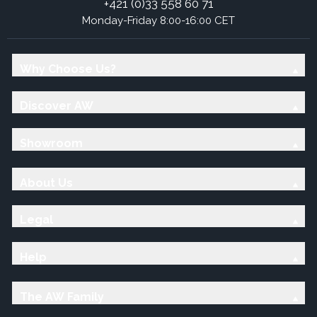
+421 (0)33 558 60 71
Monday-Friday 8:00-16:00 CET
Why Choose Us?
Discover AW
Showroom
About Us
Legal
Help
The AW Family