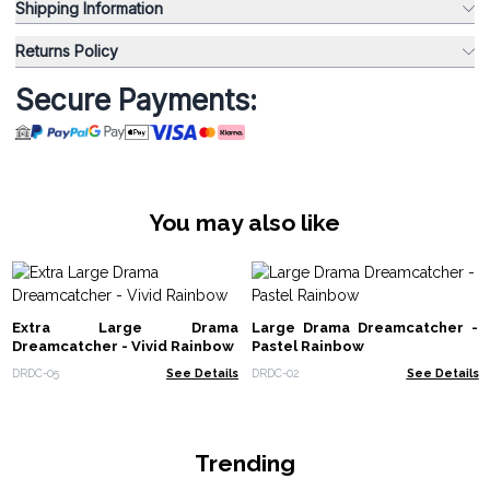
Shipping Information
Returns Policy
Secure Payments:
You may also like
Extra Large Drama
Large Drama Dreamcatcher -
Dreamcatcher - Vivid Rainbow
Pastel Rainbow
DRDC-05
See Details
DRDC-02
See Details
Trending