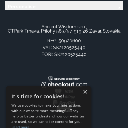
Personalise
Ancient Wisdom s.r.o.,
CTPark Trnava, Prílohy 583/57, 919 26 Zavar, Slovakia
REG: 50920600
VAT: SK2120525440
EORI: SK2120525440
×
It's time for cookies!
We use cookies to make your interactions
with our website more meaningful. They
help us better understand how our websites
are used, so we can tailor content for you.
Read more