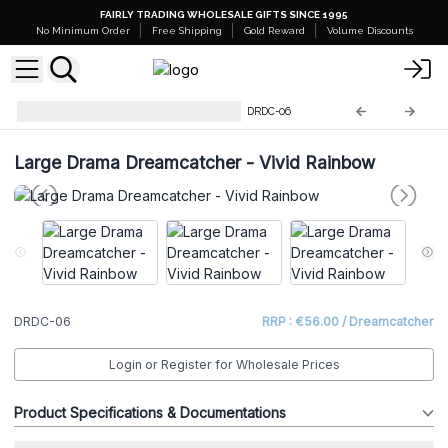
FAIRLY TRADING WHOLESALE GIFTS SINCE 1995
No Minimum Order
Free Shipping
Gold Reward
Volume Discounts
Large Drama Dreamcatchers
DRDC-06
Large Drama Dreamcatcher - Vivid Rainbow
DRDC-06
RRP : €56.00 / Dreamcatcher
Login or Register for Wholesale Prices
Product Specifications & Documentations