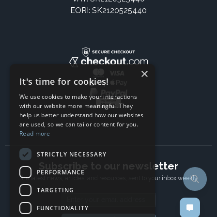
EORI: SK2120525440
×
It's time for cookies!
We use cookies to make your interactions
with our website more meaningful. They
help us better understand how our websites
are used, so we can tailor content for you.
Read more
STRICTLY NECESSARY
Subscribe to our newsletter
PERFORMANCE
The latest news, articles, and resources, sent to your inbox weekly.
TARGETING
Email address
FUNCTIONALITY