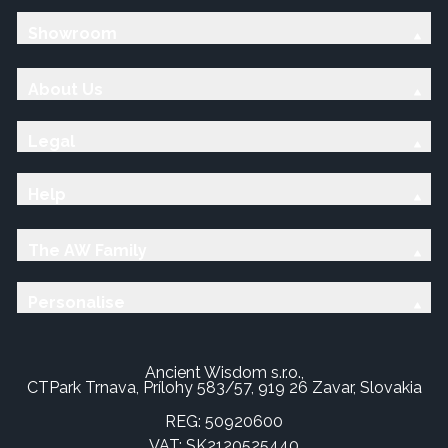
Showroom
About Us
Legal
Help
The AW Family
Personalise
Ancient Wisdom s.r.o.,
CTPark Trnava, Prílohy 583/57, 919 26 Zavar, Slovakia
REG: 50920600
VAT: SK2120525440