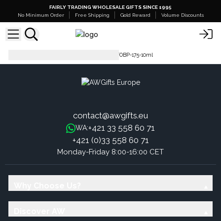
FAIRLY TRADING WHOLESALE GIFTS SINCE 1995
No Minimum Order
Free Shipping
Gold Reward
Volume Discounts
Pure Fragrance Oil - 500ml
FOBP-175-10ml
contact@awgifts.eu
+421 33 558 60 71
WA:
+421 (0)33 558 60 71
Monday-Friday 8:00-16:00 CET
Why Choose Us?
Discover AW