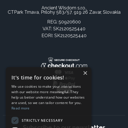
Ancient Wisdom s.r.o.,
CTPark Trnava, Prílohy 583/57, 919 26 Zavar, Slovakia
REG: 50920600
VAT: SK2120525440
EORI: SK2120525440
×
It's time for cookies!
We use cookies to make your interactions
with our website more meaningful. They
help us better understand how our websites
are used, so we can tailor content for you.
Read more
STRICTLY NECESSARY
Subscribe to our newsletter