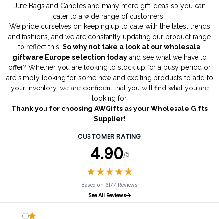
Jute Bags
and
Candles
and many more gift ideas so you can
cater to a wide range of customers.
We pride ourselves on keeping up to date with the latest trends
and fashions, and we are constantly updating our product range
to reflect this.
So why not take a look at our wholesale
giftware Europe selection today
and see what we have to
offer? Whether you are looking to stock up for a busy period or
are simply looking for some new and exciting products to add to
your inventory, we are confident that you will find what you are
looking for.
Thank you for choosing AWGifts as your Wholesale Gifts
Supplier!
CUSTOMER RATING
4.90
/5
★
★
★
★
★
★
★
★
★
★
Based on 6177 Reviews
See All Reviews