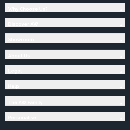
Why Choose Us?
Discover AW
Showroom
About Us
Legal
Help
The AW Family
Personalise