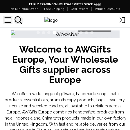
FAIRLY TRADING WHOLESALE GIFTS SINCE 1995
No Minimum Order
Free Shipping
Gold Reward
Volume Discounts
p Here
Shop Here
EW IN
NEW IN
Welcome to AWGifts
tal Gemas
Triple Butter Soap Sponges
Europe, Your Wholesale
Gifts supplier across
Europe
We offer a wide range of giftware, handmade soaps, bath
products, essential oils, aromatherapy products, bags, jewellery,
incense and scented candles, all available to retailers across
Europe. AWGifts Europe combines handcrafted products from
India, Indonesia and China with products made in our own factory
in the United Kingdom. With fast and reliable deliveries from our