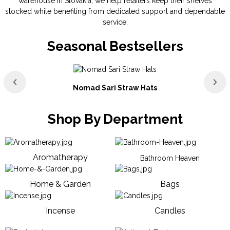
warehouse in Slovakia, we help retailers keep their shelves
stocked while benefiting from dedicated support and dependable
service.
Seasonal Bestsellers
Nomad Sari Straw Hats
Shop By Department
Aromatherapy
Bathroom Heaven
Home & Garden
Bags
Incense
Candles