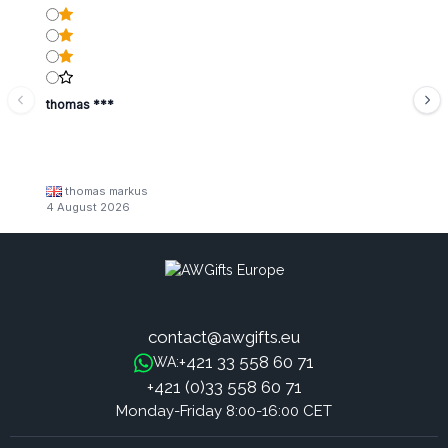
thomas ***
thomas markus
4 August 2026
contact@awgifts.eu
+421 33 558 60 71
WA:
+421 (0)33 558 60 71
Monday-Friday 8:00-16:00 CET