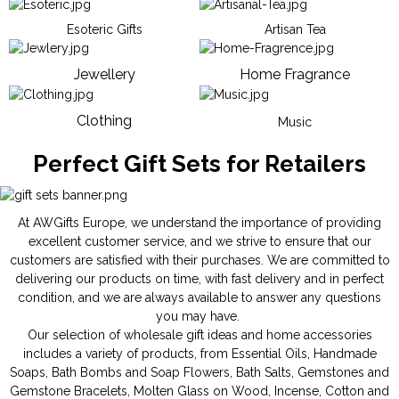
Esoteric Gifts
Artisan Tea
Jewellery
Home Fragrance
Clothing
Music
Perfect Gift Sets for Retailers
At AWGifts Europe, we understand the importance of providing
excellent customer service, and we strive to ensure that our
customers are satisfied with their purchases. We are committed to
delivering our products on time, with fast delivery and in perfect
condition, and we are always available to answer any questions
you may have.
Our selection of wholesale gift ideas and home accessories
includes a variety of products, from
Essential Oils
,
Handmade
Soaps
,
Bath Bombs
and
Soap Flowers
,
Bath Salts
,
Gemstones
and
Gemstone Bracelets
,
Molten Glass on Wood
,
Incense
,
Cotton and