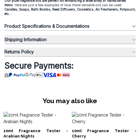
Our pure fragrance oils are perfect for enhancing a wide array of handcrafted
items.
Here are just a few examples of how these versatile oils can be used:
Candles, Soaps, Bath Bombs, Reed Diffusers, Cosmetics, Air Fresheners, Potpourri,
etc...
Product Specifications & Documentations
Shipping Information
Returns Policy
Secure Payments:
You may also like
10ml Fragrance Tester -
10ml Fragrance Tester -
Arabian Nights
Cherry