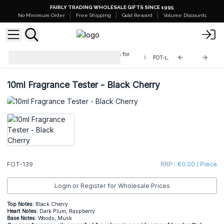
FAIRLY TRADING WHOLESALE GIFTS SINCE 1995
No Minimum Order
Free Shipping
Gold Reward
Volume Discounts
Testers - 10ml Pure Fragrance Oils for
FOT-139
Crafters
10ml Fragrance Tester - Black Cherry
FOT-139
RRP : €0.00 / Piece
Login or Register for Wholesale Prices
Top Notes:
Black Cherry
He
art Notes:
Dark Plum, Raspberry
Base Notes:
Woods, Musk