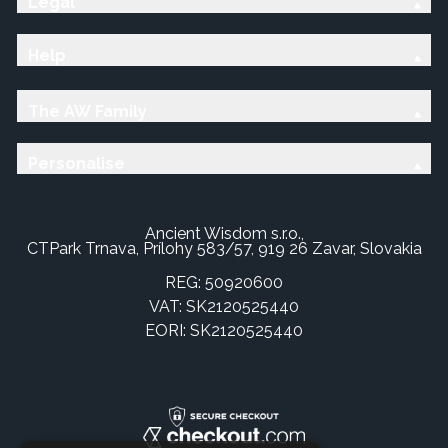
Legal
Help
The AW Family
Personalise
Ancient Wisdom s.r.o.,
CTPark Trnava, Prílohy 583/57, 919 26 Zavar, Slovakia
REG: 50920600
VAT: SK2120525440
EORI: SK2120525440