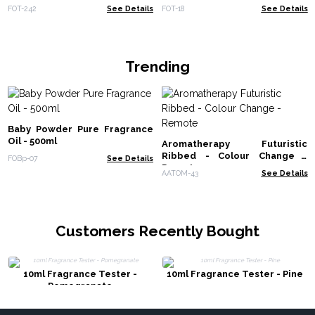
FOT-242
See Details
FOT-18
See Details
Trending
Baby Powder Pure Fragrance
Oil - 500ml
Aromatherapy Futuristic
Ribbed - Colour Change -
FOBp-07
See Details
Remote
AATOM-43
See Details
Customers Recently Bought
10ml Fragrance Tester -
10ml Fragrance Tester - Pine
Pomegranate