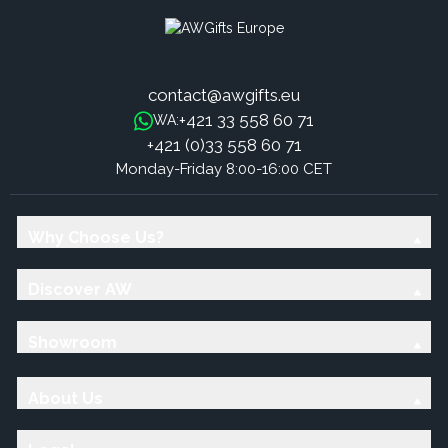
contact@awgifts.eu
+421 33 558 60 71
WA:
+421 (0)33 558 60 71
Monday-Friday 8:00-16:00 CET
Why Choose Us?
Discover AW
Showroom
About Us