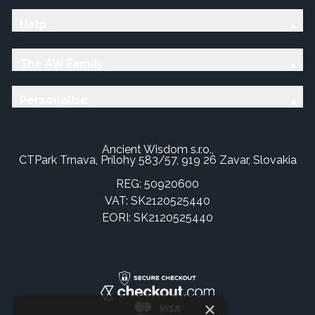
Help
The AW Family
Personalise
Ancient Wisdom s.r.o.,
CTPark Trnava, Prílohy 583/57, 919 26 Zavar, Slovakia
REG: 50920600
VAT: SK2120525440
EORI: SK2120525440
×