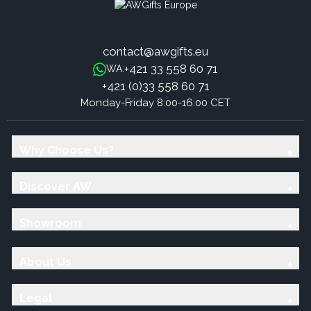
contact@awgifts.eu
+421 33 558 60 71
WA:
+421 (0)33 558 60 71
Monday-Friday 8:00-16:00 CET
Why Choose Us?
Discover AW
Showroom
About Us
Legal