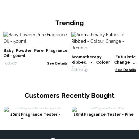
Trending
Baby Powder Pure Fragrance
Oil - 500ml
Aromatherapy Futuristic
Ribbed - Colour Change -
FOBp-07
See Details
Remote
AATOM-43
See Details
Customers Recently Bought
10ml Fragrance Tester -
10ml Fragrance Tester - Pine
Pomegranate