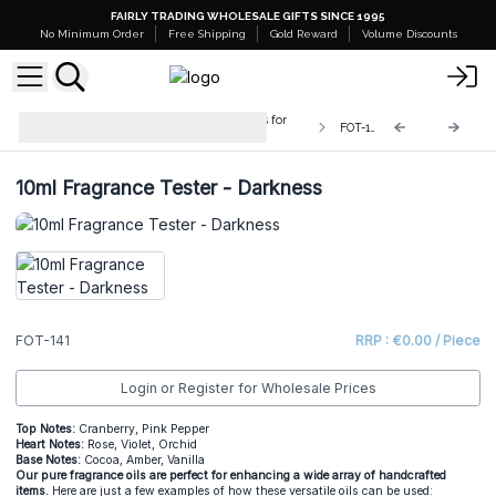
FAIRLY TRADING WHOLESALE GIFTS SINCE 1995
No Minimum Order
Free Shipping
Gold Reward
Volume Discounts
Testers - 10ml Pure Fragrance Oils for
FOT-141
Crafters
10ml Fragrance Tester - Darkness
FOT-141
RRP : €0.00 / Piece
Login or Register for Wholesale Prices
Top Notes:
Cranberry, Pink Pepper
He
art Notes:
Rose, Violet, Orchid
Base Notes:
Cocoa, Amber, Vanilla
Our pure fragrance oils are perfect for enhancing a wide array of handcrafted
items.
Here are just a few examples of how these versatile oils can be used: