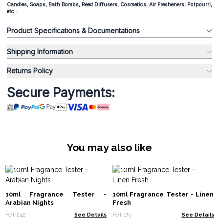
Candles, Soaps, Bath Bombs, Reed Diffusers, Cosmetics, Air Fresheners, Potpourri,
etc...
Product Specifications & Documentations
Shipping Information
Returns Policy
Secure Payments:
You may also like
10ml Fragrance Tester -
10ml Fragrance Tester - Linen
Arabian Nights
Fresh
FOT-242
See Details
FOT-175
See Details