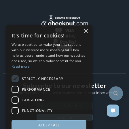
×
It's time for cookies!
We use cookies to make your interactions
with our website more meaningful. They
help us better understand how our websites
are used, so we can tailor content for you.
Read more
STRICTLY NECESSARY
Subscribe to our newsletter
PERFORMANCE
The latest news, articles, and resources, sent to your inbox weekly.
TARGETING
Email address
FUNCTIONALITY
Subscribe
ACCEPT ALL