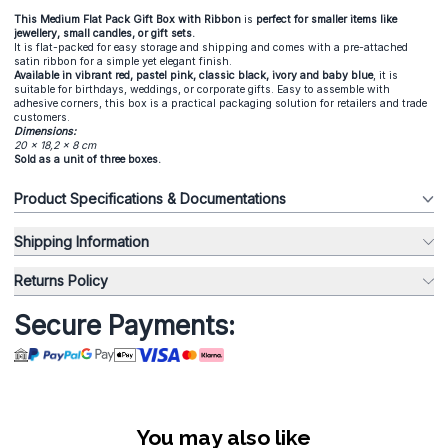
This Medium Flat Pack Gift Box with Ribbon
is
perfect for smaller items like
jewellery, small candles, or gift sets.
It is flat-packed for easy storage and shipping and comes with a pre-attached
satin ribbon for a simple yet elegant finish.
Available in vibrant red, pastel pink, classic black, ivory and baby blue
, it is
suitable for birthdays, weddings, or corporate gifts. Easy to assemble with
adhesive corners, this box is a practical packaging solution for retailers and trade
customers.
Dimensions:
20 x 18,2 x 8 cm
Sold as a unit of three boxes.
Product Specifications & Documentations
Shipping Information
Returns Policy
Secure Payments:
You may also like