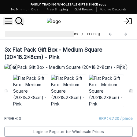
FAIRLY TRADING WHOLESALE GIFTS SINCE 1995
No Minimum Order
Free Shipping
Gold Reward
Volume Discounts
Flat-Packed Gift Boxes with Ribbons
FPGB-03
3x
Flat Pack Gift Box - Medium Square
(20x18.2x8cm) - Pink
FPGB-03
RRP : €7.20 / piece
Login or Register for Wholesale Prices