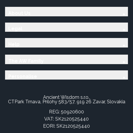
About Us
Legal
Help
The AW Family
Personalise
Ancient Wisdom s.r.o.,
CTPark Trnava, Prílohy 583/57, 919 26 Zavar, Slovakia
REG: 50920600
VAT: SK2120525440
EORI: SK2120525440