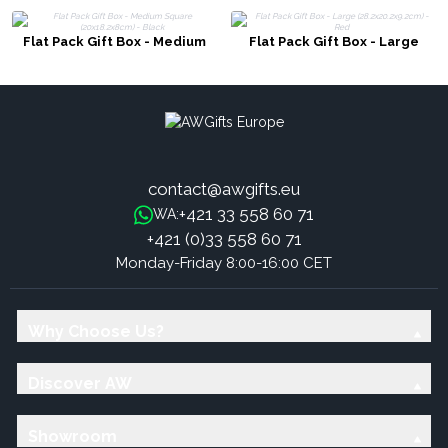
Flat Pack Gift Box - Medium
Flat Pack Gift Box - Large
Square (20x18.2x8cm) - Black
(28.2x20.2x9.2cm) - Red
contact@awgifts.eu
+421 33 558 60 71
WA:
+421 (0)33 558 60 71
Monday-Friday 8:00-16:00 CET
Why Choose Us?
Discover AW
Showroom