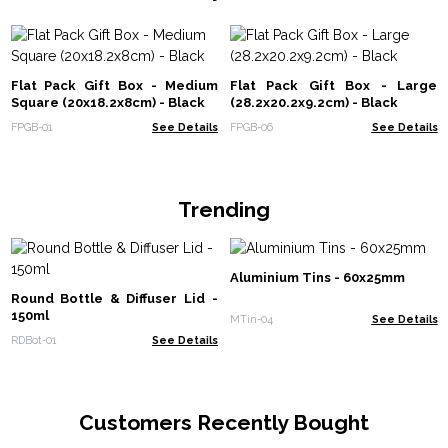
Flat Pack Gift Box - Medium
Flat Pack Gift Box - Large
Square (20x18.2x8cm) - Black
(28.2x20.2x9.2cm) - Black
FPGB-01
See Details
FPGB-06
See Details
Trending
Aluminium Tins - 60x25mm
Round Bottle & Diffuser Lid -
150ml
MTin-04
See Details
RDBot-01
See Details
Customers Recently Bought