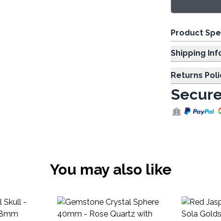
Product Spe
Shipp
Returns Poli
Secure
You may also like