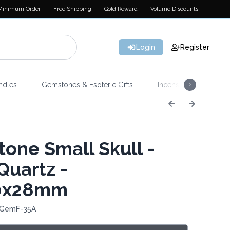
Minimum Order
Free Shipping
Gold Reward
Volume Discounts
Login
Register
ndles
Gemstones & Esoteric Gifts
Incense
Home 
one Small Skull -
Quartz -
0x28mm
 GemF-35A