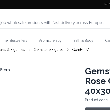
No 
mmer Bestsellers
Aromatherapy
Bath & Body
Ca
eres & Figurines
Gemstone Figures
GemF-35A
Gemst
Rose 
40x3
Product code: