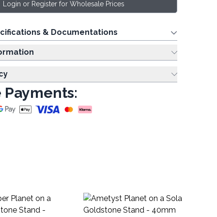
Login or Register for Wholesale Prices
cifications & Documentations
ing Information
cy
 Payments:
Ch