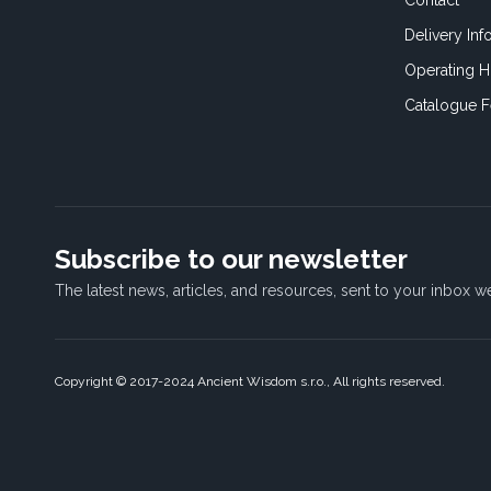
Contact
×
Delivery Inf
It's time for cookies!
Operating H
We use cookies to make your interactions
Catalogue 
with our website more meaningful. They
help us better understand how our websites
are used, so we can tailor content for you.
Read more
STRICTLY NECESSARY
Subscribe to our newsletter
PERFORMANCE
The latest news, articles, and resources, sent to your inbox w
TARGETING
FUNCTIONALITY
Copyright © 2017-2024 Ancient Wisdom s.r.o., All rights reserved.
ACCEPT ALL
SHOW DETAILS