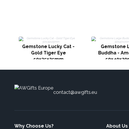
Gemstone Lucky Cat -
Gemstone 
Gold Tiger Eye
Buddha - Am
50x35x25mm
50x40x2
contact@awgifts.eu
Why Choose Us?
About Us