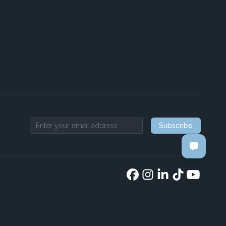
Subscribe
Email address