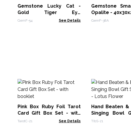
Gemstone Lucky Cat -
Gemstone Smal
Gold Tiger Eye
Opalite - 40x3
50x35x25mm
GemF-54
See Details
GemF-38A
Pink Box Ruby Foil Tarot
Hand Beaten &
Card Gift Box Set - with
Singing Bowl G
booklet
14cm - Lotus Fl
TarotC-21
See Details
TIbS-21