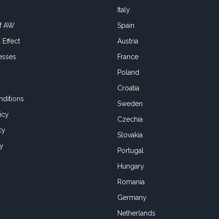
Italy
of AW
Spain
 Effect
Austria
esses
France
Poland
Croatia
ditions
Sweden
icy
Czechia
cy
Slovakia
cy
Portugal
Hungary
Romania
Germany
Netherlands