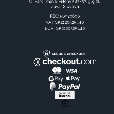
CTPark Trnava, Prílohy 583/57, 919 26
Zavar, Slovakia
REG: 50920600
VAT: SK2120525440
EORI: SK2120525440