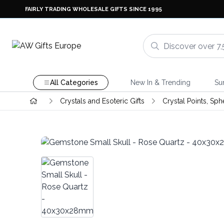
FAIRLY TRADING WHOLESALE GIFTS SINCE 1995
All Categories
New In & Trending
Su
Crystals and Esoteric Gifts
Crystal Points, Sph