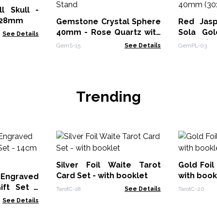
l Skull -
0x28mm
Gemstone Crystal Sphere
Red Jasp
40mm - Rose Quartz with
Sola Gol
See Details
Stand
40m
GemS-15
See Details
GemPL-03
Trending
Silver Foil Waite Tarot
Gold Foil
Card Set - with booklet
with book
 Engraved
ift Set -
TarotC-18
See Details
TarotC-20
ower
See Details