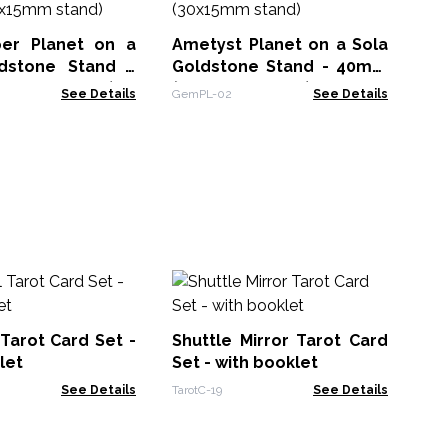
BBC
er Planet on a
Ametyst Planet on a Sola
dstone Stand -
Goldstone Stand - 40mm
m (30x15mm stand)
(30x15mm stand)
See Details
GemPL-02
See Details
Me
Au
(a
 Tarot Card Set -
Shuttle Mirror Tarot Card
CCG
10
let
Set - with booklet
See Details
TarotC-19
See Details