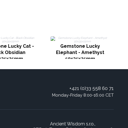
G
ne Lucky Cat -
Gemstone Lucky
ck Obsidian
Elephant - Amethyst
x35x25mm
50x35x25mm
+421 (0)33 558 60 71
Monday-Friday 8:00-16:00 CET
Ancient Wisdom s.r.o.,