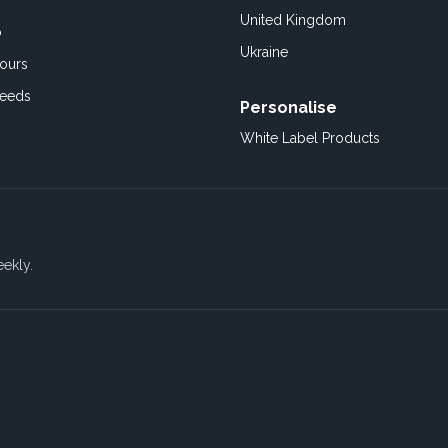
United Kingdom
o
Ukraine
ours
Feeds
Personalise
White Label Products
eekly.