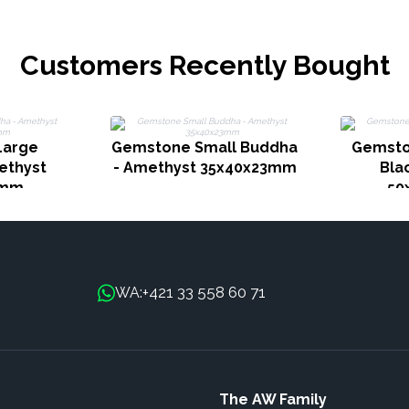
Customers Recently Bought
Large
Gemstone Small Buddha
Gemsto
ethyst
- Amethyst 35x40x23mm
Bla
0mm
50
+421 33 558 60 71
WA:
The AW Family