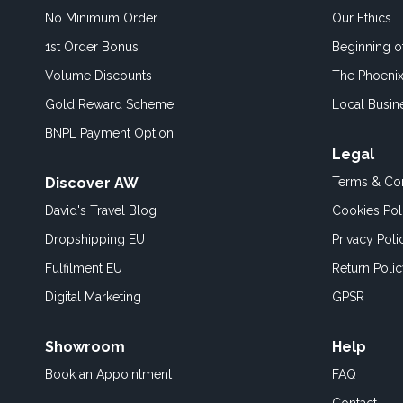
No Minimum Order
Our Ethics
1st Order Bonus
Beginning 
Volume Discounts
The Phoenix
Gold Reward Scheme
Local Busin
BNPL Payment Option
Legal
Discover AW
Terms & Con
David's Travel Blog
Cookies Pol
Dropshipping EU
Privacy Poli
Fulfilment EU
Return Poli
Digital Marketing
GPSR
Showroom
Help
Book an
Appointment
FAQ