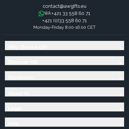
contact@awgifts.eu
+421 33 558 60 71
WA:
+421 (0)33 558 60 71
Monday-Friday 8:00-16:00 CET
Why Choose Us?
Discover AW
Showroom
About Us
Legal
Help