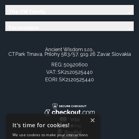
The AW Family
Personalise
Ancient Wisdom s.r.o.,
CTPark Trnava, Prílohy 583/57, 919 26 Zavar, Slovakia
REG: 50920600
VAT: SK2120525440
EORI: SK2120525440
×
It's time for cookies!
We use cookies to make your interactions