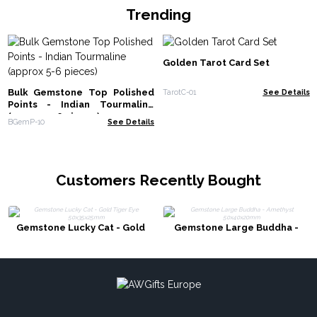
Trending
Golden Tarot Card Set
Bulk Gemstone Top Polished
TarotC-01
See Details
Points - Indian Tourmaline
(approx 5-6 pieces)
BGemP-10
See Details
Customers Recently Bought
Gemstone Lucky Cat - Gold
Gemstone Large Buddha -
Tiger Eye 50x35x25mm
Amethyst 50x40x20mm