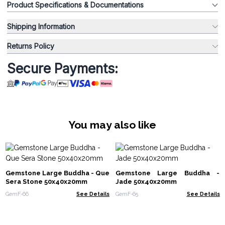
Product Specifications & Documentations
Shipping Information
Returns Policy
Secure Payments:
You may also like
Gemstone Large Buddha - Que
Gemstone Large Buddha -
Sera Stone 50x40x20mm
Jade 50x40x20mm
GemF-66
See Details
GemF-65
See Details