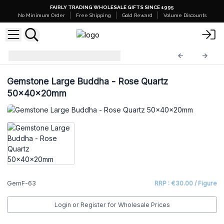
FAIRLY TRADING WHOLESALE GIFTS SINCE 1995
No Minimum Order
Free Shipping
Gold Reward
Volume Discounts
Gemstone Figures
GemF-63
Gemstone Large Buddha - Rose Quartz
50x40x20mm
GemF-63
RRP : €30.00 / Figure
Login or Register for Wholesale Prices