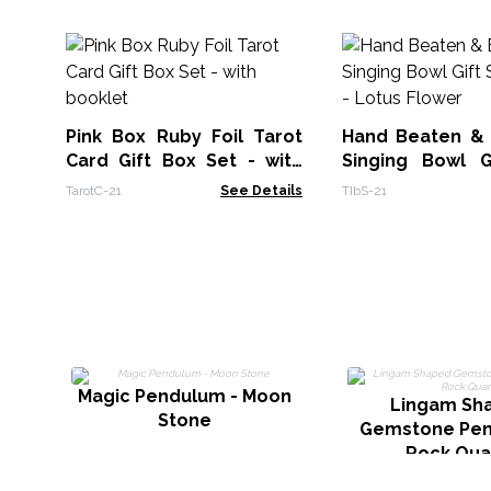
Pink Box Ruby Foil Tarot
Hand Beaten &
Card Gift Box Set - with
Singing Bowl G
booklet
14cm - Lotus Fl
TarotC-21
See Details
TIbS-21
Magic Pendulum - Moon
Lingam Sh
Stone
Gemstone Pen
Rock Qua