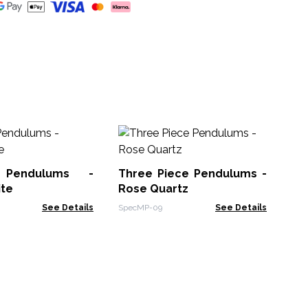
Se
So
 Pendulums -
Three Piece Pendulums -
Spe
ite
Rose Quartz
See Details
SpecMP-09
See Details