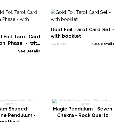
Sh
Se
Gold Foil Tarot Card Set -
Taro
with booklet
 Foil Tarot Card
on Phase - with
TarotC-20
See Details
See Details
M
gam Shaped
Magic Pendulum - Seven
ne Pendulum -
Chakra - Rock Quartz
methyst