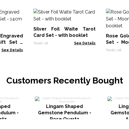
Silver Foil Waite Tarot
Card Set - with booklet
 Engraved
Rose Gold
ift Set -
Set - Mo
TarotC-18
See Details
ower
booklet
See Details
TarotC-08
Customers Recently Bought
aped
Lingam Shaped
Lin
dulum -
Gemstone Pendulum -
Gemsto
rtz
Rose Quartz
A