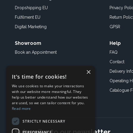
Dropshipping EU
Privacy Poli
Fulfilment EU
Return Poli
Digital Marketing
GPSR
Showroom
Help
Book an
Appointment
FAQ
Contact
×
Delivery Inf
It's time for cookies!
Operating H
We use cookies to make your interactions
Catalogue 
with our website more meaningful. They
help us better understand how our websites
are used, so we can tailor content for you.
Read more
STRICTLY NECESSARY
Subscribe to our newsletter
PERFORMANCE