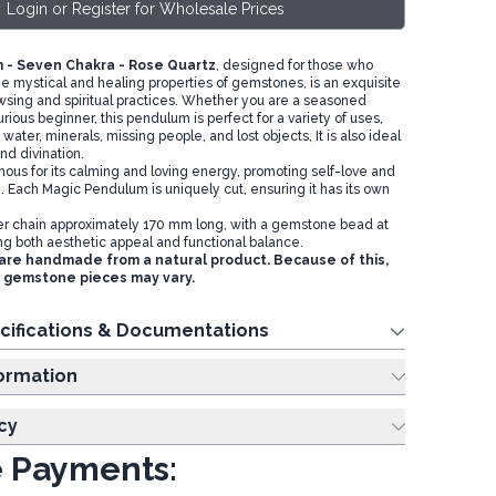
Login or Register for Wholesale Prices
 - Seven Chakra - Rose Quartz
, designed for those who
he mystical and healing properties of gemstones, is an exquisite
dowsing and spiritual practices. Whether you are a seasoned
curious beginner, this pendulum is perfect for a variety of uses,
 water, minerals, missing people, and lost objects, It is also ideal
and divination.
mous for its calming and loving energy, promoting self-love and
. Each Magic Pendulum is uniquely cut, ensuring it has its own
ver chain approximately 170 mm long, with a gemstone bead at
ng both aesthetic appeal and functional balance.
re handmade from a natural product. Because of this,
e gemstone pieces may vary.
cifications & Documentations
ing Information
cy
 Payments: