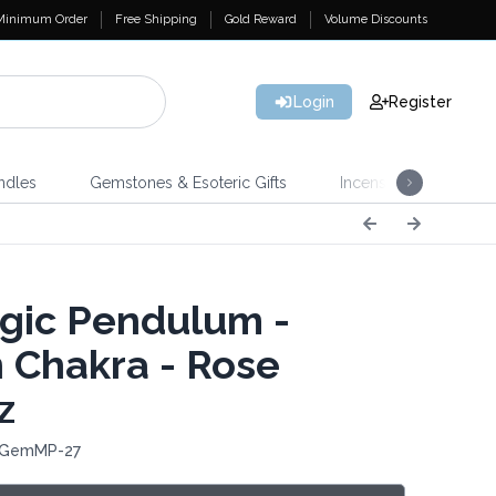
Minimum Order
Free Shipping
Gold Reward
Volume Discounts
Login
Register
ndles
Gemstones & Esoteric Gifts
Incense
Home 
ic Pendulum -
 Chakra - Rose
z
: GemMP-27