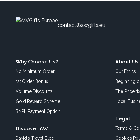
contact@awgifts.eu
Why Choose Us?
About Us
No Minimum Order
Our Ethics
1st Order Bonus
Beginning 
Volume Discounts
The Phoenix
Gold Reward Scheme
Local Busin
BNPL Payment Option
Legal
Discover AW
Terms & Con
David's Travel Blog
Cookies Pol