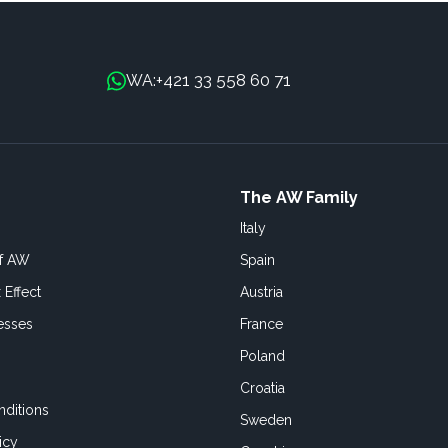
+421 33 558 60 71
WA:
The AW Family
Italy
of AW
Spain
 Effect
Austria
esses
France
Poland
Croatia
ditions
Sweden
icy