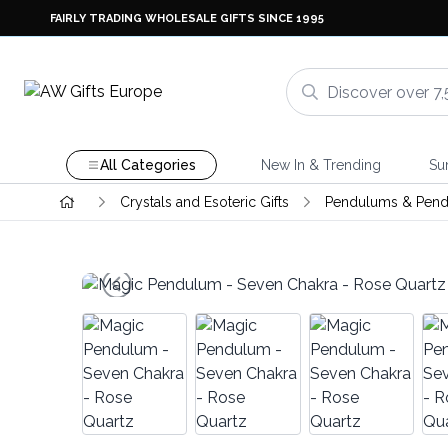
FAIRLY TRADING WHOLESALE GIFTS SINCE 1995
All Categories
New In & Trending
Su
Crystals and Esoteric Gifts
Pendulums & Pend