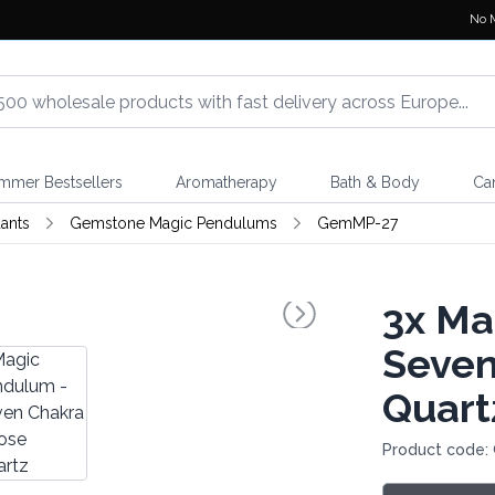
No 
mmer Bestsellers
Aromatherapy
Bath & Body
Ca
ants
Gemstone Magic Pendulums
GemMP-27
3x
Mag
Seven
Quart
Product code