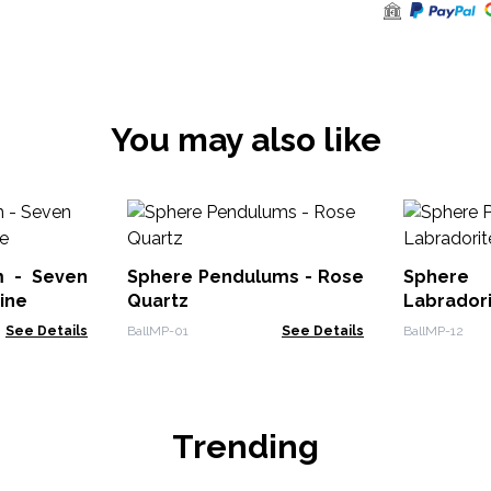
You may also like
m - Seven
Sphere Pendulums - Rose
Sphere
ine
Quartz
Labrador
See Details
BallMP-01
See Details
BallMP-12
Trending