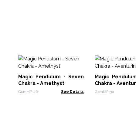
Magic Pendulum - Seven
Magic Pendulu
Chakra - Amethyst
Chakra - Aventur
GemMP-26
See Details
GemMP-30