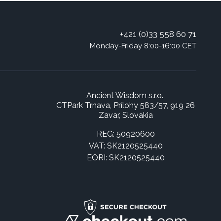
+421 (0)33 558 60 71
Monday-Friday 8:00-16:00 CET
Ancient Wisdom s.r.o.,
CTPark Trnava, Prílohy 583/57, 919 26
Zavar, Slovakia
REG: 50920600
VAT: SK2120525440
EORI: SK2120525440