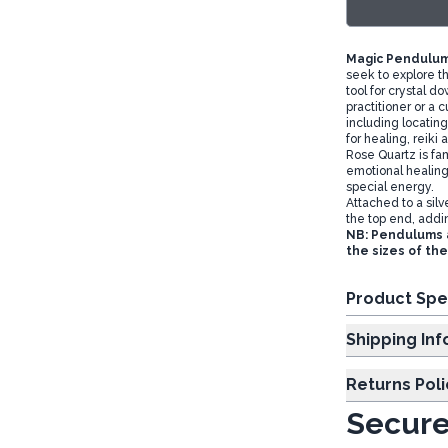
Magic Pendulum
seek to explore t
tool for crystal 
practitioner or a 
including locating
for healing, reiki 
Rose Quartz is fa
emotional healing
special energy.
Attached to a sil
the top end, addi
NB: Pendulums a
the sizes of th
Product Spe
Shipp
Returns Poli
Secure