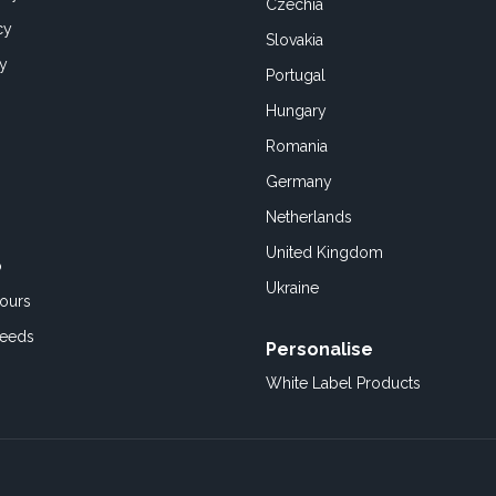
Czechia
cy
Slovakia
cy
Portugal
Hungary
Romania
Germany
Netherlands
United Kingdom
o
Ukraine
ours
Feeds
Personalise
White Label Products