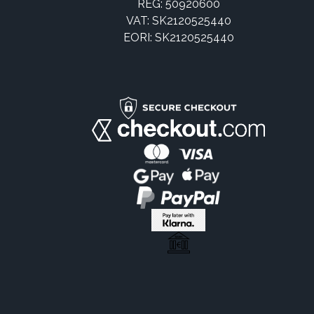
REG: 50920600
VAT: SK2120525440
EORI: SK2120525440