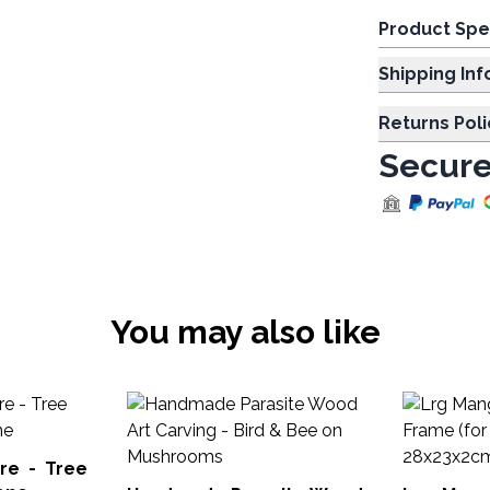
Product Spe
Shipp
Returns Poli
Secure
You may also like
re - Tree