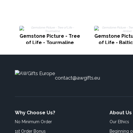
Gemstone Picture - Tree
Gemstone Pictu
of Life - Tourmaline
of Life - Balt
contact@awgifts.eu
Why Choose Us?
About Us
No Minimum Order
Our Ethics
1st Order Bonus
Beginning 