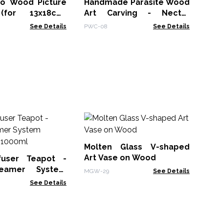
o Wood Picture
Handmade Parasite Wood
for 13x18cm)
Art Carving - Nectar
cm - Buddha -
Drinking Hummingbird
See Details
PWC-08
See Details
M
Wh
Bo
Molten Glass V-shaped
MG
Art Vase on Wood
fuser Teapot -
eamer System
MGW-29
See Details
Charcoal - 1000ml
See Details