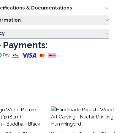
cifications & Documentations
ing Information
cy
 Payments:
Ha
Sh
HG