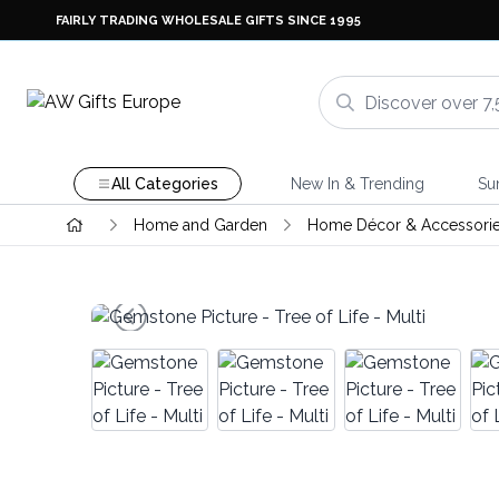
FAIRLY TRADING WHOLESALE GIFTS SINCE 1995
All Categories
New In & Trending
Su
Home and Garden
Home Décor & Accessori