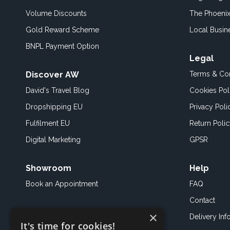
Volume Discounts
The Phoenix
Gold Reward Scheme
Local Busin
BNPL Payment Option
Legal
Discover AW
Terms & Con
David's Travel Blog
Cookies Pol
Dropshipping EU
Privacy Poli
Fulfilment EU
Return Poli
Digital Marketing
GPSR
Showroom
Help
Book an
Appointment
FAQ
Contact
×
Delivery Inf
It's time for cookies!