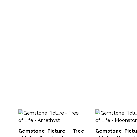
Gemstone Picture - Tree
Gemstone Pictu