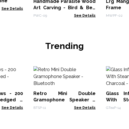
tone
Handmade Parasite Wood
Lrg Mang
Art Carving - Bird & Bee
Frame (
See Details
on Mushrooms
28x23x2
PWC-09
See Details
MWPF-02
Black
Trending
ws - 200
Retro Mini Double
Glass In
-edged -
Gramophone Speaker -
With St
Bluetooth
See Details
BTSP-11
See Details
GTeaP-14