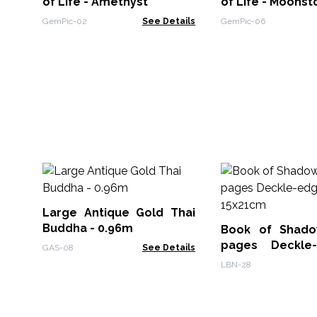
of Life - Amethyst
of Life - Moons
GemPic-02
See Details
GemPic-06
Large Antique Gold Thai
Buddha - 0.96m
Book of Shado
pages Deckle
GAS-08
See Details
15x21cm
LBN-28