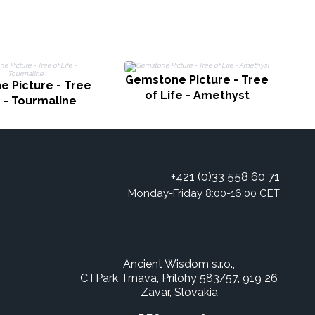
Gemstone Picture - Tree
 Picture - Tree
Ge
of Life - Amethyst
e - Tourmaline
+421 (0)33 558 60 71
Monday-Friday 8:00-16:00 CET
Ancient Wisdom s.r.o.,
CTPark Trnava, Prílohy 583/57, 919 26
Zavar, Slovakia