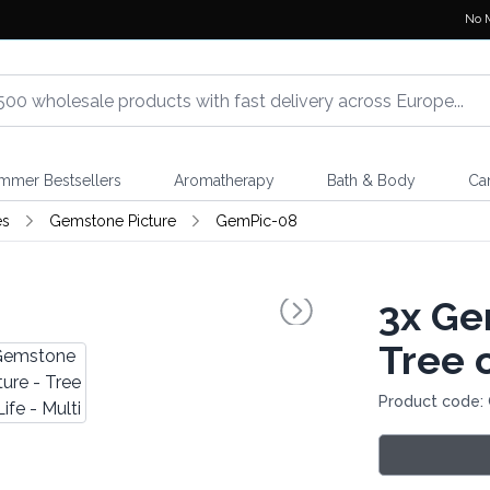
No 
mmer Bestsellers
Aromatherapy
Bath & Body
Ca
es
Gemstone Picture
GemPic-08
3x
Gem
Tree o
Product code: