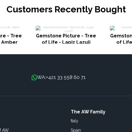
Customers Recently Bought
re - Tree
Gemstone Picture - Tree
Gemstone
ic Amber
of Life - Lapiz Lazuli
of Lif
+421 33 558 60 71
WA:
The AW Family
Italy
of AW
Spain