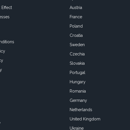
 Effect
Austria
esses
France
Poland
Croatia
ditions
Sweden
icy
Czechia
cy
Slovakia
cy
Portugal
Hungary
Romania
Germany
Netherlands
United Kingdom
o
Ukraine