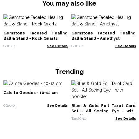
You may also like
Gemstone Faceted Healing
Gemstone Faceted Healing
Ball & Stand - Rock Quartz
Ball & Stand - Amethyst
GHB-04
See Details
GHB-02
See Details
Trending
Calcite Geodes - 10-12 cm
Blue & Gold Foil Tarot Card
CGeo-03
See Details
Set - All Seeing Eye - with
booklet
TarotC-10
See Details