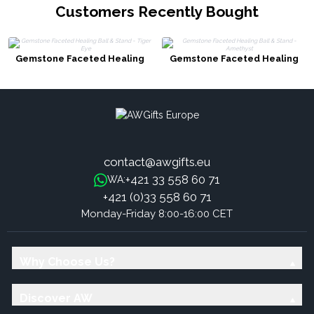
Customers Recently Bought
Gemstone Faceted Healing
Gemstone Faceted Healing
Ball & Stand - Tiger Eye
Ball & Stand - Amethyst
contact@awgifts.eu
+421 33 558 60 71
WA:
+421 (0)33 558 60 71
Monday-Friday 8:00-16:00 CET
Why Choose Us?
Discover AW