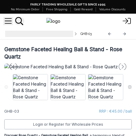
FAIRLY TRADING WHOLESALE GIFTS SINCE 1995
No Minimum Order
Free Shipping
Gold Reward
Volume Discounts
Gemstone Faceted Healing Balls
GHB-03
Gemstone Faceted Healing Ball & Stand - Rose
Quartz
GHB-03
RRP : €45.00 / ball
Login or Register for Wholesale Prices
Discover Rose Quartz
- Gemstone Faceted Healing Ball
, a harmonious blend of