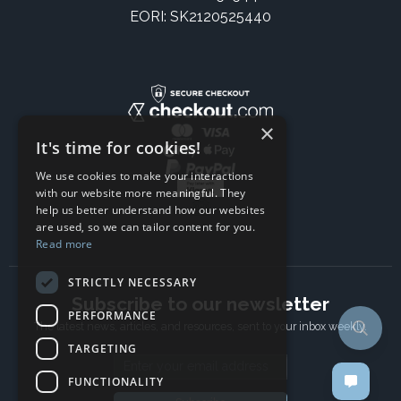
EORI: SK2120525440
×
It's time for cookies!
We use cookies to make your interactions
with our website more meaningful. They
help us better understand how our websites
are used, so we can tailor content for you.
Read more
STRICTLY NECESSARY
Subscribe to our newsletter
PERFORMANCE
The latest news, articles, and resources, sent to your inbox weekly.
TARGETING
Email address
FUNCTIONALITY