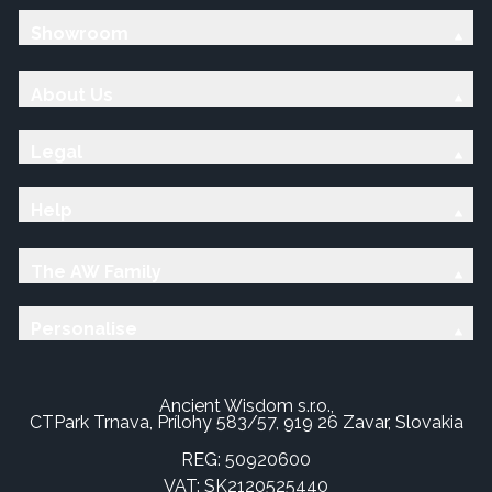
Showroom
About Us
Legal
Help
The AW Family
Personalise
Ancient Wisdom s.r.o.,
CTPark Trnava, Prílohy 583/57, 919 26 Zavar, Slovakia
REG: 50920600
VAT: SK2120525440