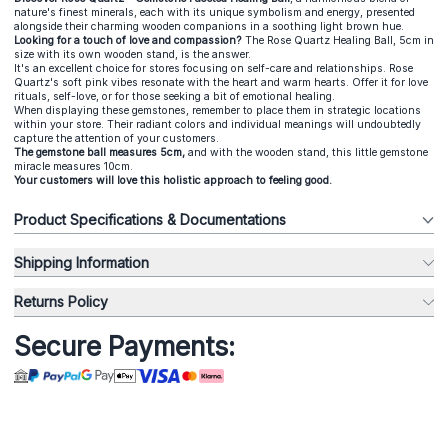
nature's finest minerals, each with its unique symbolism and energy, presented
alongside their charming wooden companions in a soothing light brown hue.
Looking for a touch of love and compassion?
The Rose Quartz Healing Ball, 5cm in
size with its own wooden stand, is the answer.
It's an excellent choice for stores focusing on self-care and relationships. Rose
Quartz's soft pink vibes resonate with the heart and warm hearts. Offer it for love
rituals, self-love, or for those seeking a bit of emotional healing.
When displaying these gemstones, remember to place them in strategic locations
within your store. Their radiant colors and individual meanings will undoubtedly
capture the attention of your customers.
The gemstone ball measures 5cm,
and with the wooden stand, this little gemstone
miracle measures 10cm.
Your customers will love this holistic approach to feeling good.
Product Specifications & Documentations
Shipping Information
Returns Policy
Secure Payments: