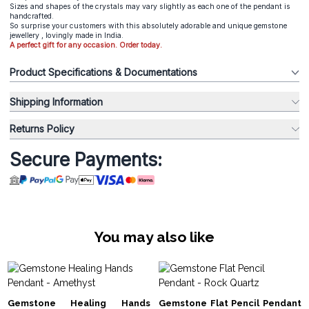
Sizes and shapes of the crystals may vary slightly as each one of the pendant is
handcrafted.
So surprise your customers with this absolutely adorable and unique gemstone
jewellery , lovingly made in India.
A perfect gift for any occasion. Order today.
Product Specifications & Documentations
Shipping Information
Returns Policy
Secure Payments:
You may also like
Gemstone Healing Hands
Gemstone Flat Pencil Pendant