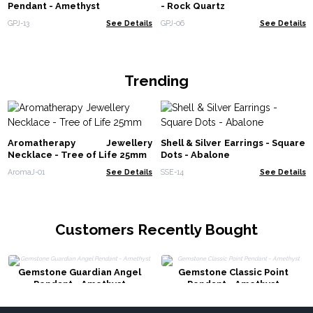
Pendant - Amethyst
- Rock Quartz
GPJ-13
See Details
GPJ-06
See Details
Trending
Aromatherapy Jewellery
Shell & Silver Earrings - Square
Necklace - Tree of Life 25mm
Dots - Abalone
AromaJ-01
See Details
SSE-14
See Details
Customers Recently Bought
Gemstone Guardian Angel
Gemstone Classic Point
Pendant - Amethyst
Pendant - Amethyst