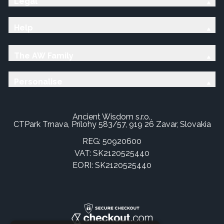
Legal
Help
The AW Family
Personalise
Ancient Wisdom s.r.o.,
CTPark Trnava, Prílohy 583/57, 919 26 Zavar, Slovakia
REG: 50920600
VAT: SK2120525440
EORI: SK2120525440