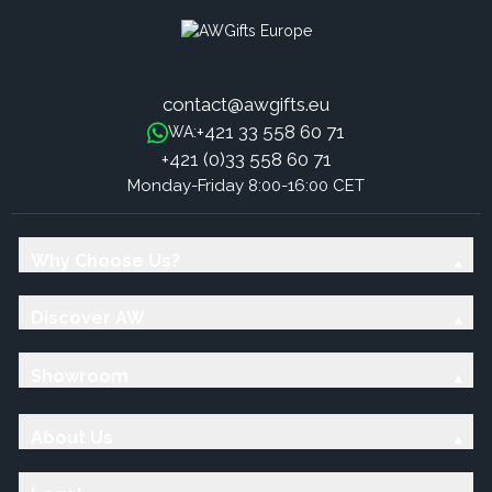
contact@awgifts.eu
+421 33 558 60 71
WA:
+421 (0)33 558 60 71
Monday-Friday 8:00-16:00 CET
Why Choose Us?
Discover AW
Showroom
About Us