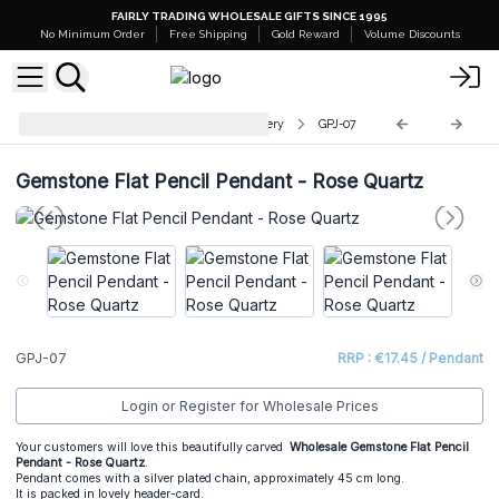
FAIRLY TRADING WHOLESALE GIFTS SINCE 1995
No Minimum Order
Free Shipping
Gold Reward
Volume Discounts
Indian Gemstone Pendant Jewellery
GPJ-07
Gemstone Flat Pencil Pendant - Rose Quartz
GPJ-07
RRP : €17.45 / Pendant
Login or Register for Wholesale Prices
Your customers will love this beautifully carved
Wholesale Gemstone Flat Pencil
Pendant - Rose Quartz
.
Pendant comes with a silver plated chain, approximately 45 cm long.
It is packed in lovely header-card.