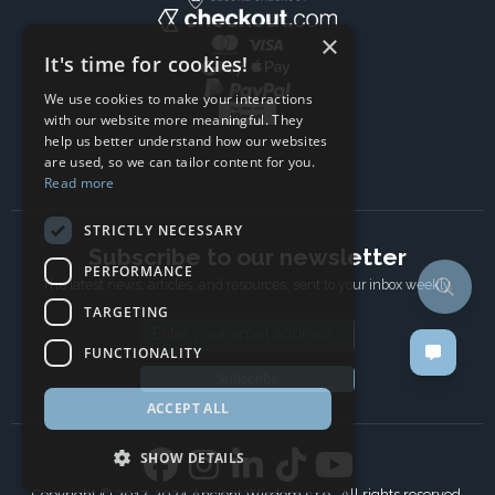
×
It's time for cookies!
We use cookies to make your interactions
with our website more meaningful. They
help us better understand how our websites
are used, so we can tailor content for you.
Read more
STRICTLY NECESSARY
Subscribe to our newsletter
PERFORMANCE
The latest news, articles, and resources, sent to your inbox weekly.
TARGETING
Email address
FUNCTIONALITY
Subscribe
ACCEPT ALL
SHOW DETAILS
Copyright © 2017-2024 Ancient Wisdom s.r.o., All rights reserved.