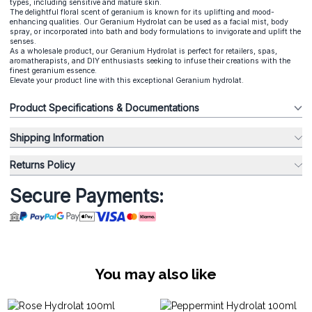
types, including sensitive and mature skin.
The delightful floral scent of geranium is known for its uplifting and mood-
enhancing qualities. Our Geranium Hydrolat can be used as a facial mist, body
spray, or incorporated into bath and body formulations to invigorate and uplift the
senses.
As a wholesale product, our Geranium Hydrolat is perfect for retailers, spas,
aromatherapists, and DIY enthusiasts seeking to infuse their creations with the
finest geranium essence.
Elevate your product line with this exceptional Geranium hydrolat.
Product Specifications & Documentations
Shipping Information
Returns Policy
Secure Payments:
You may also like