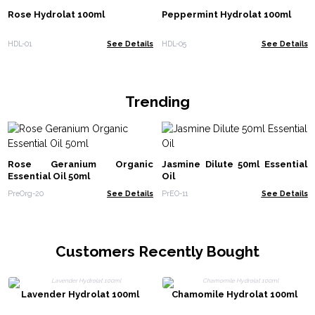
Rose Hydrolat 100ml
Peppermint Hydrolat 100ml
HDL-01
See Details
HDL-05
See Details
Trending
Rose Geranium Organic
Jasmine Dilute 50ml Essential
Essential Oil 50ml
Oil
PreOrg-20
See Details
PrEO-11
See Details
Customers Recently Bought
Lavender Hydrolat 100ml
Chamomile Hydrolat 100ml