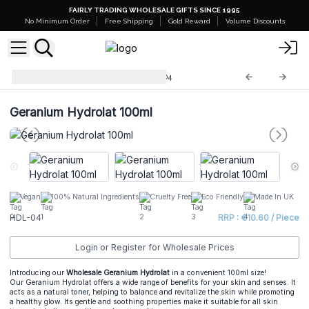
FAIRLY TRADING WHOLESALE GIFTS SINCE 1995
No Minimum Order
Free Shipping
Gold Reward
Volume Discounts
Hydrolat Floral Waters
HDL-04
Geranium Hydrolat 100ml
Vegan
100% Natural Ingredients
Cruelty Free
Eco Friendly
Made In UK
HDL-04
RRP : €10.60 / Piece
Login or Register for Wholesale Prices
Introducing our
Wholesale Geranium Hydrolat
in a convenient 100ml size!
Our Geranium Hydrolat offers a wide range of benefits for your skin and senses. It
acts as a natural toner, helping to balance and revitalize the skin while promoting
a healthy glow. Its gentle and soothing properties make it suitable for all skin