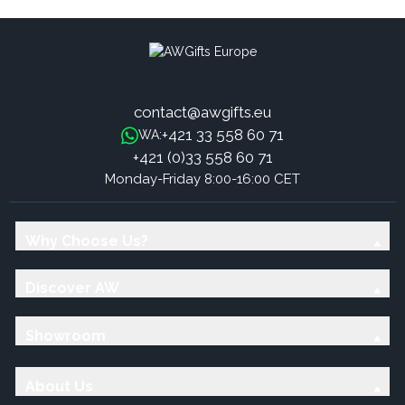
contact@awgifts.eu
+421 33 558 60 71
WA:
+421 (0)33 558 60 71
Monday-Friday 8:00-16:00 CET
Why Choose Us?
Discover AW
Showroom
About Us