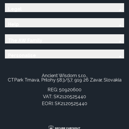
Legal
Help
The AW Family
Personalise
Ancient Wisdom s.r.o.,
CTPark Trnava, Prílohy 583/57, 919 26 Zavar, Slovakia
REG: 50920600
VAT: SK2120525440
EORI: SK2120525440