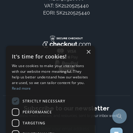
VAT: SK2120525440
EORI: SK2120525440
×
It's time for cookies!
We use cookies to make your interactions
with our website more meaningful. They
help us better understand how our websites
are used, so we can tailor content for you.
Read more
STRICTLY NECESSARY
Subscribe to our newsletter
PERFORMANCE
The latest news, articles, and resources, sent to your inbox weekly.
TARGETING
Email address