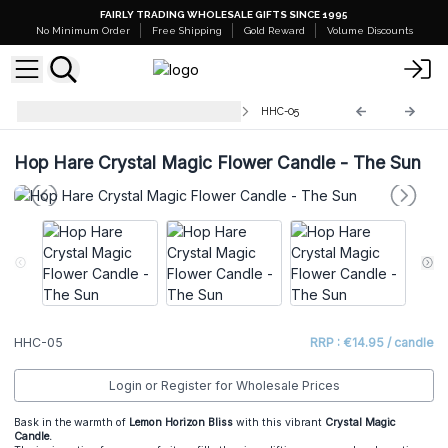
FAIRLY TRADING WHOLESALE GIFTS SINCE 1995
No Minimum Order
Free Shipping
Gold Reward
Volume Discounts
Hop Hare Crystal Floral Candles
HHC-05
Hop Hare Crystal Magic Flower Candle - The Sun
HHC-05
RRP : €14.95 / candle
Login or Register for Wholesale Prices
Bask in the warmth of
Lemon Horizon Bliss
with this vibrant
Crystal Magic
Candle.