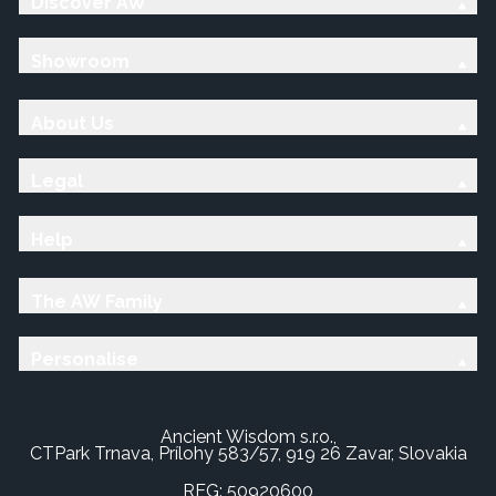
Discover AW
Showroom
About Us
Legal
Help
The AW Family
Personalise
Ancient Wisdom s.r.o.,
CTPark Trnava, Prílohy 583/57, 919 26 Zavar, Slovakia
REG: 50920600