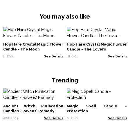
You may also like
Hop Hare Crystal Magic Flower
Hop Hare Crystal Magic Flower
Candle - The Moon
Candle - The Lovers
HHC-03
See Details
HHC-01
See Details
Trending
Ancient Witch Purification
Magic Spell Candle -
Candles - Ravens' Remedy
Protection
AWtPC-04
See Details
MSC-10
See Details