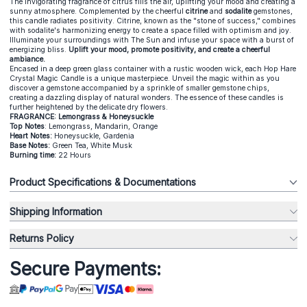
The invigorating fragrance of citrus fills the air, uplifting your mood and creating a
sunny atmosphere. Complemented by the cheerful
citrine
and
sodalite
gemstones,
this candle radiates positivity. Citrine, known as the "stone of success," combines
with sodalite's harmonizing energy to create a space filled with optimism and joy.
Illuminate your surroundings with The Sun and infuse your space with a burst of
energizing bliss.
Uplift your mood, promote positivity, and create a cheerful
ambiance.
Encased in a deep green glass container with a rustic wooden wick, each Hop Hare
Crystal Magic Candle is a unique masterpiece. Unveil the magic within as you
discover a gemstone accompanied by a sprinkle of smaller gemstone chips,
creating a dazzling display of natural wonders. The essence of these candles is
further heightened by the delicate dry flowers.
FRAGRANCE: Lemongrass & Honeysuckle
Top Notes
: Lemongrass, Mandarin, Orange
Heart Notes:
Honeysuckle, Gardenia
Base Notes:
Green Tea, White Musk
Burning time:
22 Hours
Product Specifications & Documentations
Shipping Information
Returns Policy
Secure Payments: