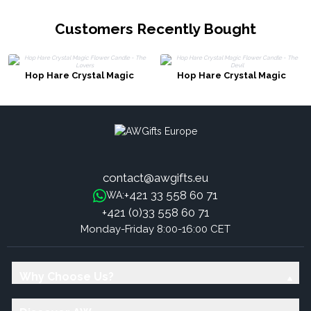
Customers Recently Bought
Hop Hare Crystal Magic
Hop Hare Crystal Magic
Flower Candle - The Lovers
Flower Candle - The Devil
contact@awgifts.eu
+421 33 558 60 71
WA:
+421 (0)33 558 60 71
Monday-Friday 8:00-16:00 CET
Why Choose Us?