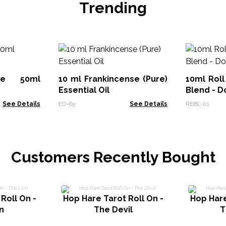
Trending
ute 50ml
10 ml Frankincense (Pure)
10ml Roll
Essential Oil
Blend - D
See Details
EO-65
See Details
REBL-01
Customers Recently Bought
Roll On -
Hop Hare Tarot Roll On -
Hop Hare
n
The Devil
T