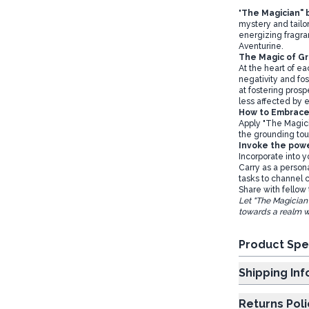
"
The Magician" b
mystery and tailore
energizing fragr
Aventurine.
The Magic of G
At the heart of ea
negativity and fos
at fostering prosp
less affected by e
How to Embrac
Apply "The Magici
the grounding tou
Invoke the pow
Incorporate into y
Carry as a person
tasks to channel c
Share with fellow 
Let "The Magician
towards a realm w
Product Spe
Shipp
Returns Poli