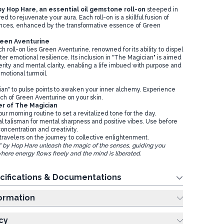
y Hop Hare, an essential oil gemstone roll-on
steeped in
d to rejuvenate your aura. Each roll-on is a skillful fusion of
ances, enhanced by the transformative essence of Green
reen Aventurine
ch roll-on lies Green Aventurine, renowned for its ability to dispel
ter emotional resilience. Its inclusion in "The Magician" is aimed
erity and mental clarity, enabling a life imbued with purpose and
motional turmoil.
e
an" to pulse points to awaken your inner alchemy. Experience
ch of Green Aventurine on your skin.
er of The Magician
our morning routine to set a revitalized tone for the day.
al talisman for mental sharpness and positive vibes. Use before
oncentration and creativity.
travelers on the journey to collective enlightenment.
" by Hop Hare unleash the magic of the senses, guiding you
here energy flows freely and the mind is liberated.
cifications & Documentations
ing Information
cy