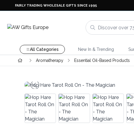
FAIRLY TRADING WHOLESALE GIFTS SINCE 1995
All Categories
New In & Trending
Su
Aromatherapy
Essential Oil-Based Products