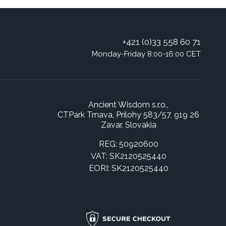
+421 (0)33 558 60 71
Monday-Friday 8:00-16:00 CET
Ancient Wisdom s.r.o.,
CTPark Trnava, Prílohy 583/57, 919 26
Zavar, Slovakia
REG: 50920600
VAT: SK2120525440
EORI: SK2120525440