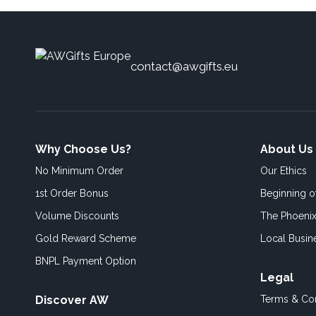
contact@awgifts.eu
Why Choose Us?
About Us
No Minimum Order
Our Ethics
1st Order Bonus
Beginning 
Volume Discounts
The Phoenix
Gold Reward Scheme
Local Busin
BNPL Payment Option
Legal
Discover AW
Terms & Con