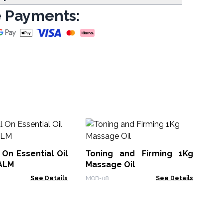
 Payments:
Or
Lit
 On Essential Oil
Toning and Firming 1Kg
Org
CALM
Massage Oil
See Details
MOB-08
See Details