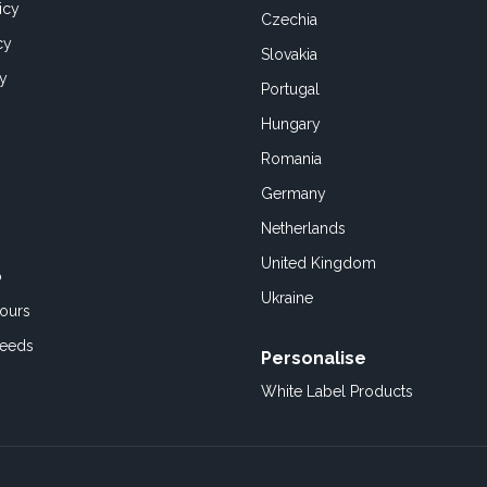
icy
Czechia
cy
Slovakia
cy
Portugal
Hungary
Romania
Germany
Netherlands
United Kingdom
o
Ukraine
ours
Feeds
Personalise
White Label Products