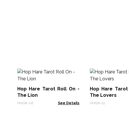
Hop Hare Tarot Roll On -
Hop Hare Tarot 
The Lion
The Lovers
HHGR-06
See Details
HHGR-01