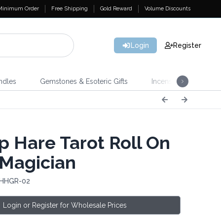
Minimum Order
Free Shipping
Gold Reward
Volume Discounts
Login
Register
ndles
Gemstones & Esoteric Gifts
Incense
Home 
 Hare Tarot Roll On
 Magician
 HHGR-02
Login or Register for Wholesale Prices