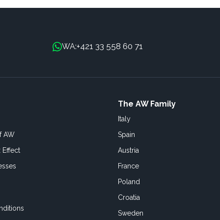
+421 33 558 60 71
WA:
The AW Family
Italy
of AW
Spain
 Effect
Austria
esses
France
Poland
Croatia
ditions
Sweden