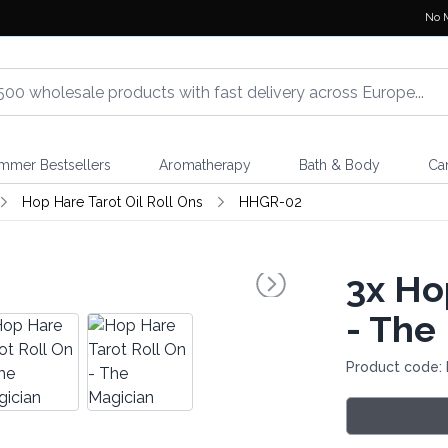
No 
mmer Bestsellers
Aromatherapy
Bath & Body
Ca
Hop Hare Tarot Oil Roll Ons
HHGR-02
3x
Hop
- The
Product code: