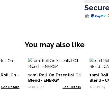
Secure
You may also like
Roll On -
10ml Roll On Essential Oil
10ml Roll
Blend - ENERGY
Blend - 
See Details
ACREBL-02
See Details
ACREBL-03