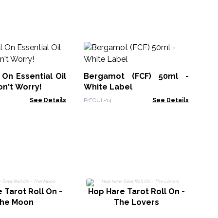
Sl
Bl
 On Essential Oil
Bergamot (FCF) 50ml -
AWE
on't Worry!
White Label
See Details
PrEOUL-14
See Details
 Tarot Roll On -
Hop Hare Tarot Roll On -
H
he Moon
The Lovers