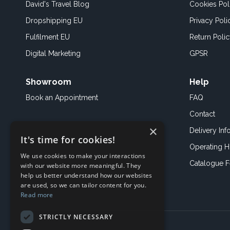
David's Travel Blog
Cookies Pol
Dropshipping EU
Privacy Poli
Fulfilment EU
Return Poli
Digital Marketing
GPSR
Showroom
Help
Book an
Appointment
FAQ
Contact
×
Delivery Inf
It's time for cookies!
Operating H
We use cookies to make your interactions
Catalogue 
with our website more meaningful. They
help us better understand how our websites
are used, so we can tailor content for you.
Read more
STRICTLY NECESSARY