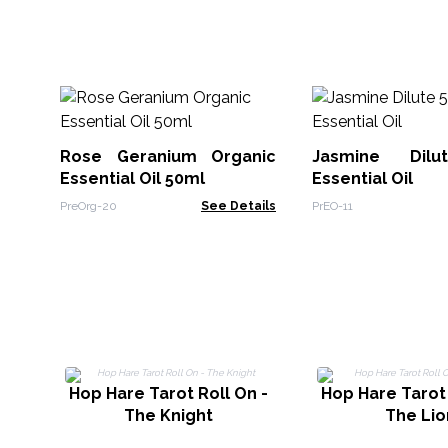
Rose Geranium Organic
Jasmine Dil
Essential Oil 50ml
Essential Oil
PreOrg-20
See Details
PrEO-11
Hop Hare Tarot Roll On -
Hop Hare Tarot 
The Knight
The Lio