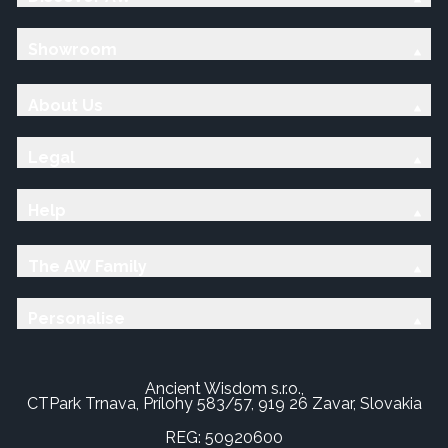
Showroom
About Us
Legal
Help
The AW Family
Personalise
Ancient Wisdom s.r.o.,
CTPark Trnava, Prílohy 583/57, 919 26 Zavar, Slovakia
REG: 50920600