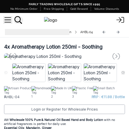
FAIRLY TRADING WHOLESALE GIFTS SINCE 1995
No Minimum Order
Free Shipping
Gold Reward
Volume Discounts
Aromatherapy Hand & Body Lotion
AHBL-04
4x
Aromatherapy Lotion 250ml - Soothing
Artisan Product
Handmade
Made In UK
Plastic Free
Small Batch
AHBL-04
RRP : €11.88 / Bottle
Login or Register for Wholesale Prices
AW
Wholesale 100% Pure & Natural Oil Based Hand and Body Lotion
with no
artificial fragrances is perfect for daily use.
Essential Oils: Mandarin, Ginger