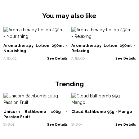
You may also like
Aromatherapy Lotion 250ml -
Aromatherapy Lotion 250ml -
Nourishing
Relaxing
AHBL-02
See Details
AHBL-06
See Details
Trending
Unicorn Bathbomb 100g -
Cloud Bathbomb 95g - Mango
Passion Fruit
SKB-01
See Details
SKB-05
See Details