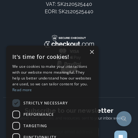
VAT: SK2120525440
EORI: SK2120525440
×
It's time for cookies!
We use cookies to make your interactions
with our website more meaningful. They
help us better understand how our websites
are used, so we can tailor content for you.
Read more
STRICTLY NECESSARY
Subscribe to our newsletter
PERFORMANCE
The latest news, articles, and resources, sent to your inbox weekly.
TARGETING
Email address
FUNCTIONALITY