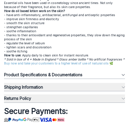
Essential oils have been used in cosmetology since ancient times. Not only
because of their fragrance, but also its skin care properties.
How do oil based lotion work on the skin?
- have anti-inflammatory, antibacterial, antifungal and antiseptic properties
- improve skin firmness and elasticity
- smooth the skin structure
- strengthen capillaries
- soothe inflammation
- thanks to their antioxidant and regenerative properties, they slow down the aging
process of the skin
- regulate the level of sebum
- lighten scars and discoloration
- soothe itching
How to use:
Apply daily to clean skin for instant moisture.
* Sold in box of 4 * Made in England * Glass amber bottle * No artificial fragrances *
Buy now and take your customers to a higher level of use of natural oils 🌿
Product Specifications & Documentations
Shipping Information
Returns Policy
Secure Payments: