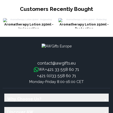
Customers Recently Bought
Aromatherapy Lotion 250ml -
Aromatherapy Lotion 250ml -
Invigorating
Protecting
contact@awgifts.eu
+421 33 558 60 71
WA:
+421 (0)33 558 60 71
Monday-Friday 8:00-16:00 CET
Why Choose Us?
Discover AW