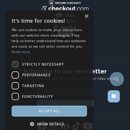
×
It's time for cookies!
We use cookies to make your interactions
with our website more meaningful. They
help us better understand how our websites
are used, so we can tailor content for you.
Read more
STRICTLY NECESSARY
Subscribe to our newsletter
PERFORMANCE
The latest news, articles, and resources, sent to your inbox weekly.
TARGETING
Email address
FUNCTIONALITY
Subscribe
ACCEPT ALL
SHOW DETAILS