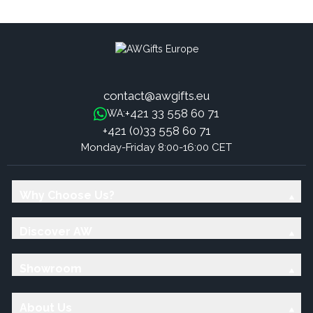
Sticks - Mint
Sticks - Roses
contact@awgifts.eu
+421 33 558 60 71
WA:
+421 (0)33 558 60 71
Monday-Friday 8:00-16:00 CET
Why Choose Us?
Discover AW
Showroom
About Us