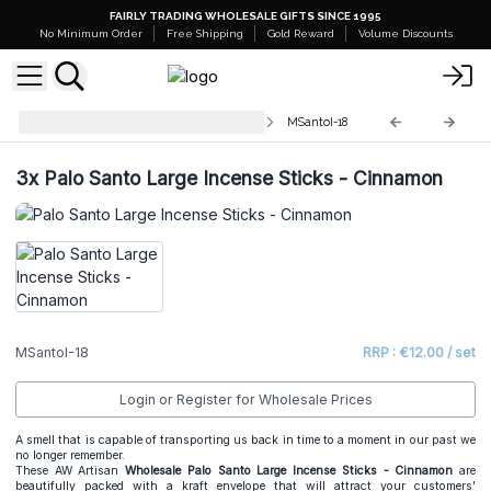
FAIRLY TRADING WHOLESALE GIFTS SINCE 1995
No Minimum Order
Free Shipping
Gold Reward
Volume Discounts
Palo Santo Large Incense Sticks
MSantoI-18
3x
Palo Santo Large Incense Sticks - Cinnamon
MSantoI-18
RRP : €12.00 / set
Login or Register for Wholesale Prices
A smell that is capable of transporting us back in time to a moment in our past we
no longer remember.
These AW Artisan
Wholesale
Palo Santo Large Incense Sticks - Cinnamon
are
beautifully packed with a kraft envelope that will attract your customers'