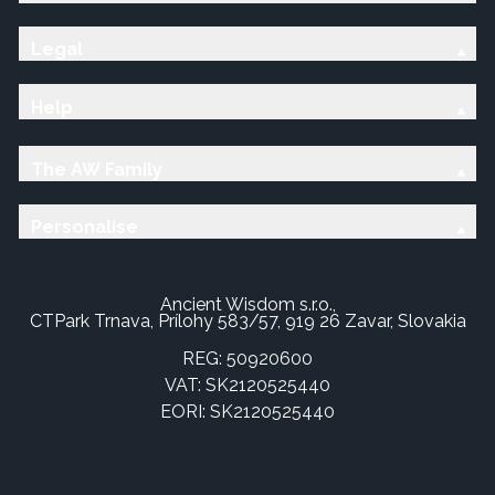
Legal
Help
The AW Family
Personalise
Ancient Wisdom s.r.o.,
CTPark Trnava, Prílohy 583/57, 919 26 Zavar, Slovakia
REG: 50920600
VAT: SK2120525440
EORI: SK2120525440