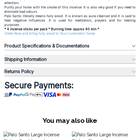
attention.
Purify your home with the smoke of this incense. It is also very good if you need to
eliminate bad odours.
Palo Santo literally means holy wood. It is known as aura cleanser and it is said to
heal negative influences. It is used for meditation, prayers and for healing
purposes.
* 4 incense sticks per pack * Burning time: approx 60 min *
Order Now and bring holy wood to Your customers' home.
Product Specifications & Documentations
Shipping Information
Returns Policy
Secure Payments:
You may also like