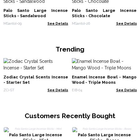
Palo Santo Large Incense
Palo Santo Large Incense
Sticks - Sandalwood
Sticks - Chocolate
MSantoI-09
See Details
MSantoI-26
See Details
Trending
Zodiac Crystal Scents Incense
Enamel Incense Bowl - Mango
- Starter Set
Wood - Triple Moons
ZCi-ST
See Details
EIB-04
See Details
Customers Recently Bought
Palo Santo Large Incense
Palo Santo Large Incense