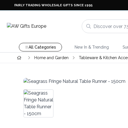
FAIRLY TRADING WHOLESALE GIFTS SINCE 1995
All Categories
New In & Trending
Su
Home and Garden
Tableware & Kitchen Acce