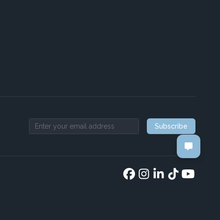
Subscribe
Email address