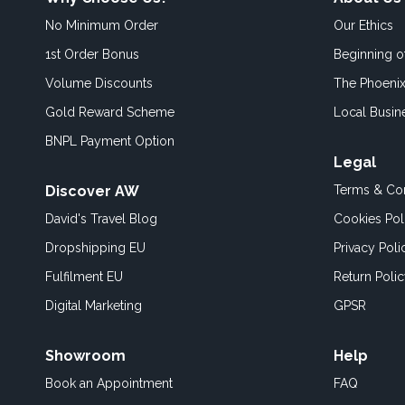
No Minimum Order
Our Ethics
1st Order Bonus
Beginning 
Volume Discounts
The Phoenix
Gold Reward Scheme
Local Busin
BNPL Payment Option
Legal
Discover AW
Terms & Con
David's Travel Blog
Cookies Pol
Dropshipping EU
Privacy Poli
Fulfilment EU
Return Poli
Digital Marketing
GPSR
Showroom
Help
Book an
Appointment
FAQ