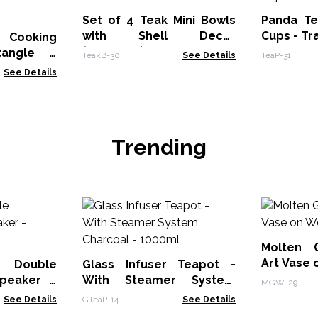
Set of 4 Teak Mini Bowls
Panda Te
with Shell Decor
Cups - Tr
t Cooking
(Assorted)
tangle -
TeakB-30
See Details
TeaP-31
See Details
Trending
Molten 
Art Vase
 Double
Glass Infuser Teapot -
peaker -
With Steamer System
MGW-29
Charcoal - 1000ml
See Details
GTeaP-14
See Details