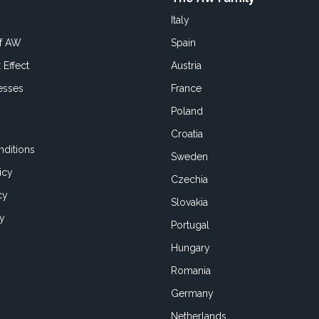
Italy
of AW
Spain
 Effect
Austria
esses
France
Poland
Croatia
ditions
Sweden
icy
Czechia
cy
Slovakia
cy
Portugal
Hungary
Romania
Germany
Netherlands