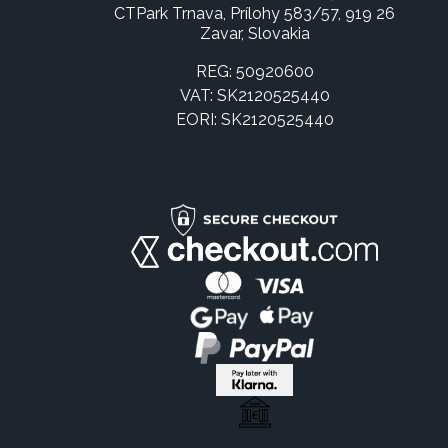
CTPark Trnava, Prílohy 583/57, 919 26
Zavar, Slovakia
REG: 50920600
VAT: SK2120525440
EORI: SK2120525440