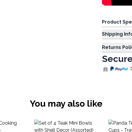
Product Spe
Shipp
Returns Poli
Secure
You may also like