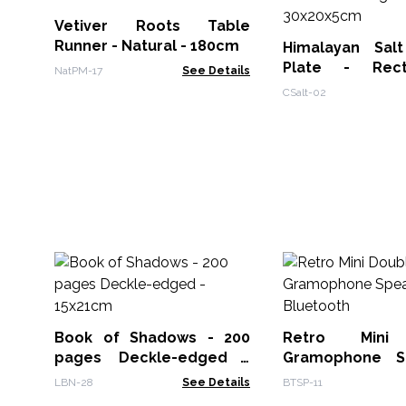
Vetiver Roots Table
Runner - Natural - 180cm
Himalayan Sal
Plate - Rec
NatPM-17
See Details
30x20x5cm
CSalt-02
Book of Shadows - 200
Retro Mini
pages Deckle-edged -
Gramophone S
15x21cm
Bluetooth
LBN-28
See Details
BTSP-11