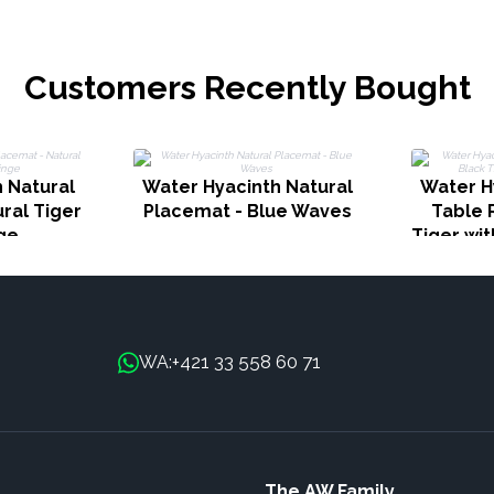
Customers Recently Bought
 Natural
Water Hyacinth Natural
Water H
ral Tiger
Placemat - Blue Waves
Table 
nge
Tiger wit
+421 33 558 60 71
WA:
The AW Family