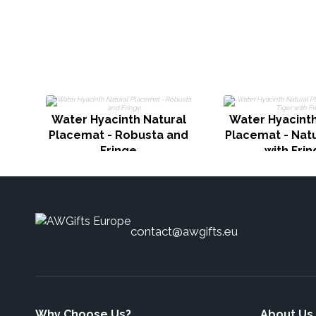
Water Hyacinth Natural
Water Hyacinth
Placemat - Robusta and
Placemat - Natu
Fringe
with Fri
contact@awgifts.eu
Why Choose Us?
About Us