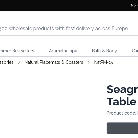
No 
mmer Bestsellers
Aromatherapy
Bath & Body
Ca
ssories
Natural Placemats & Coasters
NatPM-15
Seagr
Table
Product code: