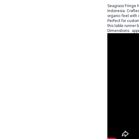
Seagrass Fringe N
Indonesia. Crafted
organic feel with 
Perfect for custo
this table runner 
Dimenstions: appr