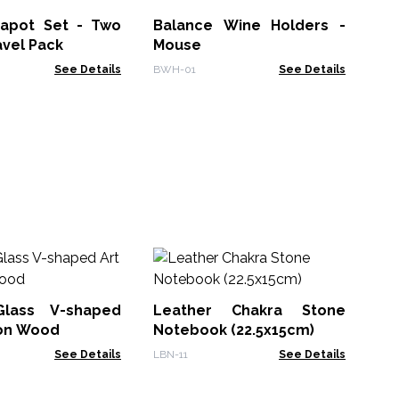
De
Mo
apot Set - Two
Balance Wine Holders -
MPM
12
avel Pack
Mouse
See Details
BWH-01
See Details
M
Wh
Bo
Glass V-shaped
Leather Chakra Stone
MG
 on Wood
Notebook (22.5x15cm)
See Details
LBN-11
See Details