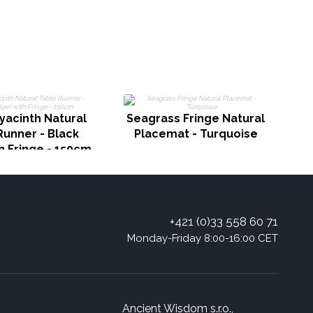
yacinth Natural
Seagrass Fringe Natural
Runner - Black
Placemat - Turquoise
h Fringe - 150cm
+421 (0)33 558 60 71
Monday-Friday 8:00-16:00 CET
Ancient Wisdom s.r.o.,