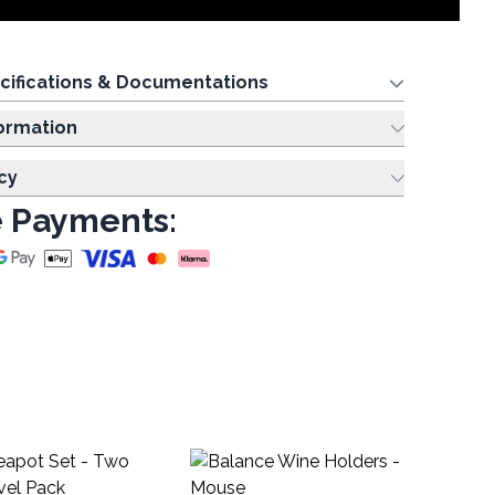
cifications & Documentations
ing Information
cy
 Payments:
Na