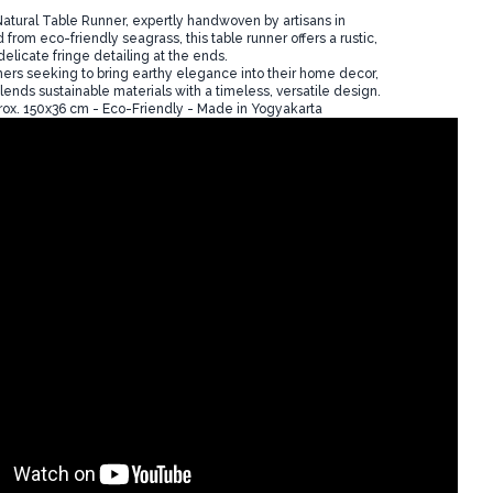
atural Table Runner, expertly handwoven by artisans in
 from eco-friendly seagrass, this table runner offers a rustic,
delicate fringe detailing at the ends.
mers seeking to bring earthy elegance into their home decor,
blends sustainable materials with a timeless, versatile design.
ox. 150x36 cm - Eco-Friendly - Made in Yogyakarta