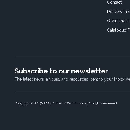
Contact
Delivery Inf
Operating H
Catalogue 
Subscribe to our newsletter
The latest news, articles, and resources, sent to your inbox w
Copyright © 2017-2024 Ancient Wisdom s.r.o., All rights reserved.