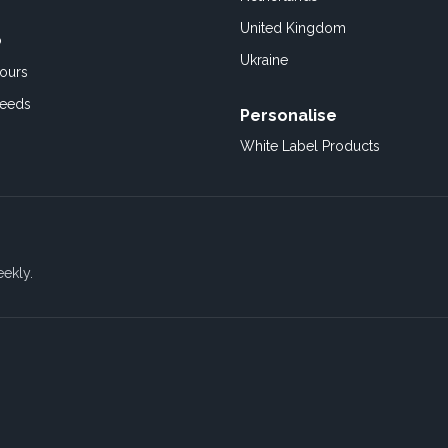
United Kingdom
o
Ukraine
ours
Feeds
Personalise
White Label Products
eekly.