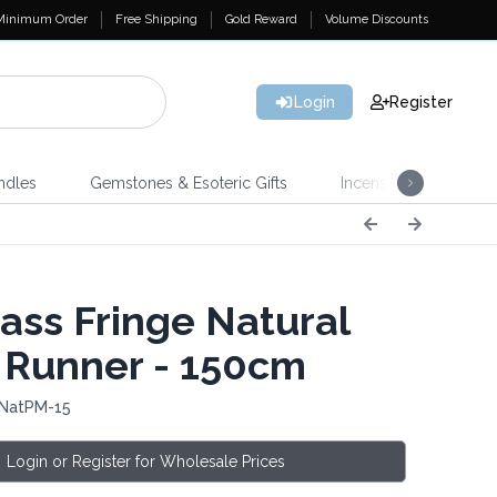
Minimum Order
Free Shipping
Gold Reward
Volume Discounts
Login
Register
ndles
Gemstones & Esoteric Gifts
Incense
Home 
ass Fringe Natural
 Runner - 150cm
 NatPM-15
Login or Register for Wholesale Prices