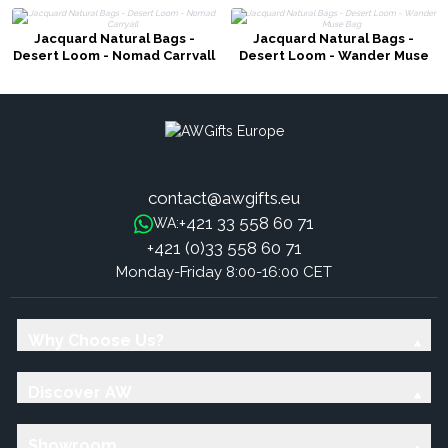
Jacquard Natural Bags -
Jacquard Natural Bags -
Desert Loom - Nomad Carryall
Desert Loom - Wander Muse
Bag
contact@awgifts.eu
+421 33 558 60 71
WA:
+421 (0)33 558 60 71
Monday-Friday 8:00-16:00 CET
Why Choose Us?
Discover AW
Showroom