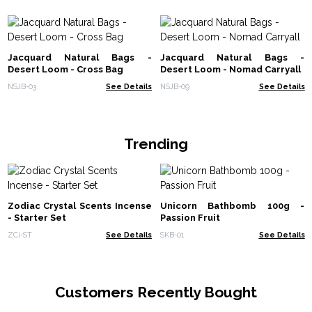
Jacquard Natural Bags -
Jacquard Natural Bags -
Desert Loom - Cross Bag
Desert Loom - Nomad Carryall
NSJB-03
See Details
NSJB-09
See Details
Trending
Zodiac Crystal Scents Incense
Unicorn Bathbomb 100g -
- Starter Set
Passion Fruit
ZCi-ST
See Details
SKB-01
See Details
Customers Recently Bought