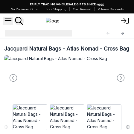
FAIRLY TRADING WHOLESALE GIFTS SINCE 1995
No Minimum Order
Free Shipping
Gold Reward
Volume Discounts
NSJB
NSJB-01
Jacquard Natural Bags - Atlas Nomad - Cross Bag