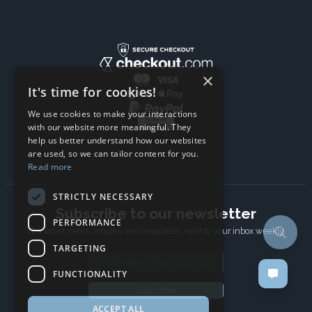
×
It's time for cookies!
We use cookies to make your interactions
with our website more meaningful. They
help us better understand how our websites
are used, so we can tailor content for you.
Read more
STRICTLY NECESSARY
Subscribe to our newsletter
PERFORMANCE
The latest news, articles, and resources, sent to your inbox weekly.
TARGETING
Email address
FUNCTIONALITY
Subscribe
ACCEPT ALL