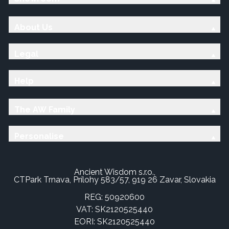
About Us
Legal
Help
The AW Family
Personalise
Ancient Wisdom s.r.o.,
CTPark Trnava, Prílohy 583/57, 919 26 Zavar, Slovakia
REG: 50920600
VAT: SK2120525440
EORI: SK2120525440