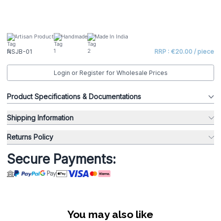
Artisan Product
Handmade
Made In India
NSJB-01
RRP : €20.00 / piece
Login or Register for Wholesale Prices
Product Specifications & Documentations
Shipping Information
Returns Policy
Secure Payments:
You may also like