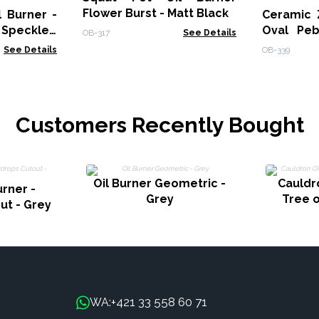
Flower Burst - Matt Black
 Burner -
Ceramic 
 Speckled
Oval Peb
OB-317
See Details
Off-White
See Details
OB-339
Customers Recently Bought
Oil Burner Geometric -
Cauldro
urner -
Grey
Tree o
ut - Grey
+421 33 558 60 71
WA: