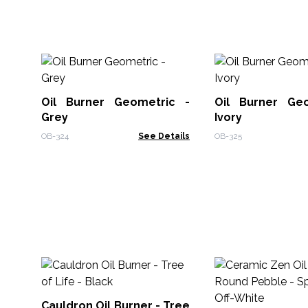
Oil Burner Geometric -
Oil Burner Ge
Grey
Ivory
OB-324
See Details
OB-325
Cauldron Oil Burner - Tree