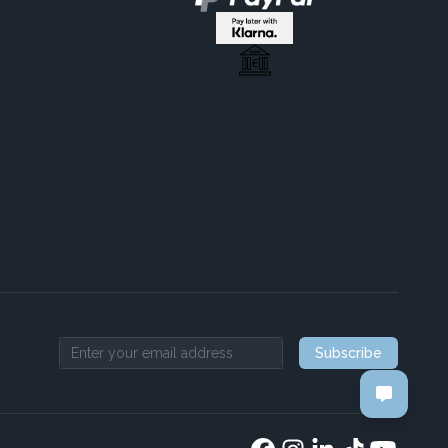
Subscribe
Email address