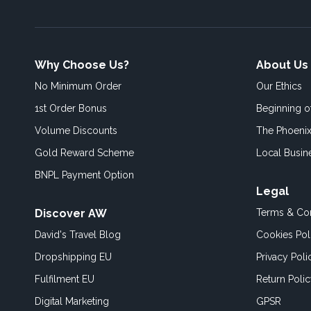
Why Choose Us?
About Us
No Minimum Order
Our Ethics
1st Order Bonus
Beginning 
Volume Discounts
The Phoenix
Gold Reward Scheme
Local Busin
BNPL Payment Option
Legal
Discover AW
Terms & Con
David's Travel Blog
Cookies Pol
Dropshipping EU
Privacy Poli
Fulfilment EU
Return Poli
Digital Marketing
GPSR