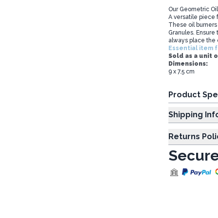
Our Geometric Oil
A versatile piece f
These oil burners
Granules. Ensure t
always place the 
Essential item f
Sold as a unit o
Dimensions:
9 x 7.5 cm
Product Spe
Shipp
Returns Poli
Secure