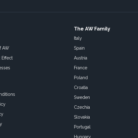
The AW Family
Italy
of AW
Spain
 Effect
Austria
esses
France
Poland
Croatia
ditions
Sweden
icy
Czechia
cy
Slovakia
cy
Portugal
Hungary