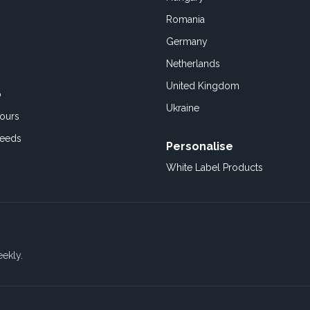
Romania
Germany
Netherlands
United Kingdom
o
Ukraine
ours
Feeds
Personalise
White Label Products
eekly.