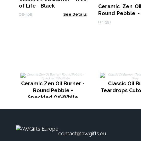
of Life - Black
Ceramic Zen Oil
Round Pebble -
OB-308
See Details
Off-White
OB-338
Ceramic Zen Oil Burner -
Classic Oil B
Round Pebble -
Teardrops Cuto
Speckled Off-White
contact@awgifts.eu