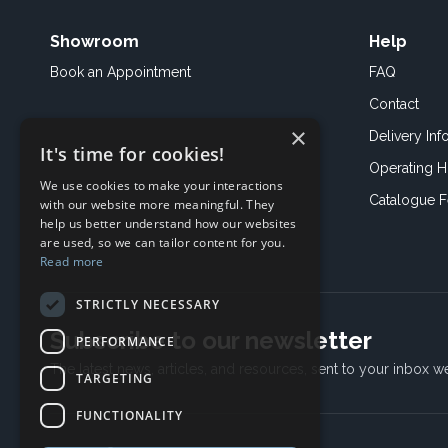
Showroom
Help
Book an
Appointment
FAQ
Contact
×
Delivery Inf
It's time for cookies!
Operating H
We use cookies to make your interactions
Catalogue 
with our website more meaningful. They
help us better understand how our websites
are used, so we can tailor content for you.
Read more
STRICTLY NECESSARY
Subscribe to our newsletter
PERFORMANCE
The latest news, articles, and resources, sent to your inbox w
TARGETING
FUNCTIONALITY