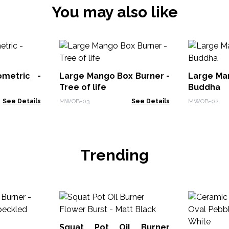
You may also like
ometric -
Large Mango Box Burner -
Large Ma
Tree of life
Buddha
See Details
MWOB-03
See Details
MWOB-02
Trending
Squat Pot Oil Burner