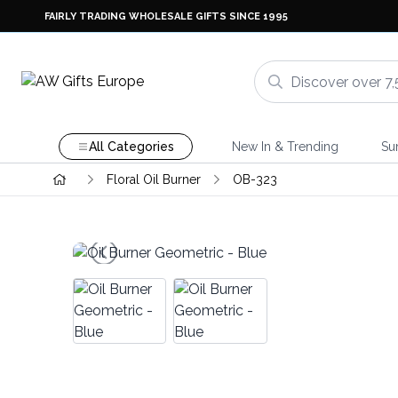
FAIRLY TRADING WHOLESALE GIFTS SINCE 1995
All Categories
New In & Trending
Su
Floral Oil Burner
OB-323