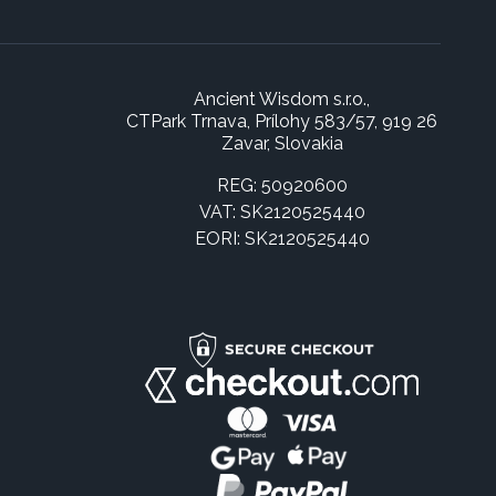
Ancient Wisdom s.r.o.,
CTPark Trnava, Prílohy 583/57, 919 26
Zavar, Slovakia
REG: 50920600
VAT: SK2120525440
EORI: SK2120525440