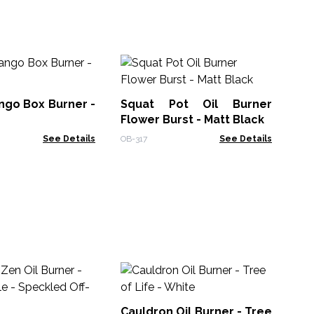
Oi
Bl
ngo Box Burner -
Squat Pot Oil Burner
OB-
Flower Burst - Matt Black
See Details
OB-317
See Details
Sq
He
Cauldron Oil Burner - Tree
OB-