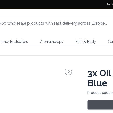
No 
mmer Bestsellers
Aromatherapy
Bath & Body
Ca
3x
Oil
Blue
Product code: