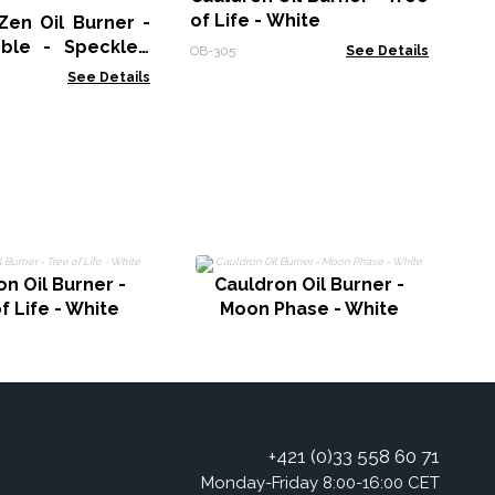
of Life - White
Zen Oil Burner -
ble - Speckled
OB-305
See Details
See Details
n Oil Burner -
Cauldron Oil Burner -
f Life - White
Moon Phase - White
+421 (0)33 558 60 71
Monday-Friday 8:00-16:00 CET