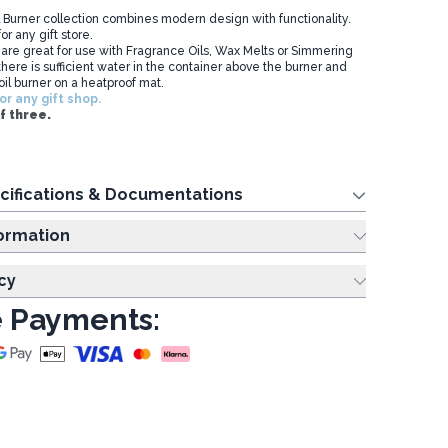
 Burner collection combines modern design with functionality.
or any gift store.
 are great for use with Fragrance Oils, Wax Melts or Simmering
here is sufficient water in the container above the burner and
oil burner on a heatproof mat.
or any gift shop.
f three.
cifications & Documentations
ing Information
cy
 Payments: