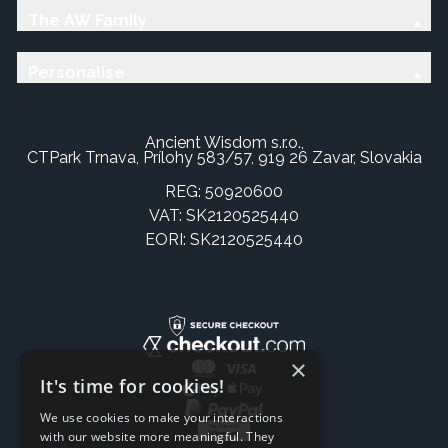
The AW Family
Personalise
Ancient Wisdom s.r.o.,
CTPark Trnava, Prílohy 583/57, 919 26 Zavar, Slovakia
REG: 50920600
VAT: SK2120525440
EORI: SK2120525440
×
It's time for cookies!
We use cookies to make your interactions
with our website more meaningful. They