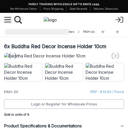
FAIRLY TRADING WHOLESALE GIFTS SINCE 1995
No Minimum Order
Free Shipping
Gold Reward
Volume Discounts
Polished Aluminium Incense Holders
PAIH-20
6x
Buddha Red Decor Incense Holder 10cm
PAIH-20
RRP : €10.80 / Piece
Login or Register for Wholesale Prices
Sold in units of 6.
Product Specifications & Documentations