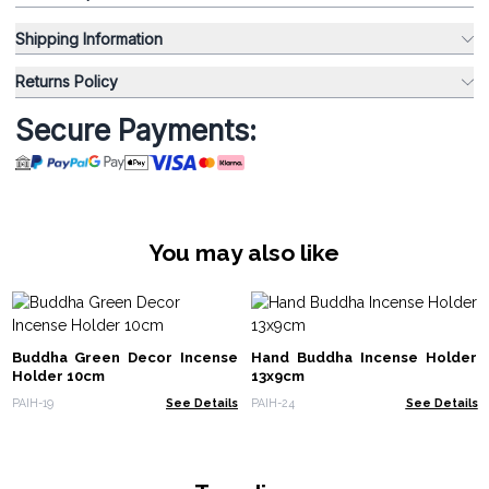
Shipping Information
Returns Policy
Secure Payments:
You may also like
Buddha Green Decor Incense
Hand Buddha Incense Holder
Holder 10cm
13x9cm
PAIH-19
See Details
PAIH-24
See Details