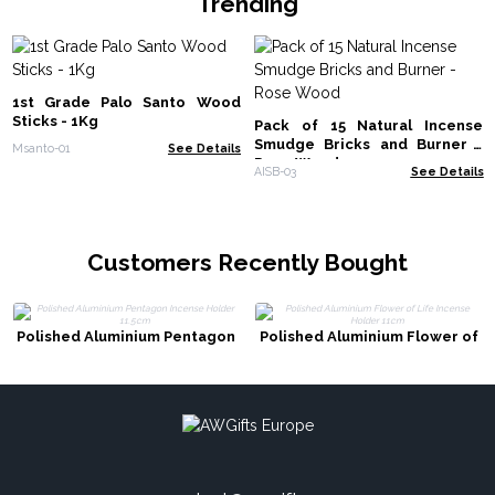
Trending
1st Grade Palo Santo Wood
Sticks - 1Kg
Pack of 15 Natural Incense
Smudge Bricks and Burner -
Msanto-01
See Details
Rose Wood
AISB-03
See Details
Customers Recently Bought
Polished Aluminium Pentagon
Polished Aluminium Flower of
Incense Holder 11.5cm
Life Incense Holder 11cm