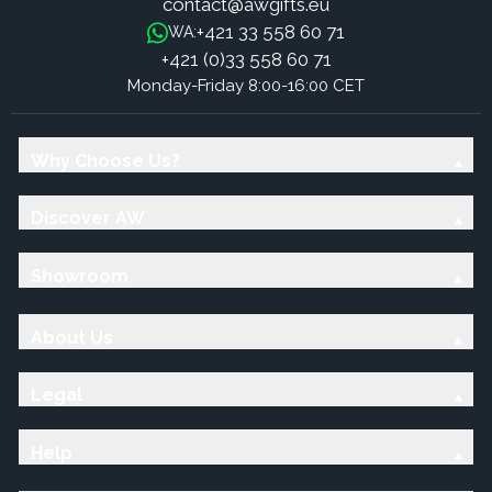
contact@awgifts.eu
+421 33 558 60 71
WA:
+421 (0)33 558 60 71
Monday-Friday 8:00-16:00 CET
Why Choose Us?
Discover AW
Showroom
About Us
Legal
Help