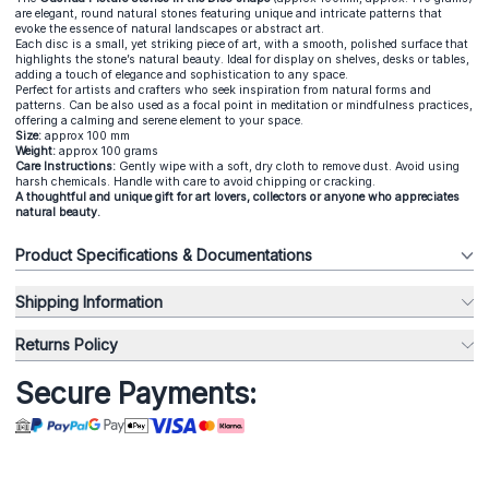
are elegant, round natural stones featuring unique and intricate patterns that
evoke the essence of natural landscapes or abstract art.
Each disc is a small, yet striking piece of art, with a smooth, polished surface that
highlights the stone’s natural beauty. Ideal for display on shelves, desks or tables,
adding a touch of elegance and sophistication to any space.
Perfect for artists and crafters who seek inspiration from natural forms and
patterns. Can be also used as a focal point in meditation or mindfulness practices,
offering a calming and serene element to your space.
Size:
approx 100 mm
Weight:
approx 100 grams
Care Instructions:
Gently wipe with a soft, dry cloth to remove dust. Avoid using
harsh chemicals. Handle with care to avoid chipping or cracking.
A thoughtful and unique gift for art lovers, collectors or anyone who appreciates
natural beauty.
Product Specifications & Documentations
Shipping Information
Returns Policy
Secure Payments: