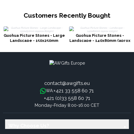
Customers Recently Bought
Guohua Picture Stones - Large
Guohua Picture Stones -
Landscape - 150x250mm
Landscape - 140x80mm (aprox
(approx 800gm)
100gm)
contact@awgifts.eu
+421 33 558 60 71
WA:
+421 (0)33 558 60 71
Monday-Friday 8:00-16:00 CET
Why Choose Us?