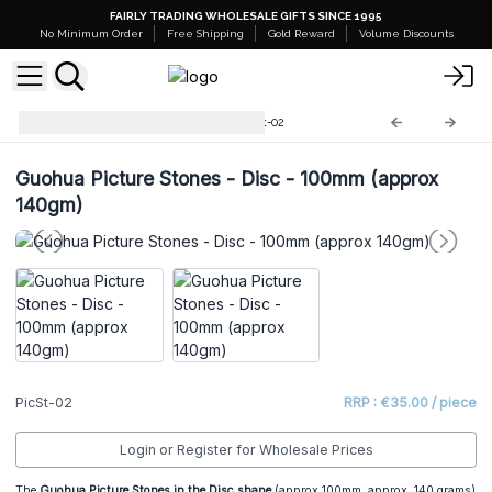
FAIRLY TRADING WHOLESALE GIFTS SINCE 1995
No Minimum Order
Free Shipping
Gold Reward
Volume Discounts
Guohua Picture Stones
PicSt-02
Guohua Picture Stones - Disc - 100mm (approx
140gm)
PicSt-02
RRP : €35.00 / piece
Login or Register for Wholesale Prices
The
Guohua Picture Stones in the Disc shape
(approx 100mm, approx. 140 grams)