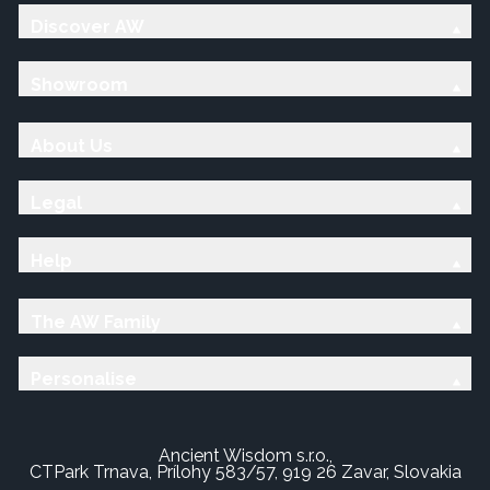
Discover AW
Showroom
About Us
Legal
Help
The AW Family
Personalise
Ancient Wisdom s.r.o.,
CTPark Trnava, Prílohy 583/57, 919 26 Zavar, Slovakia