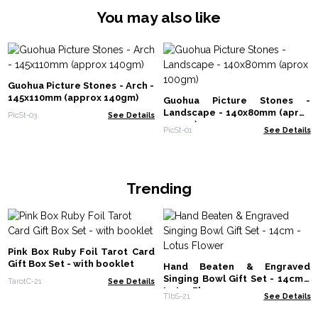
You may also like
Guohua Picture Stones - Arch -
145x110mm (approx 140gm)
Guohua Picture Stones -
Landscape - 140x80mm (aprox
PicSt-03
See Details
100gm)
PicSt-01
See Details
Trending
Pink Box Ruby Foil Tarot Card
Gift Box Set - with booklet
Hand Beaten & Engraved
Singing Bowl Gift Set - 14cm -
TarotC-21
See Details
Lotus Flower
TIbS-21
See Details