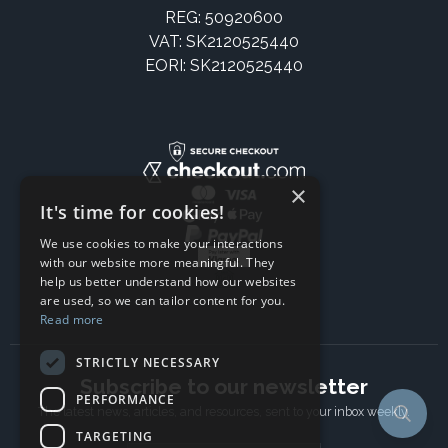
REG: 50920600
VAT: SK2120525440
EORI: SK2120525440
×
It's time for cookies!
We use cookies to make your interactions
with our website more meaningful. They
help us better understand how our websites
are used, so we can tailor content for you.
Read more
STRICTLY NECESSARY
Subscribe to our newsletter
PERFORMANCE
The latest news, articles, and resources, sent to your inbox weekly.
TARGETING