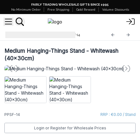
FAIRLY TRADING WHOLESALE GIFTS SINCE 1995
No Minimum Order
Free Shipping
Gold Reward
Volume Discounts
Retail Shelves Displays
PPSF-14
Medium Hanging-Things Stand - Whitewash
(40x30cm)
PPSF-14
RRP : €0.00 / Stand
Login or Register for Wholesale Prices