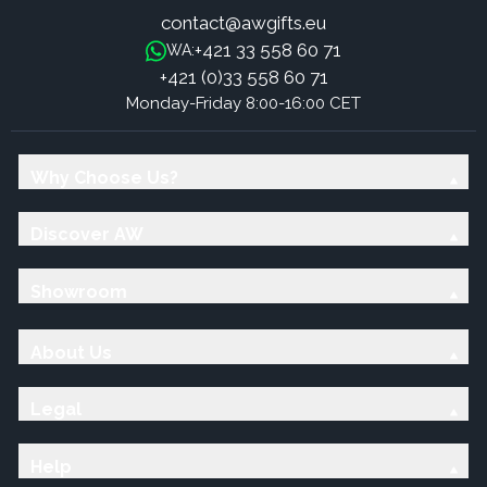
contact@awgifts.eu
+421 33 558 60 71
WA:
+421 (0)33 558 60 71
Monday-Friday 8:00-16:00 CET
Why Choose Us?
Discover AW
Showroom
About Us
Legal
Help