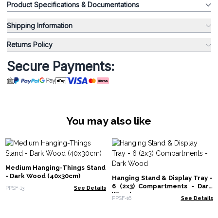
Product Specifications & Documentations
Shipping Information
Returns Policy
Secure Payments:
You may also like
Medium Hanging-Things Stand
- Dark Wood (40x30cm)
Hanging Stand & Display Tray -
6 (2x3) Compartments - Dark
PPSF-13
See Details
Wood
PPSF-16
See Details