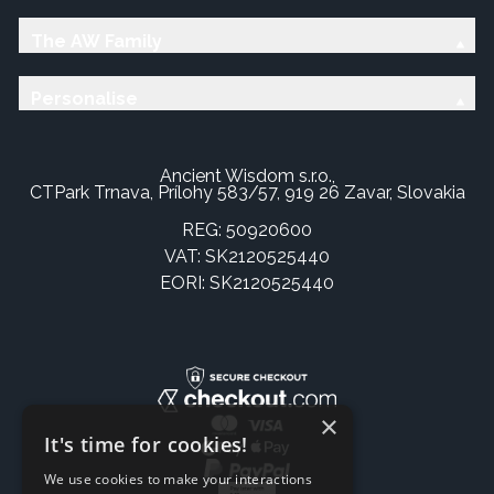
The AW Family
Personalise
Ancient Wisdom s.r.o.,
CTPark Trnava, Prílohy 583/57, 919 26 Zavar, Slovakia
REG: 50920600
VAT: SK2120525440
EORI: SK2120525440
×
It's time for cookies!
We use cookies to make your interactions