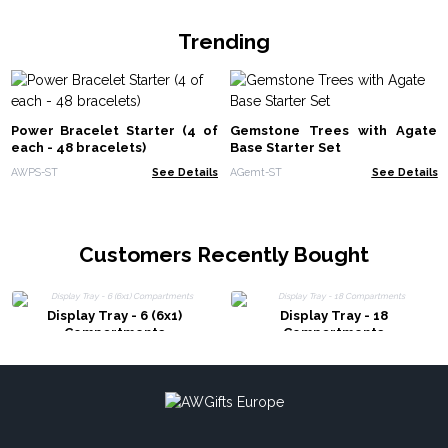
Trending
Power Bracelet Starter (4 of
Gemstone Trees with Agate
each - 48 bracelets)
Base Starter Set
AWPS-ST
See Details
AGemt-ST
See Details
Customers Recently Bought
Display Tray - 6 (6x1)
Display Tray - 18
Compartments
Compartments