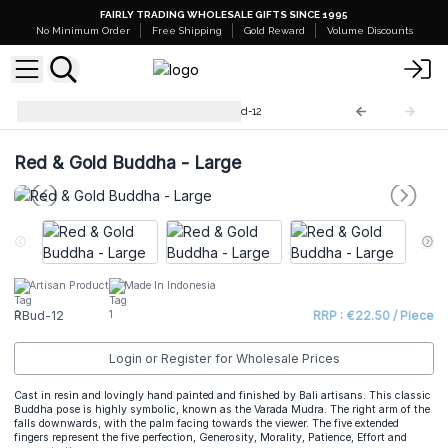
FAIRLY TRADING WHOLESALE GIFTS SINCE 1995
No Minimum Order
Free Shipping
Gold Reward
Volume Discounts
Hand Painted Buddhas
RBud-12
Red & Gold Buddha - Large
Artisan Product
Made In Indonesia
RBud-12
RRP : €22.50 / Piece
Login or Register for Wholesale Prices
Cast in resin and lovingly hand painted and finished by Bali artisans. This classic
Buddha pose is highly symbolic, known as the Varada Mudra. The right arm of the
falls downwards, with the palm facing towards the viewer. The five extended
fingers represent the five perfection, Generosity, Morality, Patience, Effort and