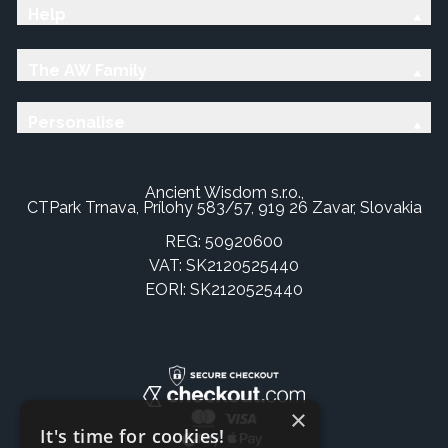
Help
The AW Family
Personalise
Ancient Wisdom s.r.o.,
CTPark Trnava, Prílohy 583/57, 919 26 Zavar, Slovakia
REG: 50920600
VAT: SK2120525440
EORI: SK2120525440
×
It's time for cookies!