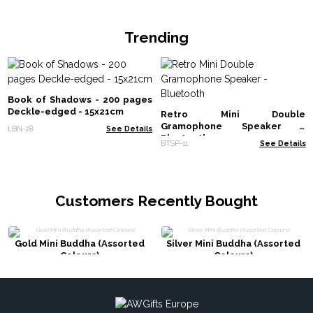
Trending
Book of Shadows - 200 pages
Deckle-edged - 15x21cm
Retro Mini Double
Gramophone Speaker -
LBN-28
See Details
Bluetooth
BTSP-11
See Details
Customers Recently Bought
Gold Mini Buddha (Assorted
Silver Mini Buddha (Assorted
Colours)
Colours)