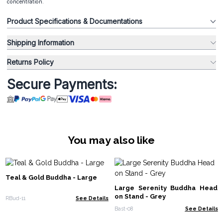
concentration.
Product Specifications & Documentations
Shipping Information
Returns Policy
Secure Payments:
You may also like
Teal & Gold Buddha - Large
Large Serenity Buddha Head
on Stand - Grey
RBud-11
See Details
Bast-08
See Details