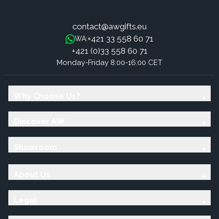
contact@awgifts.eu
+421 33 558 60 71
WA:
+421 (0)33 558 60 71
Monday-Friday 8:00-16:00 CET
Why Choose Us?
Discover AW
Showroom
About Us
Legal