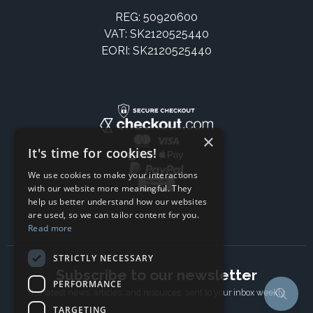
REG: 50920600
VAT: SK2120525440
EORI: SK2120525440
×
It's time for cookies!
We use cookies to make your interactions
with our website more meaningful. They
help us better understand how our websites
are used, so we can tailor content for you.
Read more
STRICTLY NECESSARY
Subscribe to our newsletter
PERFORMANCE
The latest news, articles, and resources, sent to your inbox weekly.
TARGETING