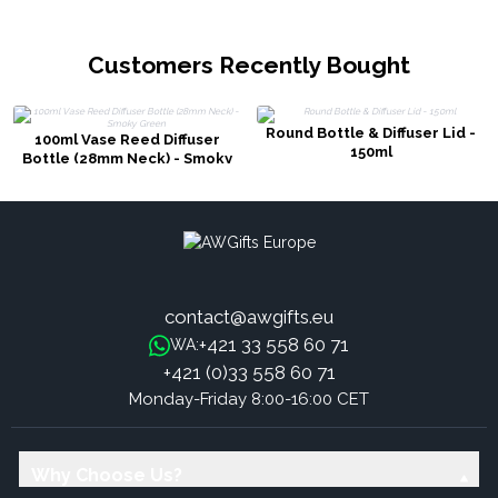
Customers Recently Bought
Round Bottle & Diffuser Lid -
100ml Vase Reed Diffuser
150ml
Bottle (28mm Neck) - Smoky
Green
contact@awgifts.eu
+421 33 558 60 71
WA:
+421 (0)33 558 60 71
Monday-Friday 8:00-16:00 CET
Why Choose Us?