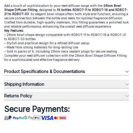
Add a touch of sophistication to your reed diffuser range with the
28mm Bowl
Shape Diffuser Fitting
, designed to
fit bottles RDBOT-11 to RDBOT-16 and RDBOT-
21 to RDBOT-33
. Its elegant bowl shape offers both style and function, ensuring a
secure connection between the bottle and reeds for optimal fragrance diffusion.
Crafted from durable, high-quality materials, this fitting guarantees a polished look
and reliable performance, enhancing the overall reed diffuser experience.
Key Features:
– 28mm bowl shape design compatible with RDBOT-11 to RDBOT-16 & RDBOT-21
to RDBOT-33 bottles
– Stylish and practical design for a refined diffuser setup
– Made from strong materials for long-lasting use
– Sold in packs of 6, including 28mm neck sealant plugs for secure sealing
Complete your reed diffuser collection with the 28mm Bowl Shape Diffuser Fitting
for a sophisticated and effective fragrance delivery.
Product Specifications & Documentations
Shipping Information
Returns Policy
Secure Payments: