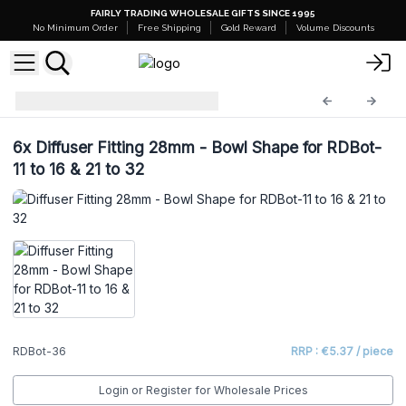
FAIRLY TRADING WHOLESALE GIFTS SINCE 1995
No Minimum Order
Free Shipping
Gold Reward
Volume Discounts
Diffuser Bottles
RDBot-36
6x
Diffuser Fitting 28mm - Bowl Shape for RDBot-
11 to 16 & 21 to 32
RDBot-36
RRP : €5.37 / piece
Login or Register for Wholesale Prices