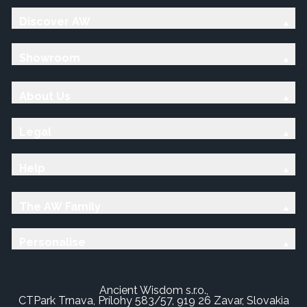
Discover AW
Showroom
About Us
Legal
Help
The AW Family
Personalise
Ancient Wisdom s.r.o.,
CTPark Trnava, Prílohy 583/57, 919 26 Zavar, Slovakia