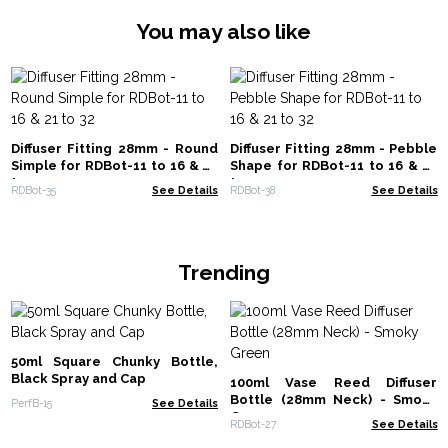
You may also like
Diffuser Fitting 28mm - Round
Diffuser Fitting 28mm - Pebble
Simple for RDBot-11 to 16 & 21
Shape for RDBot-11 to 16 & 21
to 32
to 32
RDBot-35
See Details
RDBot-38
See Details
Trending
50ml Square Chunky Bottle,
Black Spray and Cap
100ml Vase Reed Diffuser
Bottle (28mm Neck) - Smoky
PerfB-15
See Details
Green
RDBot-27
See Details