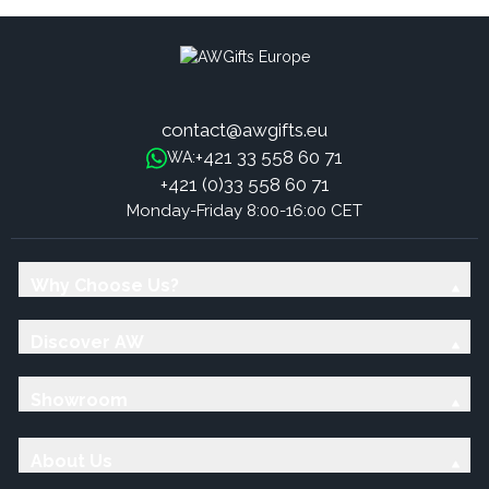
contact@awgifts.eu
+421 33 558 60 71
WA:
+421 (0)33 558 60 71
Monday-Friday 8:00-16:00 CET
Why Choose Us?
Discover AW
Showroom
About Us