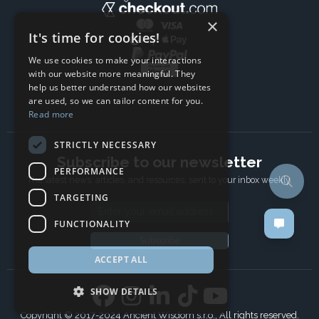
×
It's time for cookies!
We use cookies to make your interactions
with our website more meaningful. They
help us better understand how our websites
are used, so we can tailor content for you.
Read more
STRICTLY NECESSARY
Subscribe to our newsletter
PERFORMANCE
The latest news, articles, and resources, sent to your inbox weekly.
TARGETING
Email address
FUNCTIONALITY
Subscribe
ACCEPT ALL
SHOW DETAILS
Copyright © 2017-2024 Ancient Wisdom s.r.o., All rights reserved.