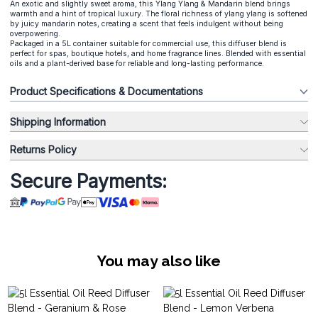
An exotic and slightly sweet aroma, this Ylang Ylang & Mandarin blend brings
warmth and a hint of tropical luxury. The floral richness of ylang ylang is softened
by juicy mandarin notes, creating a scent that feels indulgent without being
overpowering.
Packaged in a 5L container suitable for commercial use, this diffuser blend is
perfect for spas, boutique hotels, and home fragrance lines. Blended with essential
oils and a plant-derived base for reliable and long-lasting performance.
Product Specifications & Documentations
Shipping Information
Returns Policy
Secure Payments:
You may also like