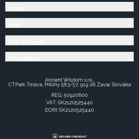
Legal
Help
The AW Family
Personalise
Ancient Wisdom s.r.o.,
CTPark Trnava, Prílohy 583/57, 919 26 Zavar, Slovakia
REG: 50920600
VAT: SK2120525440
EORI: SK2120525440