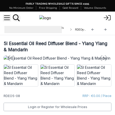
FAIRLY TRADING WHOLESALE GIFTS SINCE 1995
No Minimum Order
Free Shipping
Gold Reward
Volume Discounts
Bulk Aromatherapy Diffuser Blends
RDEO5-08
5L
5l Essential Oil Reed Diffuser Blend - Ylang Ylang
& Mandarin
RDEO5-08
RRP : €0.00 / Piece
Login or Register for Wholesale Prices