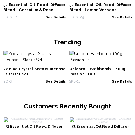
5l Essential Oil Reed Diffuser
5l Essential Oil Reed Diffuser
Blend - Geranium & Rose
Blend - Lemon Verbena
RDEO5-10
See Details
RDEO5-09
See Details
Trending
Zodiac Crystal Scents Incense
Unicorn Bathbomb 100g -
- Starter Set
Passion Fruit
ZCi-ST
See Details
SKB-01
See Details
Customers Recently Bought
5l Essential Oil Reed Diffuser
5l Essential Oil Reed Diffuser
Blend - Lemon Verbena
Blend - Cinnamon & Clove