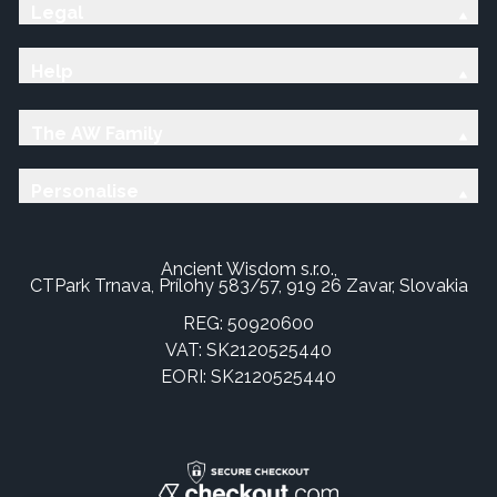
Legal
Help
The AW Family
Personalise
Ancient Wisdom s.r.o.,
CTPark Trnava, Prílohy 583/57, 919 26 Zavar, Slovakia
REG: 50920600
VAT: SK2120525440
EORI: SK2120525440