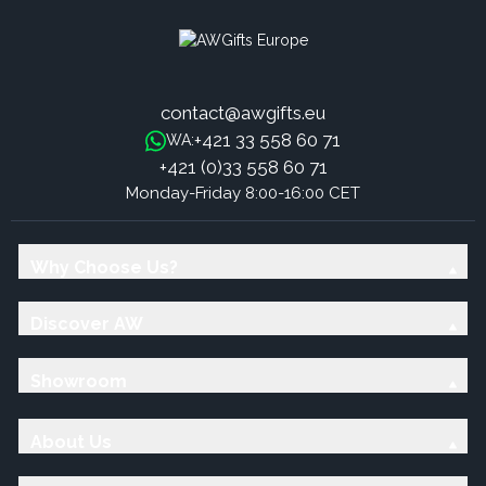
contact@awgifts.eu
+421 33 558 60 71
WA:
+421 (0)33 558 60 71
Monday-Friday 8:00-16:00 CET
Why Choose Us?
Discover AW
Showroom
About Us