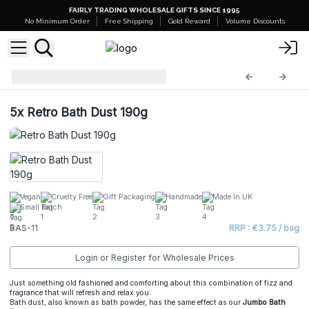
FAIRLY TRADING WHOLESALE GIFTS SINCE 1995
No Minimum Order
Free Shipping
Gold Reward
Volume Discounts
Bath Bomb Dust
BAS-11
5x
Retro Bath Dust 190g
Vegan
Cruelty Free
Gift Packaging
Handmade
Made In UK
Small Batch
BAS-11
RRP : €3.75 / bag
Login or Register for Wholesale Prices
Just something old fashioned and comforting about this combination of fizz and
fragrance that will refresh and relax you.
Bath dust, also known as bath powder, has the same effect as our
Jumbo Bath