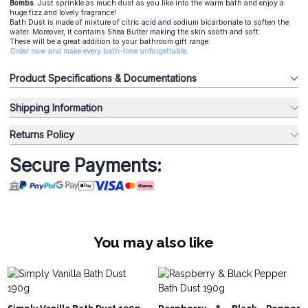
Bombs
. Just sprinkle as much dust as you like into the warm bath and enjoy a
huge fizz and lovely fragrance!
Bath Dust is made of mixture of citric acid and sodium bicarbonate to soften the
water. Moreover, it contains Shea Butter making the skin sooth and soft.
These will be a great addition to your bathroom gift range.
Order now and make every bath-time unforgettable.
Product Specifications & Documentations
Shipping Information
Returns Policy
Secure Payments:
You may also like