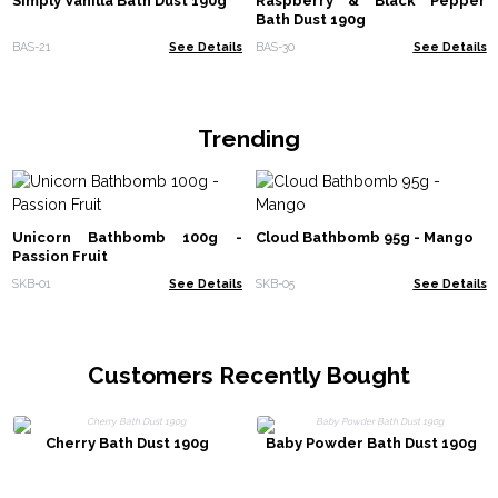
Simply Vanilla Bath Dust 190g
Raspberry & Black Pepper
Bath Dust 190g
BAS-21
See Details
BAS-30
See Details
Trending
Unicorn Bathbomb 100g -
Cloud Bathbomb 95g - Mango
Passion Fruit
SKB-01
See Details
SKB-05
See Details
Customers Recently Bought
Cherry Bath Dust 190g
Baby Powder Bath Dust 190g