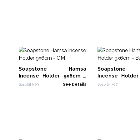
Soapstone Hamsa
Soapstone
Incense Holder 9x6cm -
Incense Holde
OM
Buddha
SoapISH-09
See Details
SoapISH-07