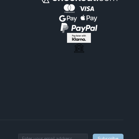
Subscribe