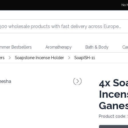
No 
mmer Bestsellers
Aromatherapy
Bath & Body
Ca
ers
Soapstone Incense Holder
SoapISH-11
4x
So
Incen
Gane
Product code: