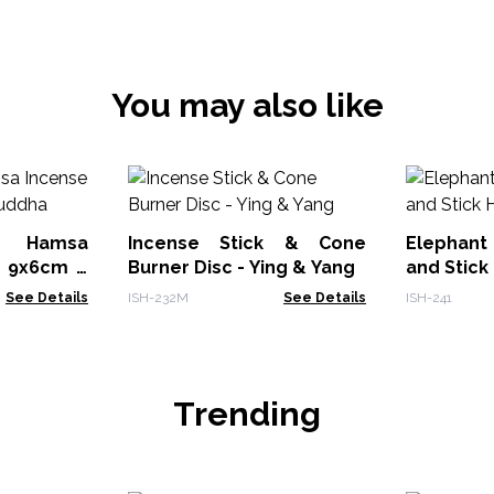
You may also like
 Hamsa
Incense Stick & Cone
Elephan
r 9x6cm -
Burner Disc - Ying & Yang
and Stick
See Details
ISH-232M
See Details
ISH-241
Trending