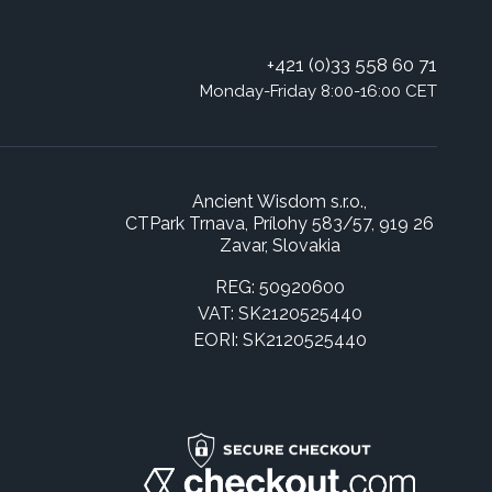
+421 (0)33 558 60 71
Monday-Friday 8:00-16:00 CET
Ancient Wisdom s.r.o.,
CTPark Trnava, Prílohy 583/57, 919 26
Zavar, Slovakia
REG: 50920600
VAT: SK2120525440
EORI: SK2120525440