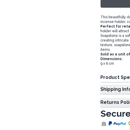
This beautifully 
incense holder, c
Perfect for reta
holder will attrac
Soapstone is a soft
creating intricate
texture, soapstone
items.
Sold as a unit o
Dimensions:
9 x 6 cm
Product Spe
Shipp
Returns Poli
Secure