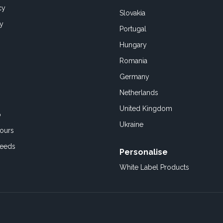
cy
Slovakia
cy
Portugal
Hungary
Romania
Germany
Netherlands
United Kingdom
o
Ukraine
ours
Feeds
Personalise
White Label Products