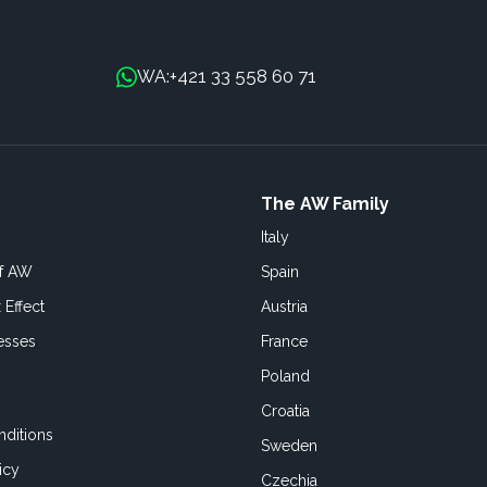
+421 33 558 60 71
WA:
The AW Family
Italy
of AW
Spain
 Effect
Austria
esses
France
Poland
Croatia
ditions
Sweden
icy
Czechia