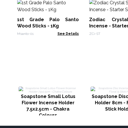
1st Grade Palo Santo
Zodiac Crysta
Wood Sticks - 1Kg
Incense - Starte
Msanto-01
See Details
ZCi-ST
Soapstone Small Lotus
Soapstone Disc
Flower Incense Holder
Holder 8cm - F
7.5x2.5cm - Chakra
Stick Hol
Colours