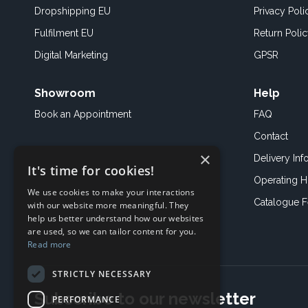
Dropshipping EU
Privacy Poli
Fulfilment EU
Return Poli
Digital Marketing
GPSR
Showroom
Help
Book an
Appointment
FAQ
Contact
×
Delivery Inf
It's time for cookies!
Operating H
We use cookies to make your interactions
Catalogue 
with our website more meaningful. They
help us better understand how our websites
are used, so we can tailor content for you.
Read more
STRICTLY NECESSARY
Subscribe to our newsletter
PERFORMANCE