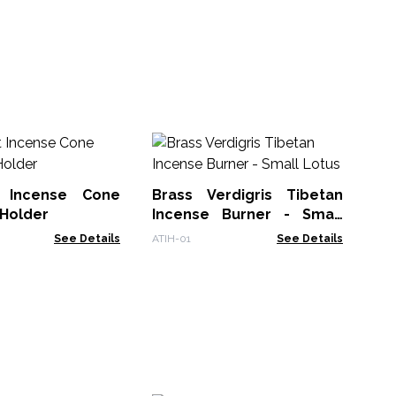
Ba
- 
t Incense Cone
Brass Verdigris Tibetan
Bac
 Holder
Incense Burner - Small
Lotus
See Details
ATIH-01
See Details