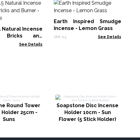
30
Sm
Earth Inspired Smudge
Gol
Incense - Lemon Grass
5 Natural Incense
 Bricks and
SMI-03
See Details
White Sage
See Details
S
ne Round Tower
Soapstone Disc Incense
 Holder 25cm -
Holder 10cm - Sun
Suns
Flower (5 Stick Holder)