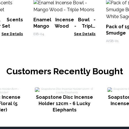
l Scents
Enamel Incense Bowl -
r Set
Mango Wood - Triple
Pack of 1
Moons
Smudge
See Details
EIB-04
See Details
Burner - 
AISB-01
Customers Recently Bought
 Incense
Soapstone Disc Incense
Soapsto
loral (5
Holder 12cm - 6 Lucky
Incense
der)
Elephants