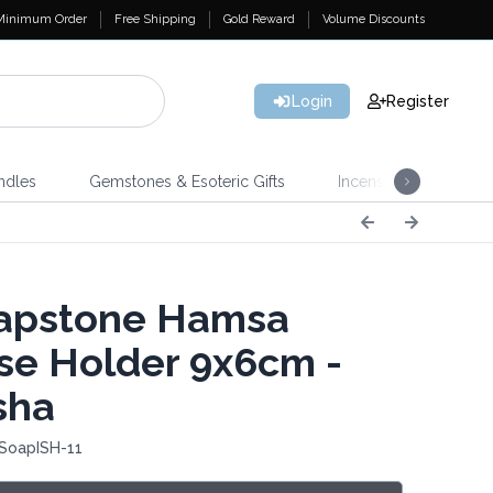
Minimum Order
Free Shipping
Gold Reward
Volume Discounts
Login
Register
ndles
Gemstones & Esoteric Gifts
Incense
Home 
apstone Hamsa
se Holder 9x6cm -
sha
 SoapISH-11