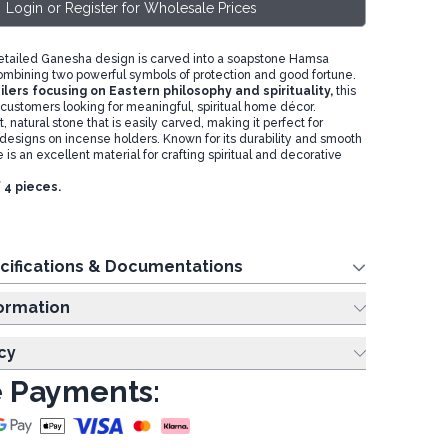
Login or Register for Wholesale Prices
detailed Ganesha design is carved into a soapstone Hamsa
ombining two powerful symbols of protection and good fortune.
ilers focusing on Eastern philosophy and spirituality,
this
t customers looking for meaningful, spiritual home décor.
, natural stone that is easily carved, making it perfect for
 designs on incense holders. Known for its durability and smooth
 is an excellent material for crafting spiritual and decorative
f 4 pieces.
cifications & Documentations
ing Information
cy
 Payments: