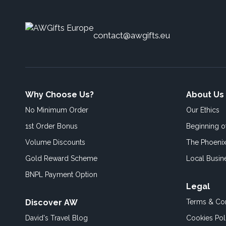
contact@awgifts.eu
Why Choose Us?
About Us
No Minimum Order
Our Ethics
1st Order Bonus
Beginning 
Volume Discounts
The Phoenix
Gold Reward Scheme
Local Busin
BNPL Payment Option
Legal
Discover AW
Terms & Con
David's Travel Blog
Cookies Pol