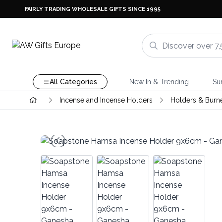
FAIRLY TRADING WHOLESALE GIFTS SINCE 1995
All Categories
New In & Trending
Su
Incense and Incense Holders
Holders & Burn