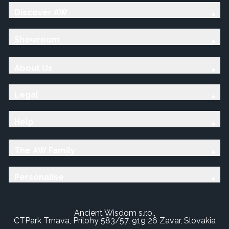
Discover AW
Showroom
About Us
Legal
Help
The AW Family
Personalise
Ancient Wisdom s.r.o.,
CTPark Trnava, Prílohy 583/57, 919 26 Zavar, Slovakia