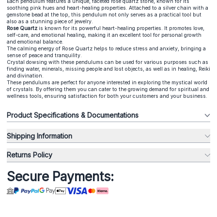
Each pendulum features a unique, faceted rose quartz stone, known for its
soothing pink hues and heart-healing properties. Attached to a silver chain with a
gemstone bead at the top, this pendulum not only serves as a practical tool but
also as a stunning piece of jewelry.
Rose Quartz
is known for its powerful heart-healing properties. It promotes love,
self-care, and emotional healing, making it an excellent tool for personal growth
and emotional balance.
The calming energy of Rose Quartz helps to reduce stress and anxiety, bringing a
sense of peace and tranquility.
Crystal dowsing with these pendulums can be used for various purposes such as
finding water, minerals, missing people and lost objects, as well as in healing, Reiki
and divination.
These pendulums are perfect for anyone interested in exploring the mystical world
of crystals. By offering them you can cater to the growing demand for spiritual and
wellness tools, ensuring satisfaction for both your customers and your business.
Product Specifications & Documentations
Shipping Information
Returns Policy
Secure Payments: