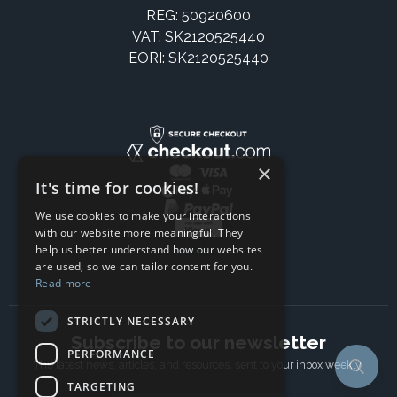
REG: 50920600
VAT: SK2120525440
EORI: SK2120525440
×
It's time for cookies!
We use cookies to make your interactions
with our website more meaningful. They
help us better understand how our websites
are used, so we can tailor content for you.
Read more
STRICTLY NECESSARY
Subscribe to our newsletter
PERFORMANCE
The latest news, articles, and resources, sent to your inbox weekly.
TARGETING