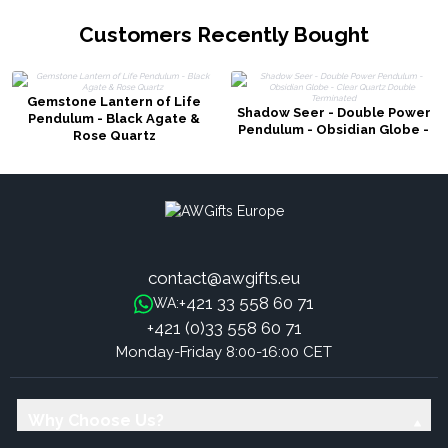
Customers Recently Bought
Gemstone Lantern of Life
Shadow Seer - Double Power
Pendulum - Black Agate &
Pendulum - Obsidian Globe -
Rose Quartz
Clear Quartz Double
Terminated
contact@awgifts.eu
+421 33 558 60 71
WA:
+421 (0)33 558 60 71
Monday-Friday 8:00-16:00 CET
Why Choose Us?