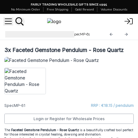
FAIRLY TRADING WHOLESALE GIFTS SINCE 1995
No Minimum Order
Free Shipping
Gold Reward
Volume Discounts
Special Magic Pendulums
SpecMP-61
3x
Faceted Gemstone Pendulum - Rose Quartz
SpecMP-61
RRP : €18.15 / pendulum
Login or Register for Wholesale Prices
The
Faceted Gemstone Pendulum - Rose Quartz
is a beautifully crafted tool perfect
for those interested in crystal healing, dowsing and divination.