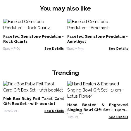
You may also like
Faceted Gemstone Pendulum -
Faceted Gemstone Pendulum -
Rock Quartz
Amethyst
SpecMP-60
See Details
SpecMP-59
See Details
Trending
Pink Box Ruby Foil Tarot Card
Gift Box Set - with booklet
Hand Beaten & Engraved
Singing Bowl Gift Set - 14cm -
TarotC-21
See Details
Lotus Flower
TIbS-21
See Details