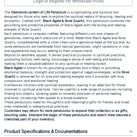
Login or Register for Wholesale Prices
The
Gemstone Lantern of Life Pendulum
is a captivating and mystical tool
designed for those who seek to explore the spiritual realms of dowsing, healing and
divination. Crafted with
Black Agate
& Rose Quartz
, this pendulum combines the
grounding and protective properties of Black Agate with the loving and healing
energies of Rose Quartz.
Each pendulum is uniquely crafted, featuring different cuts and shapes of
gemstones, making each piece one-of-a-kind. Made from Black Agate and Rose
Quartz, complemented with a silver chain and a gemstone bead at the top end. As
some pendulums are handmade from natural gemstones, slight variations in size
and appearance may occur, adding to their unique charm.
Beyond its aesthetic appeal, it serves practical purposes in spiritual practices,
promoting holistic well-being. Encourage a sense of well-being and balance,
making them a valuable addition to any spiritual or healing toolkit.
Black Agate
is known for its grounding properties and it helps in providing
emotional balance, strength and protection against negative energies, while
Rose
Quartz
is renowned for its love and healing energies and it promotes self-love,
compassion and emotional healing.
It enhances intuition and spiritual awareness, making it an ideal tool for those
involved in spiritual practices. Can be used for a wide range of purposes including
finding lost objects, locating water or minerals and even in personal healing
practices, increasing their appeal to a broad audience.
These pendulums make for thoughtful and meaningful gifts for friends and loved
ones interested in metaphysical practices.
Customers may return for more pendulums to expand their collection or as gifts,
boosting sales. Embrace the magic of these pendulums and watch them become a
cherished part of your inventory.
Product Specifications & Documentations