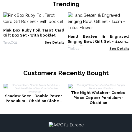
Trending
Pink Box Ruby Foil Tarot Card
Gift Box Set - with booklet
Hand Beaten & Engraved
Singing Bowl Gift Set - 14cm -
TarotC-21
See Details
Lotus Flower
TIbS-21
See Details
Customers Recently Bought
The Night Watcher- Combo
Shadow Seer - Double Power
Piece Copper Pendulum -
Pendulum - Obsidian Globe -
Obsidian
Clear Quartz Double
Terminated