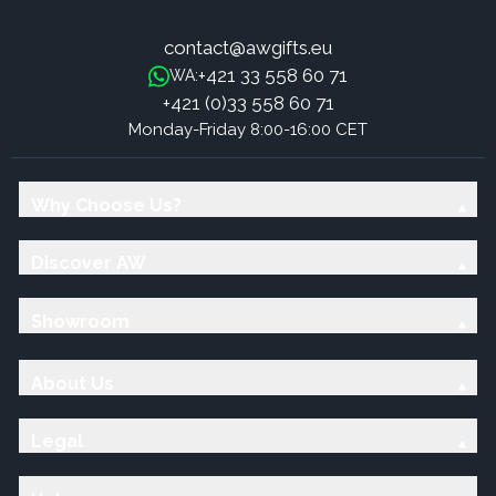
contact@awgifts.eu
+421 33 558 60 71
WA:
+421 (0)33 558 60 71
Monday-Friday 8:00-16:00 CET
Why Choose Us?
Discover AW
Showroom
About Us
Legal