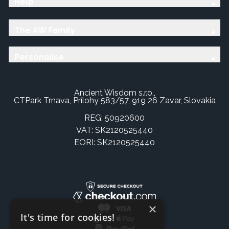
Help
The AW Family
Personalise
Ancient Wisdom s.r.o.,
CTPark Trnava, Prílohy 583/57, 919 26 Zavar, Slovakia
REG: 50920600
VAT: SK2120525440
EORI: SK2120525440
×
It's time for cookies!