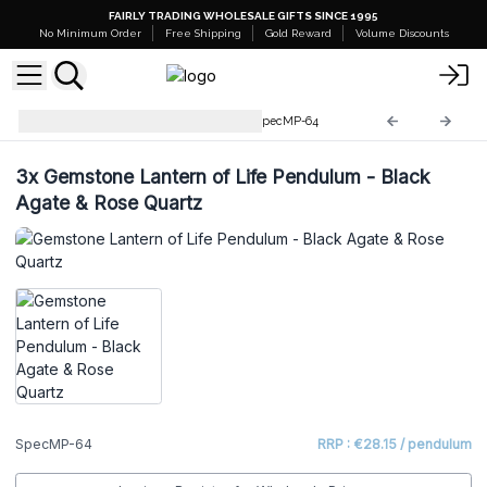
FAIRLY TRADING WHOLESALE GIFTS SINCE 1995
No Minimum Order
Free Shipping
Gold Reward
Volume Discounts
Special Magic Pendulums
SpecMP-64
3x
Gemstone Lantern of Life Pendulum - Black
Agate & Rose Quartz
SpecMP-64
RRP : €28.15 / pendulum