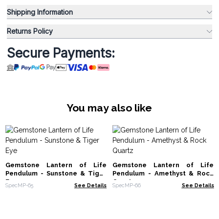
Shipping Information
Returns Policy
Secure Payments:
You may also like
Gemstone Lantern of Life
Gemstone Lantern of Life
Pendulum - Sunstone & Tiger
Pendulum - Amethyst & Rock
Eye
Quartz
SpecMP-65
See Details
SpecMP-66
See Details