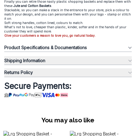
Finally you can retire those nasty plastic shopping baskets and replace them with
these
Jute and Cotton Baskets
.
Stackable, so you can make a stack in the entrance to your store, pick a colour to
match your design, and you can personalise them with your logo - stamp or stitch
it on.
Soft strong handles, cotton lined, colours to match.
What's not to love, cheaper than plastic, kinder, softer and in the hands of your
customer they will spend more.
Give your customers a reason to love you, go natural today.
Product Specifications & Documentations
Shipping Information
Returns Policy
Secure Payments:
You may also like