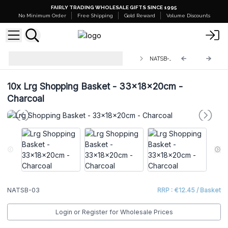
FAIRLY TRADING WHOLESALE GIFTS SINCE 1995
No Minimum Order
Free Shipping
Gold Reward
Volume Discounts
Stacking Natural Jute Shopping
NATSB-03
Baskets
10x
Lrg Shopping Basket - 33x18x20cm -
Charcoal
NATSB-03
RRP : €12.45 / Basket
Login or Register for Wholesale Prices