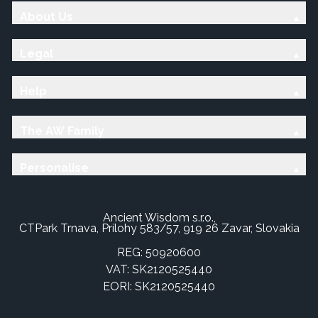
About Us
Legal
Help
The AW Family
Personalise
Ancient Wisdom s.r.o.,
CTPark Trnava, Prílohy 583/57, 919 26 Zavar, Slovakia
REG: 50920600
VAT: SK2120525440
EORI: SK2120525440