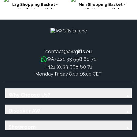
Lrg Shopping Basket -
Mini Shopping Basket -
33x18x20cm - Nat
16x10x12cm - Nat
contact@awgifts.eu
+421 33 558 60 71
WA:
+421 (0)33 558 60 71
Monday-Friday 8:00-16:00 CET
Why Choose Us?
Discover AW
Showroom