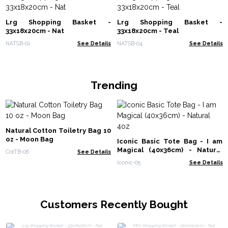
Lrg Shopping Basket -
Lrg Shopping Basket -
33x18x20cm - Nat
33x18x20cm - Teal
NATSB-01
See Details
NATSB-04
See Details
Trending
Natural Cotton Toiletry Bag 10
oz - Moon Bag
Iconic Basic Tote Bag - I am
Magical (40x36cm) - Natural
CotTB-06
See Details
4oz
Iconic-05
See Details
Customers Recently Bought