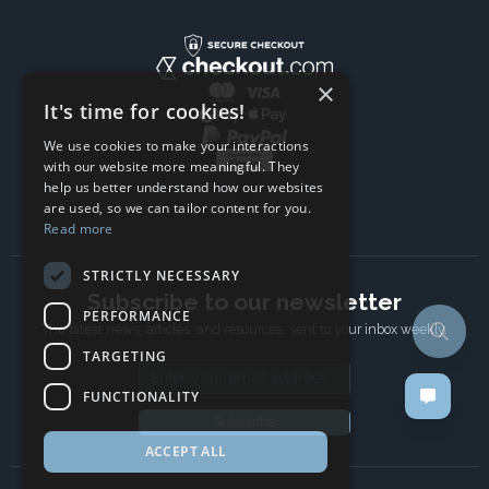
×
It's time for cookies!
We use cookies to make your interactions
with our website more meaningful. They
help us better understand how our websites
are used, so we can tailor content for you.
Read more
STRICTLY NECESSARY
Subscribe to our newsletter
PERFORMANCE
The latest news, articles, and resources, sent to your inbox weekly.
TARGETING
Email address
FUNCTIONALITY
Subscribe
ACCEPT ALL