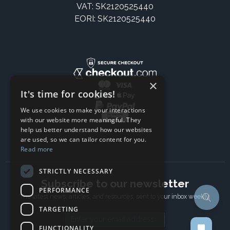
VAT: SK2120525440
EORI: SK2120525440
×
It's time for cookies!
We use cookies to make your interactions
with our website more meaningful. They
help us better understand how our websites
are used, so we can tailor content for you.
Read more
STRICTLY NECESSARY
Subscribe to our newsletter
PERFORMANCE
The latest news, articles, and resources, sent to your inbox weekly.
TARGETING
Email address
FUNCTIONALITY