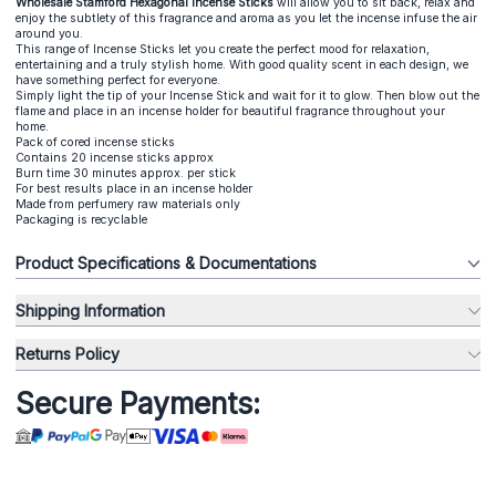
Wholesale Stamford Hexagonal Incense Sticks
will allow you to sit back, relax and
enjoy the subtlety of this fragrance and aroma as you let the incense infuse the air
around you.
This range of Incense Sticks let you create the perfect mood for relaxation,
entertaining and a truly stylish home. With good quality scent in each design, we
have something perfect for everyone.
Simply light the tip of your Incense Stick and wait for it to glow. Then blow out the
flame and place in an incense holder for beautiful fragrance throughout your
home.
Pack of cored incense sticks
Contains 20 incense sticks approx
Burn time 30 minutes approx. per stick
For best results place in an incense holder
Made from perfumery raw materials only
Packaging is recyclable
Product Specifications & Documentations
Shipping Information
Returns Policy
Secure Payments: