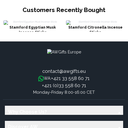
Customers Recently Bought
Stamford Egyptian Musk
Stamford Citronella Incense
Incense Sticks
Sticks
contact@awgifts.eu
+421 33 558 60 71
WA:
+421 (0)33 558 60 71
Monday-Friday 8:00-16:00 CET
Why Choose Us?
Discover AW