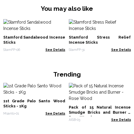
You may also like
Stamford Sandalwood Incense
Stamford Stress Relief
Sticks
Incense Sticks
StamFP-06
See Details
StamFP-31
See Details
Trending
1st Grade Palo Santo Wood
Sticks - 1Kg
Pack of 15 Natural Incense
Smudge Bricks and Burner -
Msanto-01
See Details
Rose Wood
AISB-03
See Details