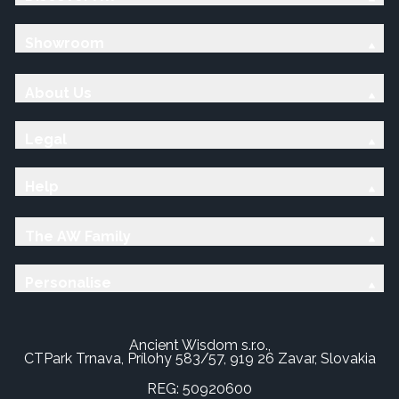
Showroom
About Us
Legal
Help
The AW Family
Personalise
Ancient Wisdom s.r.o.,
CTPark Trnava, Prílohy 583/57, 919 26 Zavar, Slovakia
REG: 50920600