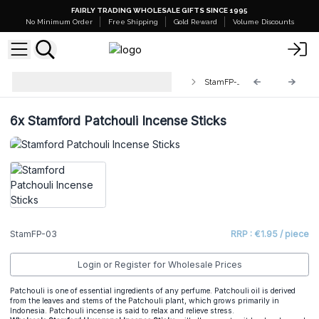
FAIRLY TRADING WHOLESALE GIFTS SINCE 1995
No Minimum Order
Free Shipping
Gold Reward
Volume Discounts
Stamford Premium Hex Incense
StamFP-03
Sticks
6x
Stamford Patchouli Incense Sticks
StamFP-03
RRP : €1.95 / piece
Login or Register for Wholesale Prices
Patchouli is one of essential ingredients of any perfume. Patchouli oil is derived
from the leaves and stems of the Patchouli plant, which grows primarily in
Indonesia. Patchouli incense is said to relax and relieve stress.