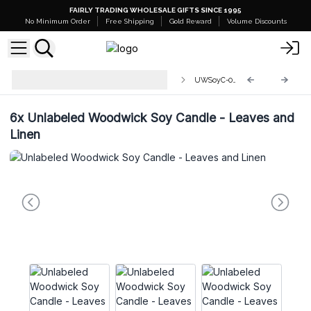
FAIRLY TRADING WHOLESALE GIFTS SINCE 1995
No Minimum Order
Free Shipping
Gold Reward
Volume Discounts
Unlabelled Wood Wick Soy
UWSoyC-02
Candles
6x
Unlabeled Woodwick Soy Candle - Leaves and
Linen