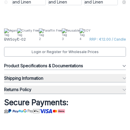
Vegan
Cruelty Free
Paraffin Free
Reusable
SOY
UWSoyC-02
RRP : €12.00 / Candle
Login or Register for Wholesale Prices
Product Specifications & Documentations
Shipping Information
Returns Policy
Secure Payments: