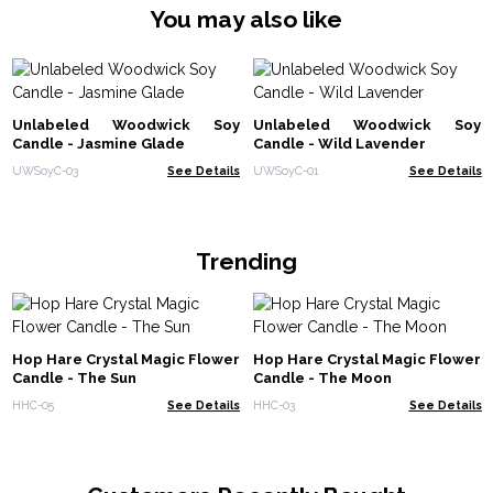
You may also like
Unlabeled Woodwick Soy
Unlabeled Woodwick Soy
Candle - Jasmine Glade
Candle - Wild Lavender
UWSoyC-03
See Details
UWSoyC-01
See Details
Trending
Hop Hare Crystal Magic Flower
Hop Hare Crystal Magic Flower
Candle - The Sun
Candle - The Moon
HHC-05
See Details
HHC-03
See Details