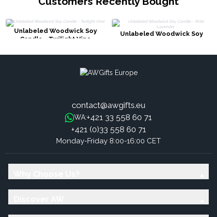
Customers Recently Bought
Unlabeled Woodwick Soy
Unlabeled Woodwick Soy
Candle - Twilight Vine
Candle - Wild Lavender
contact@awgifts.eu
+421 33 558 60 71
WA:
+421 (0)33 558 60 71
Monday-Friday 8:00-16:00 CET
Why Choose Us?
Discover AW