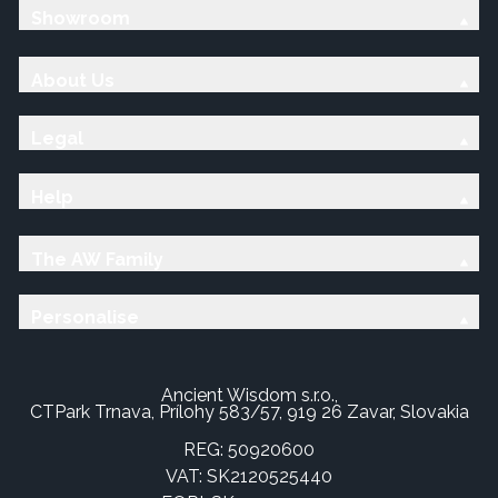
Showroom
About Us
Legal
Help
The AW Family
Personalise
Ancient Wisdom s.r.o.,
CTPark Trnava, Prílohy 583/57, 919 26 Zavar, Slovakia
REG: 50920600
VAT: SK2120525440