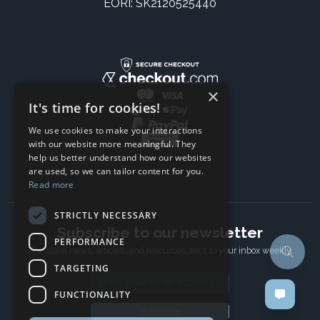
EORI: SK2120525440
×
It's time for cookies!
We use cookies to make your interactions
with our website more meaningful. They
help us better understand how our websites
are used, so we can tailor content for you.
Read more
STRICTLY NECESSARY
Subscribe to our newsletter
PERFORMANCE
The latest news, articles, and resources, sent to your inbox weekly.
TARGETING
Email address
FUNCTIONALITY
Subscribe