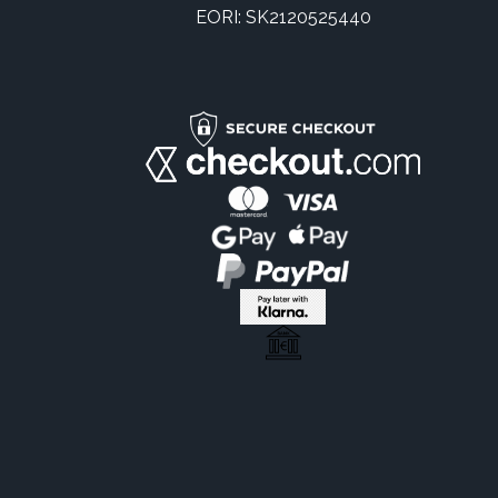
EORI: SK2120525440