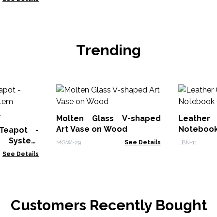
Trending
Molten Glass V-shaped
Leather
Art Vase on Wood
Notebook
 Teapot -
r System
MGW-29
See Details
LBN-11
0ml
See Details
Customers Recently Bought