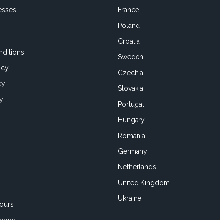
esses
France
Poland
Croatia
ditions
Sweden
icy
Czechia
cy
Slovakia
cy
Portugal
Hungary
Romania
Germany
Netherlands
United Kingdom
o
Ukraine
ours