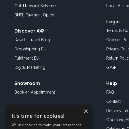
Gold Reward Scheme
Local Busin
BNPL Payment Option
Legal
Discover AW
Terms & Con
David's Travel Blog
Cookies Pol
Dropshipping EU
Privacy Poli
Fulfilment EU
Return Poli
Digital Marketing
GPSR
Showroom
Help
Book an
Appointment
FAQ
Contact
×
Delivery Inf
It's time for cookies!
Operating H
We use cookies to make your interactions