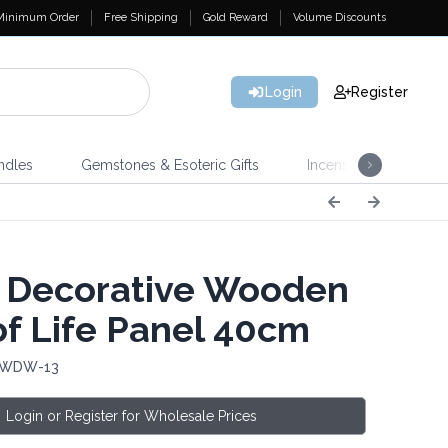
Minimum Order
Free Shipping
Gold Reward
Volume Discounts
Login
Register
ndles
Gemstones & Esoteric Gifts
Incense
Home 
 Decorative Wooden
of Life Panel 40cm
: WDW-13
Login or Register for Wholesale Prices