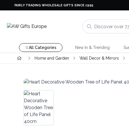
FAIRLY TRADING WHOLESALE GIFTS SINCE 1995
All Categories
New In & Trending
Su
Home and Garden
Wall Decor & Mirrors