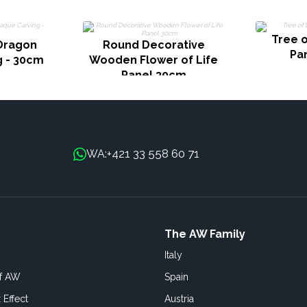
Tree o
Dragon
Round Decorative
Pa
g - 30cm
Wooden Flower of Life
Panel 30cm
+421 33 558 60 71
WA:
The AW Family
Italy
of AW
Spain
 Effect
Austria