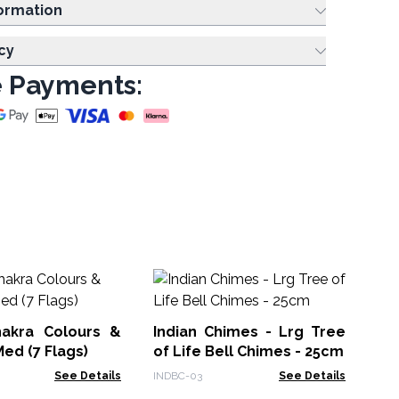
ing Information
cy
 Payments:
Ha
akra Colours &
Indian Chimes - Lrg Tree
MW
Med (7 Flags)
of Life Bell Chimes - 25cm
See Details
INDBC-03
See Details