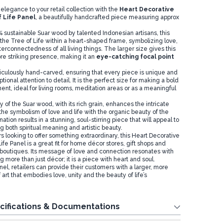
elegance to your retail collection with the
Heart Decorative
 Life Panel
, a beautifully handcrafted piece measuring approx
 sustainable Suar wood by talented Indonesian artisans, this
he Tree of Life within a heart-shaped frame, symbolizing love,
erconnectedness of all living things. The larger size gives this
e striking presence, making it an
eye-catching focal point
iculously hand-carved, ensuring that every piece is unique and
tional attention to detail. It is the perfect size for making a bold
nt, ideal for living rooms, meditation areas or as a meaningful
 of the Suar wood, with its rich grain, enhances the intricate
the symbolism of love and life with the organic beauty of the
tion results in a stunning, soul-stirring piece that will appeal to
 both spiritual meaning and artistic beauty.
ers looking to offer something extraordinary, this Heart Decorative
e Panel is a great fit for home décor stores, gift shops and
s boutiques. Its message of love and connection resonates with
more than just décor; it is a piece with heart and soul.
anel, retailers can provide their customers with a larger, more
 art that embodies love, unity and the beauty of life’s
cifications & Documentations