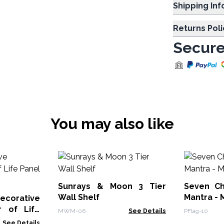
Shipp
Returns Poli
Secure
You may also like
Sunrays & Moon 3 Tier
Seven Ch
Wall Shelf
Mantra - 
rative
 of Life
MWM-06
See Details
PFlag-10
See Details