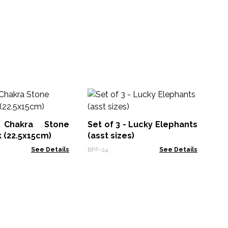
H
Jo
Ec
 Chakra Stone
Set of 3 - Lucky Elephants
MSJ
 (22.5x15cm)
(asst sizes)
See Details
BFF-24
See Details