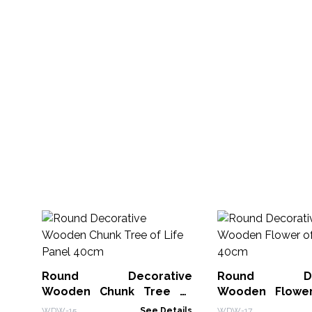
Round Decorative
Round Deco
Wooden Chunk Tree of
Wooden Flower
Life Panel 40cm
Panel 40cm
WDW-15
See Details
WDW-17