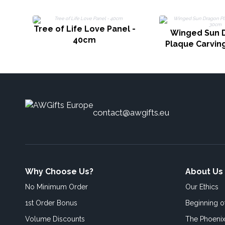
Tree of Life Love Panel -
Winged Sun 
40cm
Plaque Carvin
contact@awgifts.eu
Why Choose Us?
About Us
No Minimum Order
Our Ethics
1st Order Bonus
Beginning 
Volume Discounts
The Phoenix