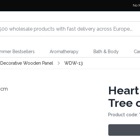
No 
mmer Bestsellers
Aromatherapy
Bath & Body
Ca
Decorative Wooden Panel
WDW-13
Heart
Tree 
Product code