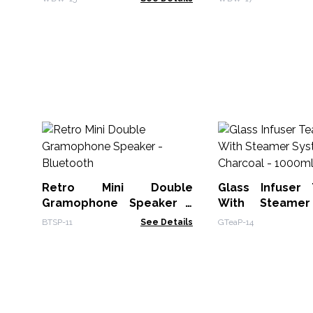
Retro Mini Double
Glass Infuser
Gramophone Speaker -
With Steame
Bluetooth
Charcoal - 100
BTSP-11
See Details
GTeaP-14