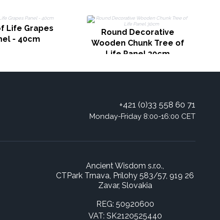
T
f Life Grapes
Round Decorative
nel - 40cm
Wooden Chunk Tree of
Life Panel 30cm
+421 (0)33 558 60 71
Monday-Friday 8:00-16:00 CET
Ancient Wisdom s.r.o.,
CTPark Trnava, Prílohy 583/57, 919 26
Zavar, Slovakia
REG: 50920600
VAT: SK2120525440