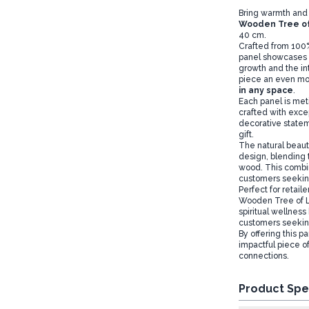
Bring warmth and 
Wooden Tree of
40 cm.
Crafted from 100%
panel showcases t
growth and the int
piece an even mor
in any space
.
Each panel is met
crafted with excep
decorative stateme
gift.
The natural beauty
design, blending 
wood. This combina
customers seeking
Perfect for retail
Wooden Tree of Lif
spiritual wellnes
customers seeking 
By offering this p
impactful piece of
connections.
Product Spe