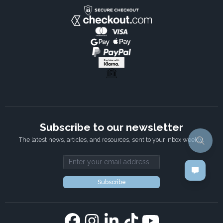
Subscribe to our newsletter
The latest news, articles, and resources, sent to your inbox weekly.
Email address
Subscribe