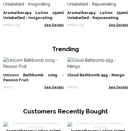
Aromatherapy Lotion 250ml
Aromatherapy Lotion 250ml
Unlabelled - Invigorating
Unlabelled - Rejuvenating
AHBLUL-05
See Details
AHBLUL-03
See Details
Trending
Unicorn Bathbomb 100g -
Cloud Bathbomb 95g - Mango
Passion Fruit
SKB-01
See Details
SKB-05
See Details
Customers Recently Bought
Aromatherapy Lotion 250ml
Aromatherapy Lotion 250ml