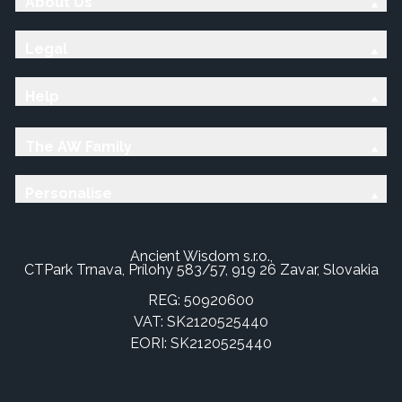
About Us
Legal
Help
The AW Family
Personalise
Ancient Wisdom s.r.o.,
CTPark Trnava, Prílohy 583/57, 919 26 Zavar, Slovakia
REG: 50920600
VAT: SK2120525440
EORI: SK2120525440