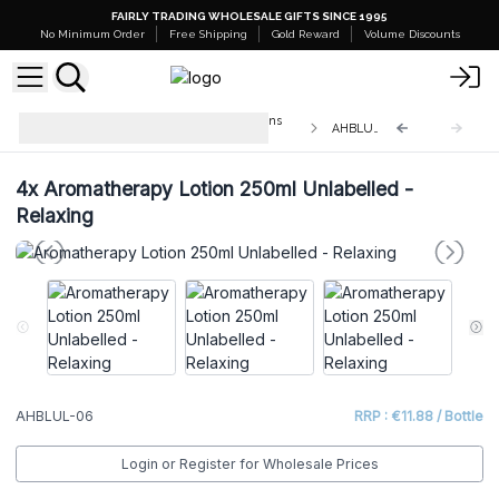
FAIRLY TRADING WHOLESALE GIFTS SINCE 1995
No Minimum Order
Free Shipping
Gold Reward
Volume Discounts
Aromatherapy Hand & Body Lotions
AHBLUL-06
250ml - Unlabelled
4x
Aromatherapy Lotion 250ml Unlabelled -
Relaxing
AHBLUL-06
RRP : €11.88 / Bottle
Login or Register for Wholesale Prices