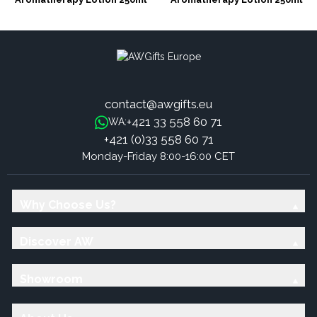
Unlabelled - Rejuvenating
Unlabelled - Nourishing
contact@awgifts.eu
+421 33 558 60 71
WA:
+421 (0)33 558 60 71
Monday-Friday 8:00-16:00 CET
Why Choose Us?
Discover AW
Showroom