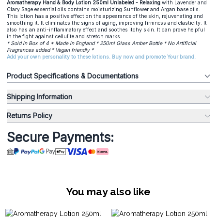
Aromatherapy Hand & Body Lotion 250ml Unlabeled - Relaxing
with Lavender and
Clary Sage essential oils contains moisturizing Sunflower and Argan base oils.
This lotion has a positive effect on the appearance of the skin, rejuvenating and
smoothing it. It eliminates the signs of aging, improving firmness and elasticity. It
also has an anti-inflammatory effect and soothes itchy skin. It can prove helpful
in the fight against cellulite and stretch marks.
* Sold in Box of 4 * Made in England * 250ml Glass Amber Bottle * No Artificial
Fragrances added * Vegan friendly *
Add your own personality to these lotions. Buy now and promote Your brand.
Product Specifications & Documentations
Shipping Information
Returns Policy
Secure Payments:
You may also like