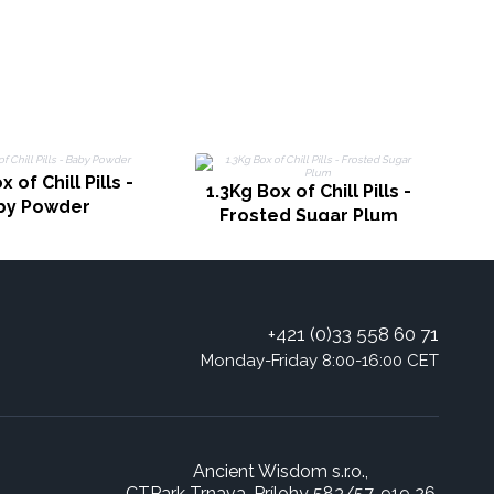
1
 of Chill Pills -
1.3Kg Box of Chill Pills -
by Powder
Frosted Sugar Plum
+421 (0)33 558 60 71
Monday-Friday 8:00-16:00 CET
Ancient Wisdom s.r.o.,
CTPark Trnava, Prílohy 583/57, 919 26