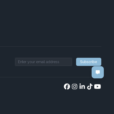
Subscribe
Email address