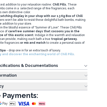
test addition to your relaxation routine:
Chill Pills.
These
mbs come in a selected range of fine fragrances, each
s own distinctive color.
tching display in your shop with our 1.3 Kg Box of Chill
rs won't be able to resist these delightful bath bombs, making
le addition to your store.
n the blissful essence of "Summer of Love". These Chill Pills
nce of
carefree summer days that cocoons you in the
e of this exotic scent
. Indulge in the warmth and relaxation
 can provide, making each bath a true
tropical getaway.
ite fragrances
or mix and match
to create a personal oasis of
t Spa
- drop one in for an extra touch of luxury.
 and discover the enchanting world of Chill Pills.
cifications & Documentations
ing Information
cy
 Payments: