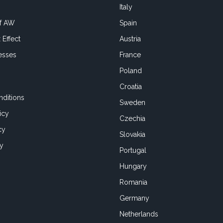
Italy
of AW
Spain
 Effect
Austria
esses
France
Poland
Croatia
ditions
Sweden
icy
Czechia
cy
Slovakia
cy
Portugal
Hungary
Romania
Germany
Netherlands