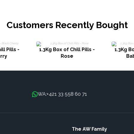
Customers Recently Bought
ll Pills -
1.3Kg Box of Chill Pills -
1.3Kg Box
rry
Rose
Ba
+421 33 558 60 71
WA:
The AW Family