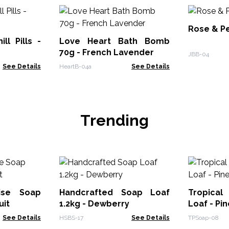
Rose & P
ll Pills -
Love Heart Bath Bomb
70g - French Lavender
JBB-04
See Details
HeartB-04a
See Details
Trending
dise Soap
Handcrafted Soap Loaf
Tropical
uit
1.2kg - Dewberry
Loaf - Pi
See Details
HSBS-17
See Details
TPSoap-08