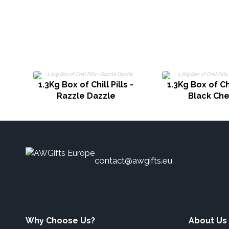
1.3Kg Box of Chill Pills -
1.3Kg Box of Chi
Razzle Dazzle
Black Che
contact@awgifts.eu
Why Choose Us?
About Us