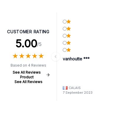
CUSTOMER RATING
5.00
/5
★
★
★
★
★
★
★
★
★
★
vanhoutte ***
Based on 4 Reviews
See All Reviews
Product
See All Reviews
CALAIS
7 September 2023