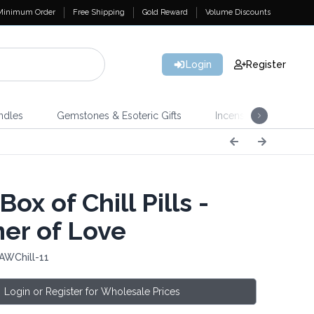
Minimum Order
Free Shipping
Gold Reward
Volume Discounts
Login
Register
ndles
Gemstones & Esoteric Gifts
Incense
Home 
Box of Chill Pills -
r of Love
AWChill-11
Login or Register for Wholesale Prices