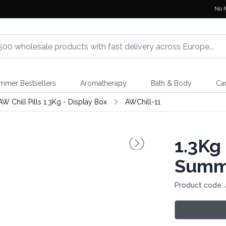
No 
mmer Bestsellers
Aromatherapy
Bath & Body
Ca
AW Chill Pills 1.3Kg - Display Box
AWChill-11
1.3Kg 
Summe
Product code: 