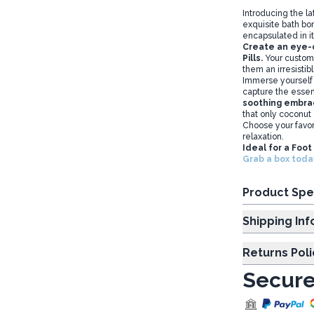
Introducing the la
exquisite bath bo
encapsulated in it
Create an eye-ca
Pills.
Your custome
them an irresistib
Immerse yourself i
capture the esse
soothing embrac
that only coconut
Choose your favor
relaxation.
Ideal for a Foo
Grab a box today
Product Spe
Shipp
Returns Poli
Secure