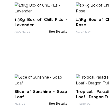
1.3Kg Box of Chill Pills -
1.3Kg Box of Chi
Lavender
Rose
AWChill-02
See Details
AWChill-03
Slice of Sunshine - Soap
Tropical Para
Loaf
Loaf - Dragon Fr
HCS-06
See Details
TPSoap-02