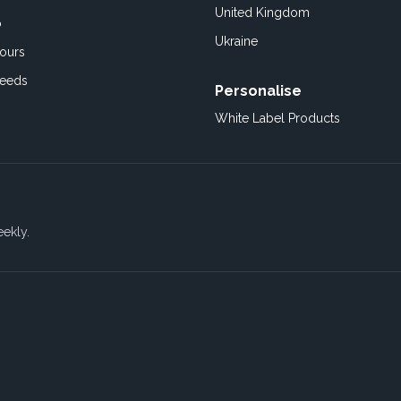
United Kingdom
o
Ukraine
ours
Feeds
Personalise
White Label Products
eekly.