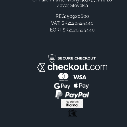
Zavar, Slovakia
REG: 50920600
VAT: SK2120525440
EORI: SK2120525440