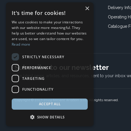
×
Delivery Inf
It's time for cookies!
Operating H
We use cookies to make your interactions
Catalogue 
with our website more meaningful. They
help us better understand how our websites
are used, so we can tailor content for you.
Read more
STRICTLY NECESSARY
Subscribe to our newsletter
PERFORMANCE
The latest news, articles, and resources, sent to your inbox w
TARGETING
FUNCTIONALITY
Copyright © 2017-2024 Ancient Wisdom s.r.o., All rights reserved.
ACCEPT ALL
SHOW DETAILS