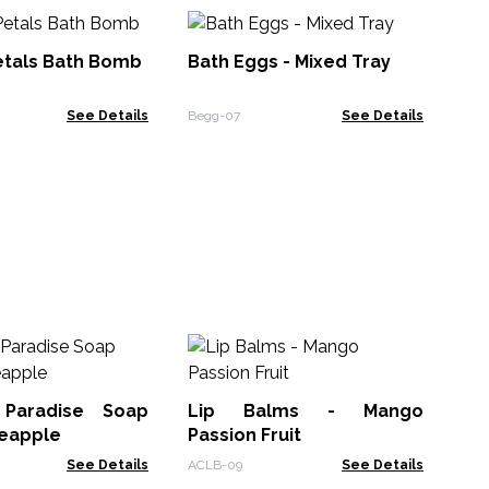
Ba
etals Bath Bomb
Bath Eggs - Mixed Tray
Beg
See Details
Begg-07
See Details
Lip
 Paradise Soap
Lip Balms - Mango
ACL
neapple
Passion Fruit
See Details
ACLB-09
See Details