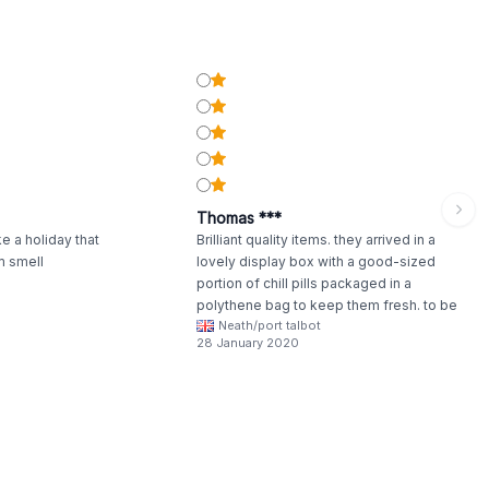
Thomas ***
e a holiday that
Brilliant quality items. they arrived in a
m smell
lovely display box with a good-sized
portion of chill pills packaged in a
polythene bag to keep them fresh. to be
Neath/port talbot
honest I haven't used these just yet. but
28 January 2020
have packaged many of them. they really
do smell lovely will update once used
personally.