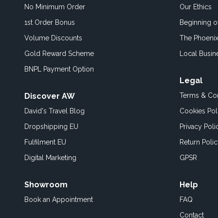
No Minimum Order
Our Ethics
1st Order Bonus
Beginning 
Volume Discounts
The Phoenix
Gold Reward Scheme
Local Busin
BNPL Payment Option
Legal
Discover AW
Terms & Con
David's Travel Blog
Cookies Pol
Dropshipping EU
Privacy Poli
Fulfilment EU
Return Poli
Digital Marketing
GPSR
Showroom
Help
Book an
Appointment
FAQ
Contact