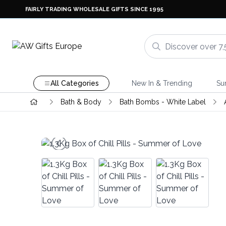
FAIRLY TRADING WHOLESALE GIFTS SINCE 1995
All Categories
New In & Trending
Su
Bath & Body
Bath Bombs - White Label