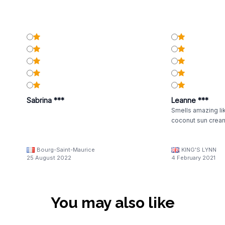
Sabrina ***
Leanne ***
Smells amazing lik
coconut sun crea
Bourg-Saint-Maurice
KING'S LYNN
25 August 2022
4 February 2021
You may also like