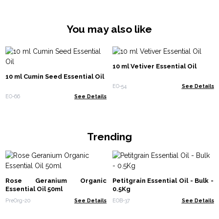
chronic joint diseases. I will definitely use frankincense oil to improve
memory and in meditation.
You may also like
10 ml Vetiver Essential Oil
10 ml Cumin Seed Essential Oil
EO-54
See Details
EO-66
See Details
Trending
Rose Geranium Organic
Petitgrain Essential Oil - Bulk -
Essential Oil 50ml
0.5Kg
PreOrg-20
See Details
EOB-37
See Details