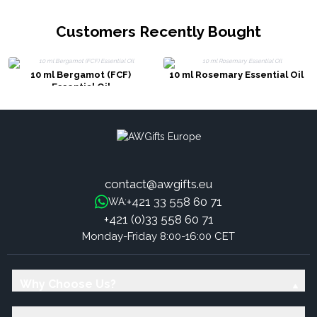
Customers Recently Bought
10 ml Bergamot (FCF)
10 ml Rosemary Essential Oil
Essential Oil
contact@awgifts.eu
+421 33 558 60 71
WA:
+421 (0)33 558 60 71
Monday-Friday 8:00-16:00 CET
Why Choose Us?