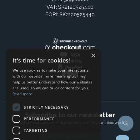
VAT: SK2120525440
EORI: SK2120525440
×
It's time for cookies!
We use cookies to make your interactions
with our website more meaningful. They
help us better understand how our websites
are used, so we can tailor content for you.
Read more
STRICTLY NECESSARY
Subscribe to our newsletter
PERFORMANCE
The latest news, articles, and resources, sent to your inbox weekly.
TARGETING
Email address