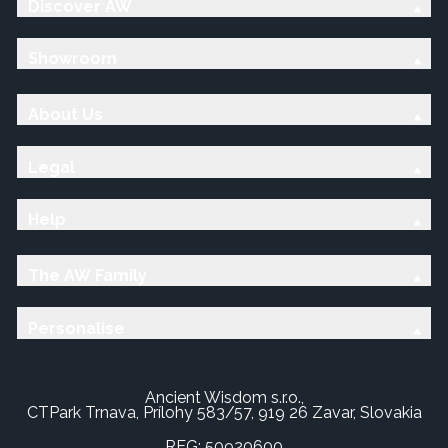
Discover AW
Showroom
About Us
Legal
Help
The AW Family
Personalise
Ancient Wisdom s.r.o.,
CTPark Trnava, Prílohy 583/57, 919 26 Zavar, Slovakia
REG: 50920600