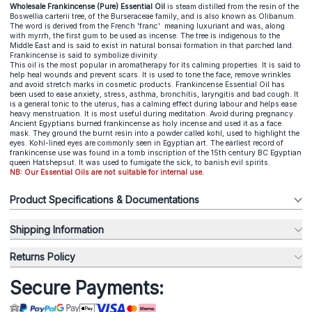
Wholesale Frankincense (Pure) Essential Oil
is steam distilled from the resin of the
Boswellia carterii tree, of the Burseraceae family, and is also known as Olibanum.
The word is derived from the French 'franc' meaning luxuriant and was, along
with myrrh, the first gum to be used as incense. The tree is indigenous to the
Middle East and is said to exist in natural bonsai formation in that parched land.
Frankincense is said to symbolize divinity.
This oil is the most popular in aromatherapy for its calming properties. It is said to
help heal wounds and prevent scars. It is used to tone the face, remove wrinkles
and avoid stretch marks in cosmetic products. Frankincense Essential Oil has
been used to ease anxiety, stress, asthma, bronchitis, laryngitis and bad cough. It
is a general tonic to the uterus, has a calming effect during labour and helps ease
heavy menstruation. It is most useful during meditation. Avoid during pregnancy.
Ancient Egyptians burned frankincense as holy incense and used it as a face
mask. They ground the burnt resin into a powder called kohl, used to highlight the
eyes. Kohl-lined eyes are commonly seen in Egyptian art. The earliest record of
frankincense use was found in a tomb inscription of the 15th century BC Egyptian
queen Hatshepsut. It was used to fumigate the sick, to banish evil spirits.
NB: Our Essential Oils are not suitable for internal use.
Product Specifications & Documentations
Shipping Information
Returns Policy
Secure Payments: