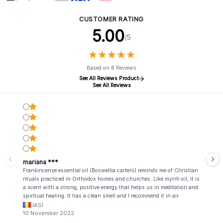
CUSTOMER RATING
5.00
/5
★
★
★
★
★
★
★
★
★
★
Based on 8 Reviews
See All Reviews Product
See All Reviews
mariana ***
Frankincense essential oil (Boswellia carterii) reminds me of Christian
rituals practiced in Orthodox homes and churches. Like myrrh oil, it is
a scent with a strong, positive energy that helps us in meditation and
spiritual healing. It has a clean smell and I recommend it in air
fresheners. At the same time, it also has a strong therapeutic effect,
IASI
being used in the treatment of some of the most serious diseases of
10 November 2022
our days, such as cancer, asthma, memory and reasoning disorders or