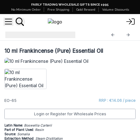
FAIRLY TRADING WHOLESALE GIFTS SINCE 1995
No Minimum Order
Free Shipping
Gold Reward
Volume Discounts
Essential Oils
EO-65
10 ml Frankincense (Pure) Essential Oil
EO-65
RRP : €14.06 / piece
Login or Register for Wholesale Prices
Latin Name:
Boswellia Carterii
Part of Plant Used:
Resin
Source:
Somalia
Extraction Method:
Steam Distillation