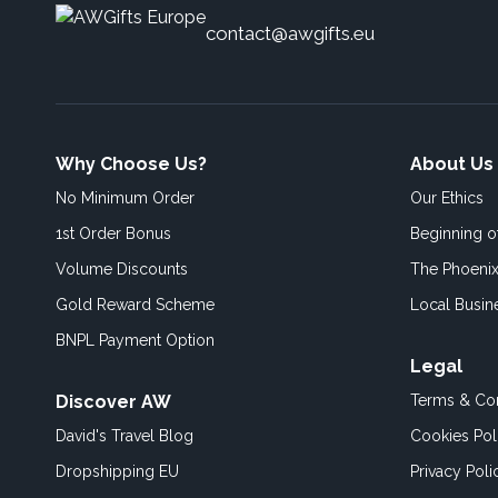
contact@awgifts.eu
Why Choose Us?
About Us
No Minimum Order
Our Ethics
1st Order Bonus
Beginning 
Volume Discounts
The Phoenix
Gold Reward Scheme
Local Busin
BNPL Payment Option
Legal
Discover AW
Terms & Con
David's Travel Blog
Cookies Pol
Dropshipping EU
Privacy Poli