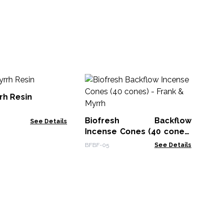
B
In
rh Resin
- 
BFB
Biofresh Backflow
See Details
Incense Cones (40 cones)
- Frank & Myrrh
BFBF-05
See Details