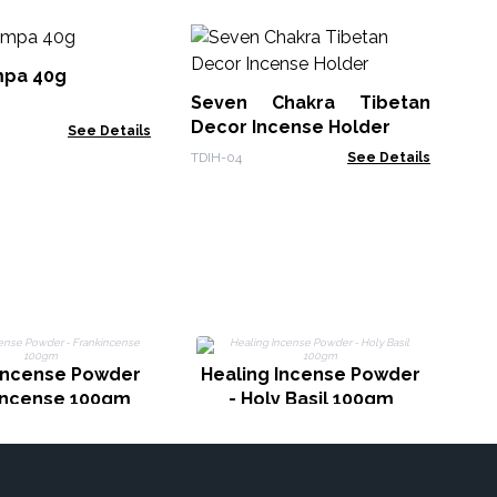
15
Op
pa 40g
Seven Chakra Tibetan
Gol
Decor Incense Holder
See Details
TDIH-04
See Details
H
 Incense Powder
Healing Incense Powder
kincense 100gm
- Holy Basil 100gm