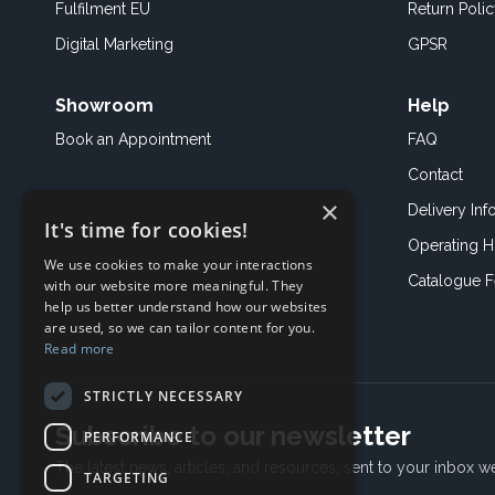
Fulfilment EU
Return Poli
Digital Marketing
GPSR
Showroom
Help
Book an
Appointment
FAQ
Contact
×
Delivery Inf
It's time for cookies!
Operating H
We use cookies to make your interactions
Catalogue 
with our website more meaningful. They
help us better understand how our websites
are used, so we can tailor content for you.
Read more
STRICTLY NECESSARY
Subscribe to our newsletter
PERFORMANCE
The latest news, articles, and resources, sent to your inbox w
TARGETING