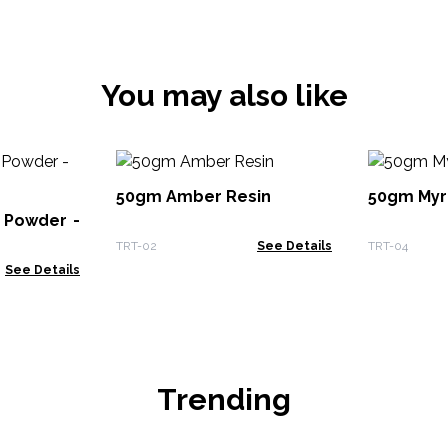
You may also like
50gm Amber Resin
50gm Myr
 Powder -
TRT-02
See Details
TRT-04
See Details
Trending