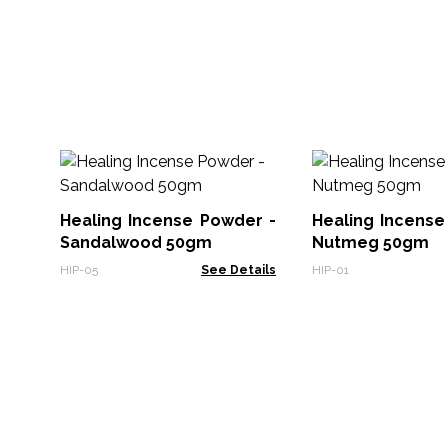
Healing Incense Powder -
Healing Incense
Sandalwood 50gm
Nutmeg 50gm
HIP-05
See Details
HIP-01