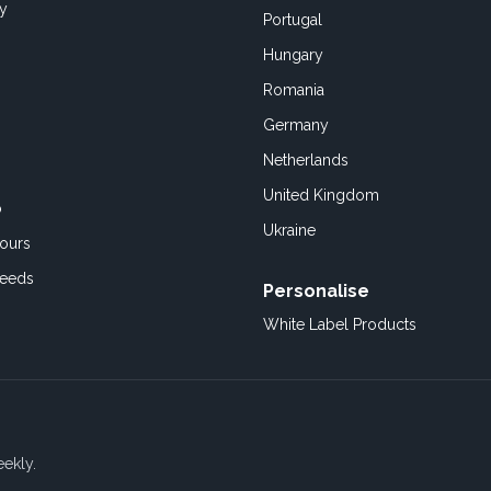
cy
Portugal
Hungary
Romania
Germany
Netherlands
United Kingdom
o
Ukraine
ours
Feeds
Personalise
White Label Products
eekly.