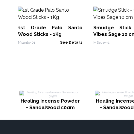
1st Grade Palo Santo
Smudge Stic
Wood Sticks - 1Kg
Vibes Sage 10 c
Msanto-01
See Details
MSage-31
Healing Incense Powder
Healing Incens
- Sandalwood 50gm
- Sandalwoo