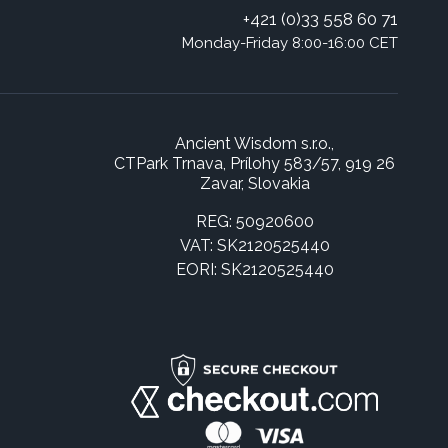
+421 (0)33 558 60 71
Monday-Friday 8:00-16:00 CET
Ancient Wisdom s.r.o.,
CTPark Trnava, Prílohy 583/57, 919 26
Zavar, Slovakia
REG: 50920600
VAT: SK2120525440
EORI: SK2120525440