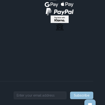
Subscribe
Email address