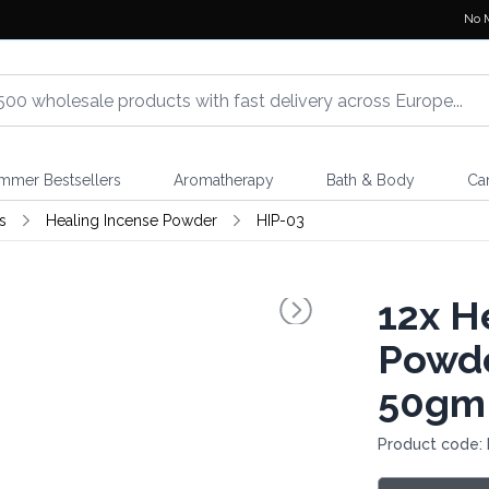
No 
mmer Bestsellers
Aromatherapy
Bath & Body
Ca
s
Healing Incense Powder
HIP-03
12x
He
Powde
50gm
Product code: 