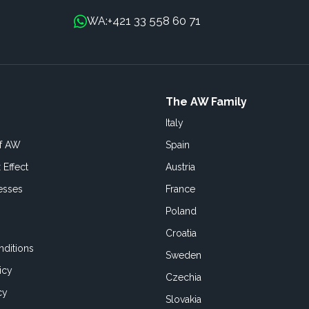
+421 33 558 60 71
WA:
The AW Family
Italy
of AW
Spain
 Effect
Austria
esses
France
Poland
Croatia
ditions
Sweden
icy
Czechia
cy
Slovakia