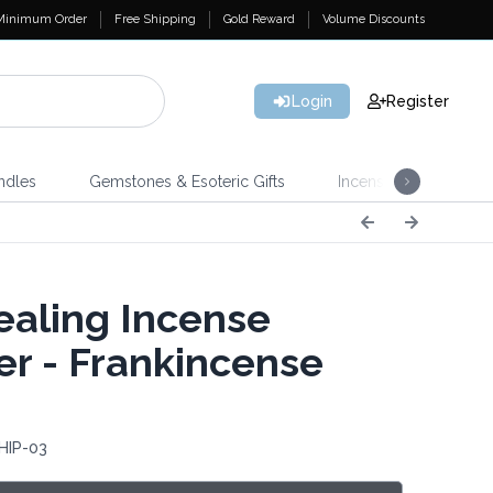
Minimum Order
Free Shipping
Gold Reward
Volume Discounts
Login
Register
ndles
Gemstones & Esoteric Gifts
Incense
Home 
aling Incense
r - Frankincense
HIP-03