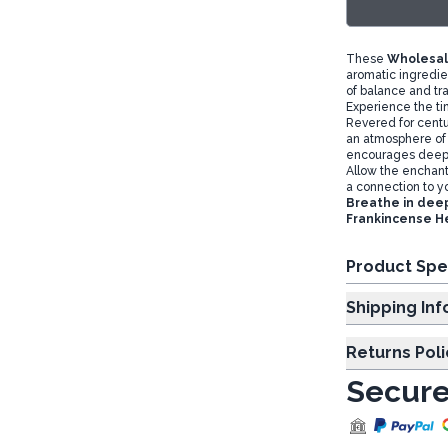
These
Wholesal
aromatic ingredi
of balance and tra
Experience the t
Revered for centur
an atmosphere of 
encourages deep 
Allow the enchanti
a connection to you
Breathe in deep
Frankincense H
Product Spe
Shipp
Returns Poli
Secure