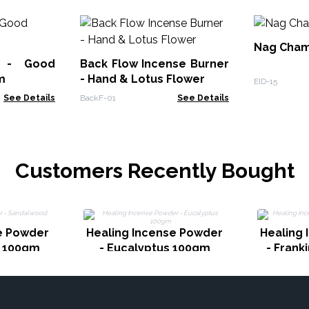
Nag Cham
k - Good
Back Flow Incense Burner
m
- Hand & Lotus Flower
EID-15
See Details
BackF-01
See Details
Customers Recently Bought
e Powder
Healing Incense Powder
Healing
d 100gm
- Eucalyptus 100gm
- Fran