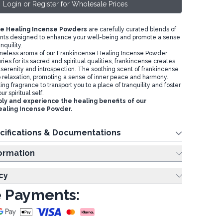
Login or Register for Wholesale Prices
e Healing Incense Powders
are carefully curated blends of
ents designed to enhance your well-being and promote a sense
nquility.
imeless aroma of our Frankincense Healing Incense Powder.
ies for its sacred and spiritual qualities, frankincense creates
serenity and introspection. The soothing scent of frankincense
relaxation, promoting a sense of inner peace and harmony.
ng fragrance to transport you to a place of tranquility and foster
r spiritual self.
ly and experience the healing benefits of our
ealing Incense Powder.
cifications & Documentations
ing Information
cy
 Payments: