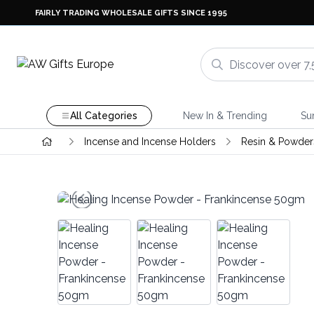
FAIRLY TRADING WHOLESALE GIFTS SINCE 1995
All Categories
New In & Trending
Su
Incense and Incense Holders
Resin & Powder