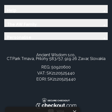
Help
The AW Family
Personalise
Ancient Wisdom s.r.o.,
CTPark Trnava, Prílohy 583/57, 919 26 Zavar, Slovakia
REG: 50920600
VAT: SK2120525440
EORI: SK2120525440
×