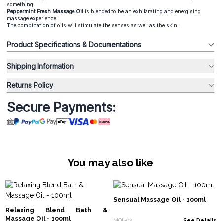
something.
Peppermint Fresh Massage Oil
is blended to be an exhilarating and energising
massage experience.
The combination of oils will stimulate the senses as well as the skin.
Product Specifications & Documentations
Shipping Information
Returns Policy
Secure Payments:
You may also like
Sensual Massage Oil - 100ml
Relaxing Blend Bath &
Massage Oil - 100ml
MOL-02
See Details