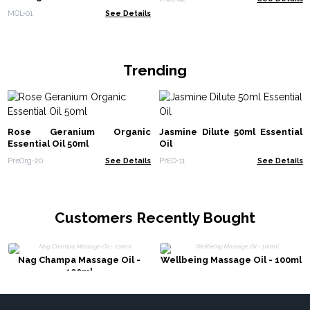
MOL-01
See Details
Trending
Rose Geranium Organic
Jasmine Dilute 50ml Essential
Essential Oil 50ml
Oil
PreOrg-20
See Details
PrEO-11
See Details
Customers Recently Bought
Nag Champa Massage Oil -
Wellbeing Massage Oil - 100ml
100ml