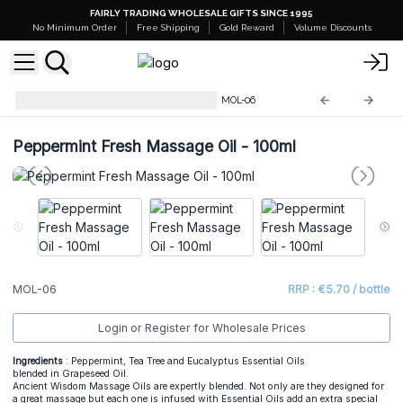
FAIRLY TRADING WHOLESALE GIFTS SINCE 1995
No Minimum Order
Free Shipping
Gold Reward
Volume Discounts
Massage & Bath Oils - 100 ml
MOL-06
Peppermint Fresh Massage Oil - 100ml
MOL-06
RRP : €5.70 / bottle
Login or Register for Wholesale Prices
Ingredients
: Peppermint, Tea Tree and Eucalyptus Essential Oils
blended in Grapeseed Oil.
Ancient Wisdom Massage Oils are expertly blended. Not only are they designed for
a great massage but each one is infused with Essential Oils add an extra special