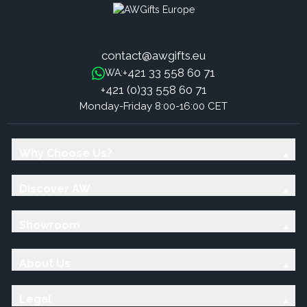
contact@awgifts.eu
+421 33 558 60 71
WA:
+421 (0)33 558 60 71
Monday-Friday 8:00-16:00 CET
Why Choose Us?
Discover AW
Showroom
About Us
Legal