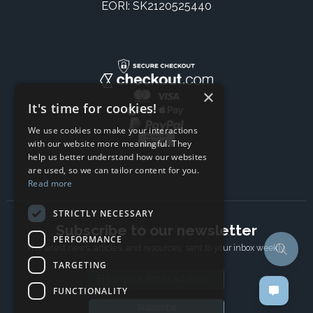
EORI: SK2120525440
×
It's time for cookies!
We use cookies to make your interactions
with our website more meaningful. They
help us better understand how our websites
are used, so we can tailor content for you.
Read more
STRICTLY NECESSARY
Subscribe to our newsletter
PERFORMANCE
The latest news, articles, and resources, sent to your inbox weekly.
TARGETING
Email address
FUNCTIONALITY
Subscribe