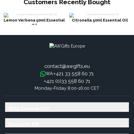
Customers Recently Bought
Lemon Verbena 50ml Essential
Citronella 50ml Essential Oil
Oil
contact@awgifts.eu
+421 33 558 60 71
WA:
+421 (0)33 558 60 71
Monday-Friday 8:00-16:00 CET
Why Choose Us?
Discover AW