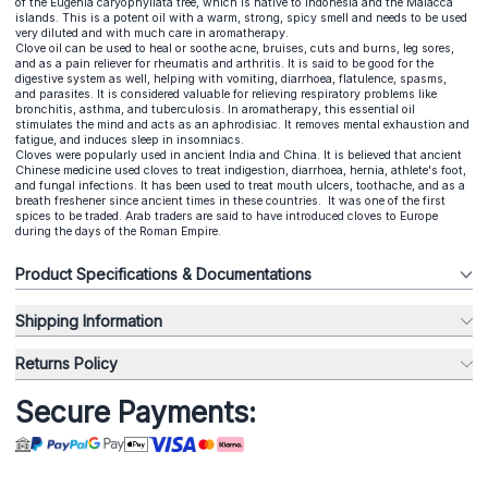
of the Eugenia caryophyllata tree, which is native to Indonesia and the Malacca
islands. This is a potent oil with a warm, strong, spicy smell and needs to be used
very diluted and with much care in aromatherapy.
Clove oil can be used to heal or soothe acne, bruises, cuts and burns, leg sores,
and as a pain reliever for rheumatis and arthritis. It is said to be good for the
digestive system as well, helping with vomiting, diarrhoea, flatulence, spasms,
and parasites. It is considered valuable for relieving respiratory problems like
bronchitis, asthma, and tuberculosis. In aromatherapy, this essential oil
stimulates the mind and acts as an aphrodisiac. It removes mental exhaustion and
fatigue, and induces sleep in insomniacs.
Cloves were popularly used in ancient India and China. It is believed that ancient
Chinese medicine used cloves to treat indigestion, diarrhoea, hernia, athlete's foot,
and fungal infections. It has been used to treat mouth ulcers, toothache, and as a
breath freshener since ancient times in these countries. It was one of the first
spices to be traded. Arab traders are said to have introduced cloves to Europe
during the days of the Roman Empire.
Product Specifications & Documentations
Shipping Information
Returns Policy
Secure Payments: