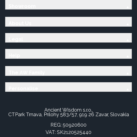
Showroom
About Us
Legal
Help
The AW Family
Personalise
Ancient Wisdom s.r.o.,
CTPark Trnava, Prílohy 583/57, 919 26 Zavar, Slovakia
REG: 50920600
VAT: SK2120525440