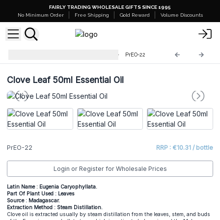
FAIRLY TRADING WHOLESALE GIFTS SINCE 1995
No Minimum Order
Free Shipping
Gold Reward
Volume Discounts
Professional 50ml Essential Oil
PrEO-22
Clove Leaf 50ml Essential Oil
PrEO-22
RRP : €10.31 / bottle
Login or Register for Wholesale Prices
Latin Name : Eugenia Caryophyllata.
Part Of Plant Used : Leaves
Source : Madagascar.
Extraction Method : Steam Distillation.
Clove oil is extracted usually by steam distillation from the leaves, stem, and buds