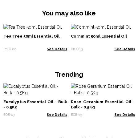
You may also like
Tea Tree 50ml Essential Oil
Cornmint 50ml Essential Oil
PrEO-02
See Details
PrEO-83
See Details
Trending
Eucalyptus Essential Oil - Bulk
Rose Geranium Essential Oil -
- 0.5Kg
Bulk - 0.5Kg
EOB-03
See Details
EOB-75
See Details