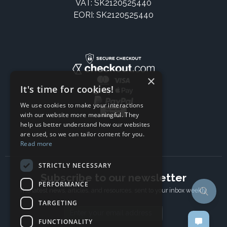
VAT: SK2120525440
EORI: SK2120525440
×
It's time for cookies!
We use cookies to make your interactions
with our website more meaningful. They
help us better understand how our websites
are used, so we can tailor content for you.
Read more
STRICTLY NECESSARY
Subscribe to our newsletter
PERFORMANCE
The latest news, articles, and resources, sent to your inbox weekly.
TARGETING
Email address
FUNCTIONALITY