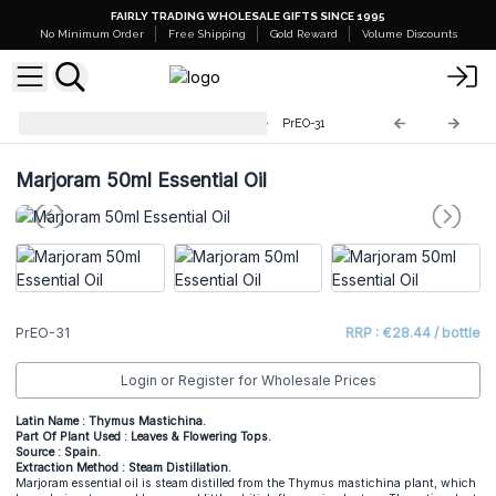
FAIRLY TRADING WHOLESALE GIFTS SINCE 1995
No Minimum Order
Free Shipping
Gold Reward
Volume Discounts
Professional 50ml Essential Oil
PrEO-31
Marjoram 50ml Essential Oil
PrEO-31
RRP : €28.44 / bottle
Login or Register for Wholesale Prices
Latin Name : Thymus Mastichina.
Part Of Plant Used : Leaves & Flowering Tops.
Source : Spain.
Extraction Method : Steam Distillation.
Marjoram essential oil is steam distilled from the Thymus mastichina plant, which