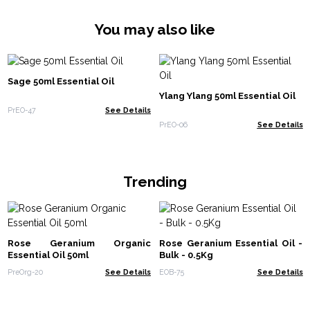
You may also like
Sage 50ml Essential Oil
Ylang Ylang 50ml Essential Oil
PrEO-47
See Details
PrEO-06
See Details
Trending
Rose Geranium Organic
Rose Geranium Essential Oil -
Essential Oil 50ml
Bulk - 0.5Kg
PreOrg-20
See Details
EOB-75
See Details