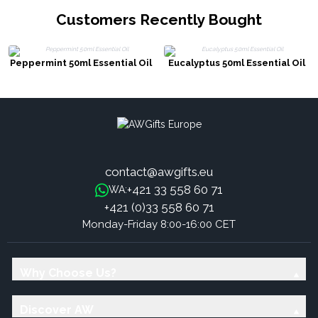
Customers Recently Bought
Peppermint 50ml Essential Oil
Eucalyptus 50ml Essential Oil
contact@awgifts.eu
+421 33 558 60 71
WA:
+421 (0)33 558 60 71
Monday-Friday 8:00-16:00 CET
Why Choose Us?
Discover AW