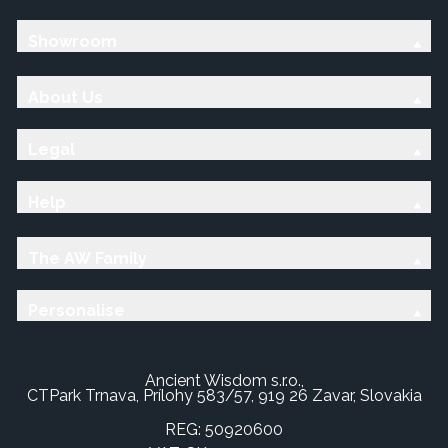
Showroom
About Us
Legal
Help
The AW Family
Personalise
Ancient Wisdom s.r.o.,
CTPark Trnava, Prílohy 583/57, 919 26 Zavar, Slovakia
REG: 50920600