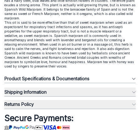
has a hairy stem, oval leaves and little whitish flowers in clusters. The entire plant
exudes a strong aroma. This plant is actually wild growing thyme, but is known as
Spanish Wild Marjoram. It belongs to the lamiaceae family of Spain and is not the
same as sweet or French Marjoram; neither is it oregano, which is also called wild
marjoram.
This oil is said to be more effective than that of sweet marjoram when used as an
expectorant for respiratory tract infections and spasms, as it has antisepti
properties for the upper respiratory tract, but is not a muscle relaxant or a
sedative, as sweet marjoram is. Spanish marjoram oil is commonly used in
aromatherapy and blends well with lavender and bergamot oils for creating a
relaxing environment. When used in an oil burner or in a massage oil, this herb is
said to calm the nerves, and fight loneliness and rejection. It also aids digestion.
Spanish wild marjoram is known to have been used by herbalists since ancient
Greece. Ancient Greeks and Romans crowned bridal couples with wreaths of
marjoram to symbolize love, honour and happiness. Marjoram tea with honey was
used by singers to preserve their voices.
Product Specifications & Documentations
Shipping Information
Returns Policy
Secure Payments: