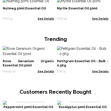
Nutmeg 50ml Essential Oil
Myrtle Essential Oil 50ml
PrEO-34
See Details
PrEO-95
See Details
Trending
Rose Geranium Organic
Petitgrain Essential Oil - Bulk -
Essential Oil 50ml
0.5Kg
PreOrg-20
See Details
EOB-37
See Details
Customers Recently Bought
Peppermint 50ml Essential Oil
Eucalyptus 50ml Essential Oil