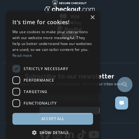
×
It's time for cookies!
We use cookies to make your interactions
with our website more meaningful. They
help us better understand how our websites
are used, so we can tailor content for you.
Read more
STRICTLY NECESSARY
Subscribe to our newsletter
PERFORMANCE
The latest news, articles, and resources, sent to your inbox weekly.
TARGETING
Email address
FUNCTIONALITY
Subscribe
ACCEPT ALL
SHOW DETAILS