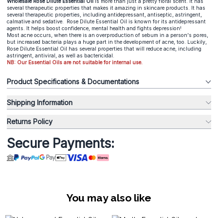
Wholesale Rose Dilute Essential O
il
is more than just a pretty floral scent. It has
several therapeutic properties that makes it amazing in skincare products. It has
several therapeutic properties, including antidepressant, antiseptic, astringent,
calmative and sedative. Rose Dilute Essential Oil is known for its antidepressant
agents. It helps boost confidence, mental health and fights depression!
Most acne occurs, when there is an overproduction of sebum in a person's pores,
but increased bacteria plays a huge part in the development of acne, too. Luckily,
Rose Dilute Essential Oil has several properties that will reduce acne, including
astringent, antiviral, as well as bactericidal.
NB: Our Essential Oils are not suitable for internal use.
Product Specifications & Documentations
Shipping Information
Returns Policy
Secure Payments:
You may also like