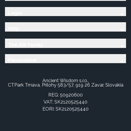
Legal
Help
The AW Family
Personalise
Ancient Wisdom s.r.o.,
CTPark Trnava, Prílohy 583/57, 919 26 Zavar, Slovakia
REG: 50920600
VAT: SK2120525440
EORI: SK2120525440