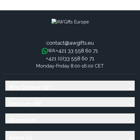
contact@awgifts.eu
+421 33 558 60 71
WA:
+421 (0)33 558 60 71
Monday-Friday 8:00-16:00 CET
Why Choose Us?
Discover AW
Showroom
About Us