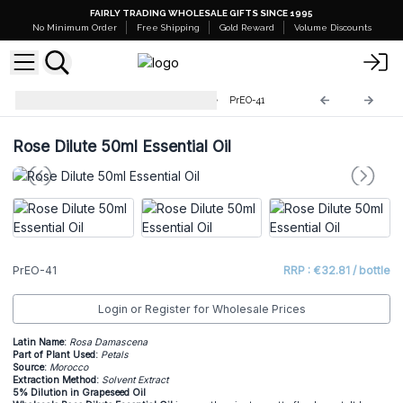
FAIRLY TRADING WHOLESALE GIFTS SINCE 1995
No Minimum Order
Free Shipping
Gold Reward
Volume Discounts
Professional 50ml Essential Oil
PrEO-41
Rose Dilute 50ml Essential Oil
PrEO-41
RRP : €32.81 / bottle
Login or Register for Wholesale Prices
Latin Name:
Rosa Damascena
Part of Plant Used:
Petals
Source:
Morocco
Extraction Method:
Solvent Extract
5% Dilution in Grapeseed Oil