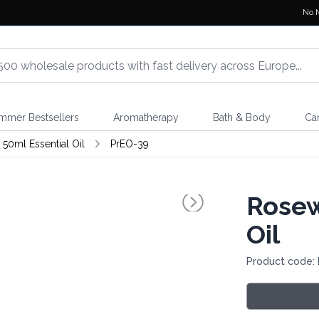
No 
mmer Bestsellers
Aromatherapy
Bath & Body
Ca
 50ml Essential Oil
PrEO-39
Rosew
Oil
Product code: