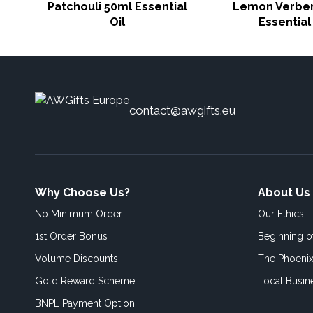
Patchouli 50ml Essential
Lemon Verbe
Oil
Essential 
contact@awgifts.eu
Why Choose Us?
About Us
No Minimum Order
Our Ethics
1st Order Bonus
Beginning 
Volume Discounts
The Phoenix
Gold Reward Scheme
Local Busin
BNPL Payment Option