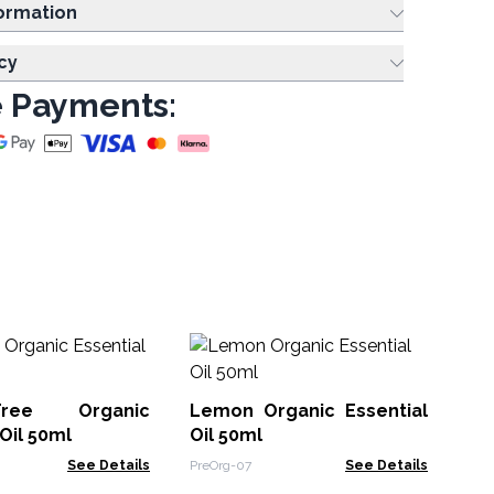
ing Information
cy
 Payments:
Cl
Ess
ree Organic
Lemon Organic Essential
Org
 Oil 50ml
Oil 50ml
See Details
PreOrg-07
See Details