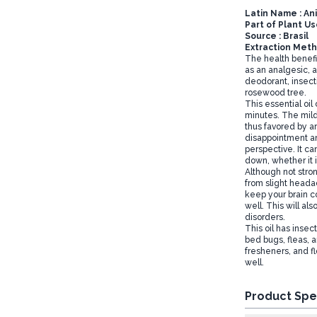
Latin Name : A
Part of Plant U
Source : Brasil
Extraction Metho
The health benefit
as an analgesic, a
deodorant, insecti
rosewood tree.
This essential oi
minutes. The mild,
thus favored by a
disappointment an
perspective. It ca
down, whether it i
Although not stron
from slight headac
keep your brain c
well. This will a
disorders.
This oil has insect
bed bugs, fleas, a
fresheners, and f
well.
Product Spe