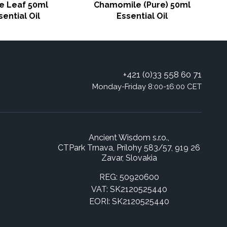
e Leaf 50ml
Chamomile (Pure) 50ml
sential Oil
Essential Oil
+421 (0)33 558 60 71
Monday-Friday 8:00-16:00 CET
Ancient Wisdom s.r.o.,
CTPark Trnava, Prílohy 583/57, 919 26
Zavar, Slovakia
REG: 50920600
VAT: SK2120525440
EORI: SK2120525440