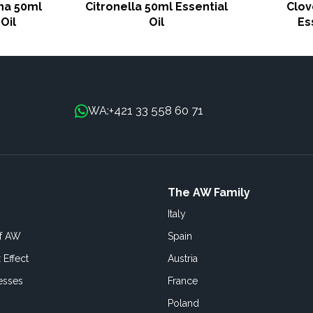
na 50ml
Citronella 50ml Essential
Clov
Oil
Oil
Es
+421 33 558 60 71
WA:
The AW Family
Italy
of AW
Spain
 Effect
Austria
esses
France
Poland