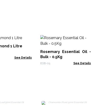
ond 1 Litre
Rosemary Essential Oil -
La
Bulk - 0.5Kg
Oil
See Details
EOB-05
See Details
PrE