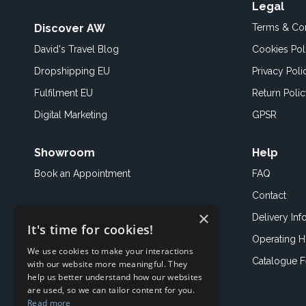
Legal
Discover AW
Terms & Con
David's Travel Blog
Cookies Pol
Dropshipping EU
Privacy Poli
Fulfilment EU
Return Poli
Digital Marketing
GPSR
Showroom
Help
Book an
Appointment
FAQ
Contact
×
Delivery Inf
It's time for cookies!
Operating H
We use cookies to make your interactions
Catalogue 
with our website more meaningful. They
help us better understand how our websites
are used, so we can tailor content for you.
Read more