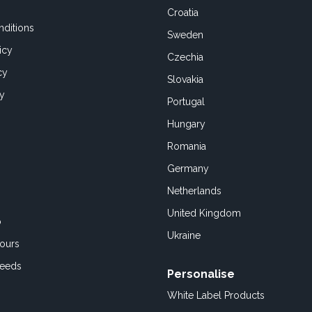
Croatia
ditions
Sweden
icy
Czechia
cy
Slovakia
cy
Portugal
Hungary
Romania
Germany
Netherlands
United Kingdom
o
Ukraine
ours
Feeds
Personalise
White Label Products