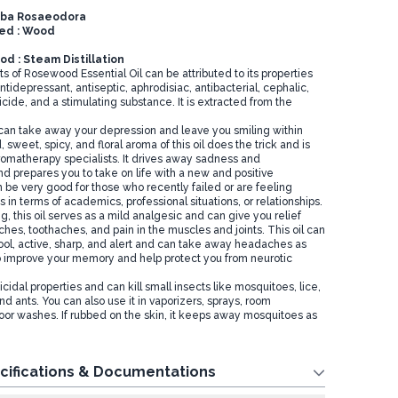
niba Rosaeodora
sed : Wood
d : Steam Distillation
s of Rosewood Essential Oil can be attributed to its properties
ntidepressant, antiseptic, aphrodisiac, antibacterial, cephalic,
cide, and a stimulating substance. It is extracted from the
l can take away your depression and leave you smiling within
 sweet, spicy, and floral aroma of this oil does the trick and is
romatherapy specialists. It drives away sadness and
d prepares you to take on life with a new and positive
n be very good for those who recently failed or are feeling
s in terms of academics, professional situations, or relationships.
g, this oil serves as a mild analgesic and can give you relief
hes, toothaches, and pain in the muscles and joints. This oil can
ool, active, sharp, and alert and can take away headaches as
lso improve your memory and help protect you from neurotic
icidal properties and can kill small insects like mosquitoes, lice,
nd ants. You can also use it in vaporizers, sprays, room
loor washes. If rubbed on the skin, it keeps away mosquitoes as
cifications & Documentations