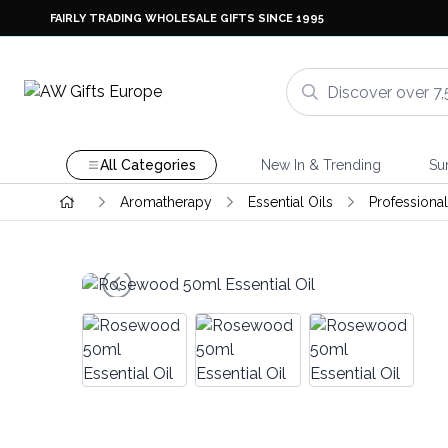
FAIRLY TRADING WHOLESALE GIFTS SINCE 1995
All Categories
New In & Trending
Su
Aromatherapy
Essential Oils
Professional