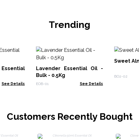
Trending
Sweet Alm
Essential
Lavender Essential Oil -
Bulk - 0.5Kg
BOz-02
See Details
EOB-01
See Details
Customers Recently Bought