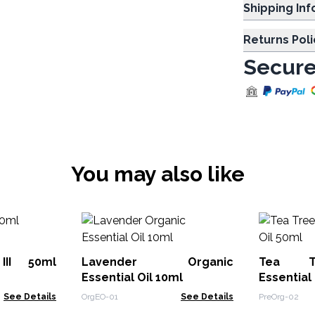
Shipp
Returns Poli
Secure
You may also like
III 50ml
Lavender Organic
Tea T
Essential Oil 10ml
Essential
See Details
OrgEO-01
See Details
PreOrg-02