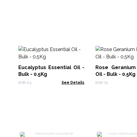
Eucalyptus Essential Oil -
Rose Geranium 
Bulk - 0.5Kg
Oil - Bulk - 0.5Kg
EOB-03
See Details
EOB-75