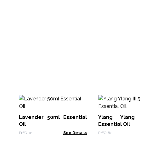
Lavender 50ml Essential
Ylang Ylang 
Oil
Essential Oil
PrEO-01
See Details
PrEO-82