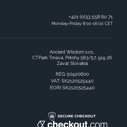
+421 (0)33 558 60 71
Monday-Friday 8:00-16:00 CET
Ancient Wisdom s.r.o.,
CTPark Trnava, Prílohy 583/57, 919 26
Zavar, Slovakia
REG: 50920600
VAT: SK2120525440
EORI: SK2120525440