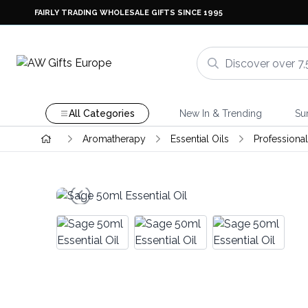
FAIRLY TRADING WHOLESALE GIFTS SINCE 1995
All Categories
New In & Trending
Su
Aromatherapy
Essential Oils
Professional