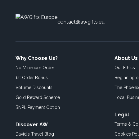
contact@awgifts.eu
Why Choose Us?
About Us
No Minimum Order
Our Ethics
1st Order Bonus
Beginning 
Volume Discounts
The Phoenix
Gold Reward Scheme
Local Busin
BNPL Payment Option
Legal
Discover AW
Terms & Con
David's Travel Blog
Cookies Pol