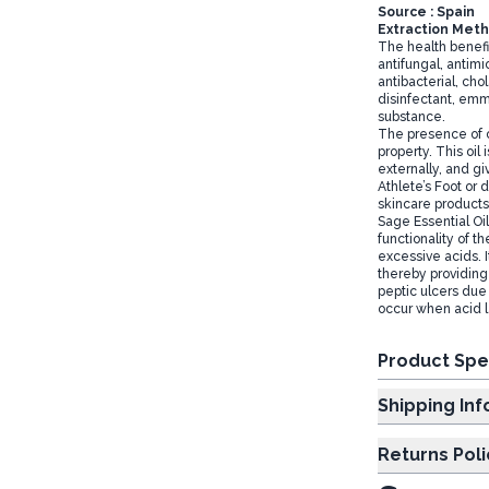
Source : Spain
Extraction Metho
The health benefit
antifungal, antimi
antibacterial, cho
disinfectant, emm
substance.
The presence of c
property. This oil 
externally, and gi
Athlete’s Foot or 
skincare products
Sage Essential Oi
functionality of 
excessive acids. 
thereby providing 
peptic ulcers due 
occur when acid le
Product Spe
Shipp
Returns Poli