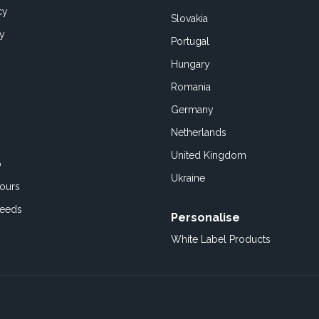
cy
Slovakia
cy
Portugal
Hungary
Romania
Germany
Netherlands
United Kingdom
o
Ukraine
ours
Feeds
Personalise
White Label Products