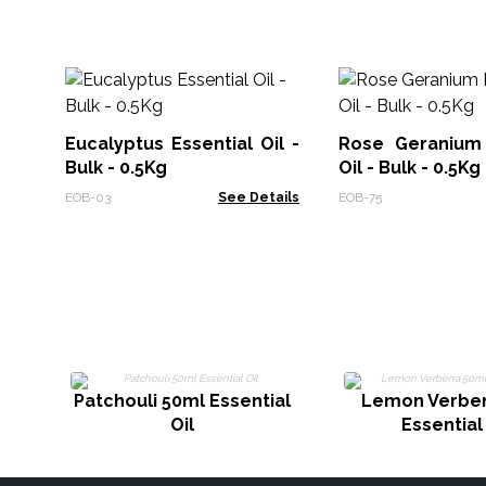
Eucalyptus Essential Oil -
Rose Geranium 
Bulk - 0.5Kg
Oil - Bulk - 0.5Kg
EOB-03
See Details
EOB-75
Patchouli 50ml Essential
Lemon Verbe
Oil
Essential 