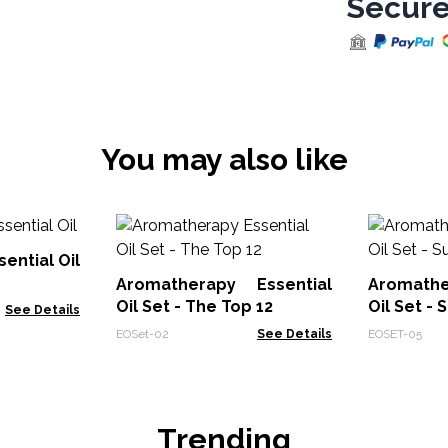
Secure
You may also like
ential Oil
Aromatherapy Essential
Aromathe
Oil Set - The Top 12
Oil Set -
See Details
EOSet-02
See Details
EOSET-05
Trending