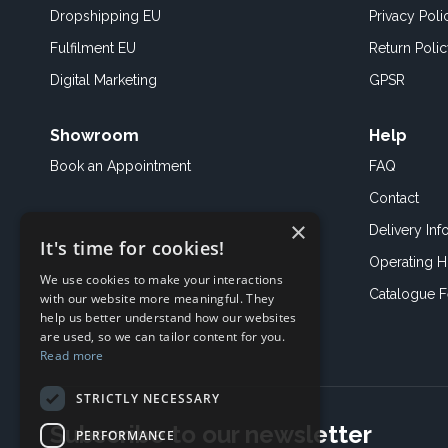
Dropshipping EU
Privacy Poli
Fulfilment EU
Return Poli
Digital Marketing
GPSR
Showroom
Help
Book an
Appointment
FAQ
Contact
×
Delivery Inf
It's time for cookies!
Operating H
We use cookies to make your interactions
Catalogue 
with our website more meaningful. They
help us better understand how our websites
are used, so we can tailor content for you.
Read more
STRICTLY NECESSARY
Subscribe to our newsletter
PERFORMANCE