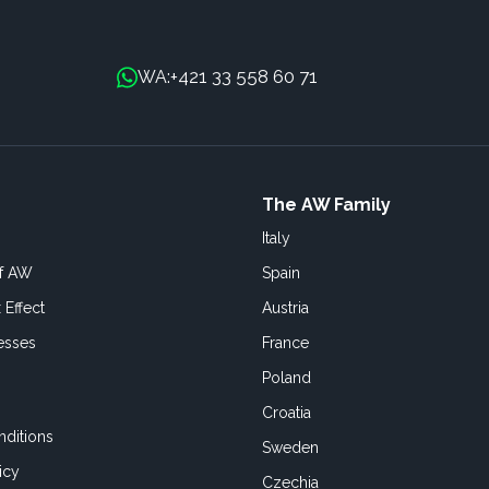
+421 33 558 60 71
WA:
The AW Family
Italy
of AW
Spain
 Effect
Austria
esses
France
Poland
Croatia
ditions
Sweden
icy
Czechia