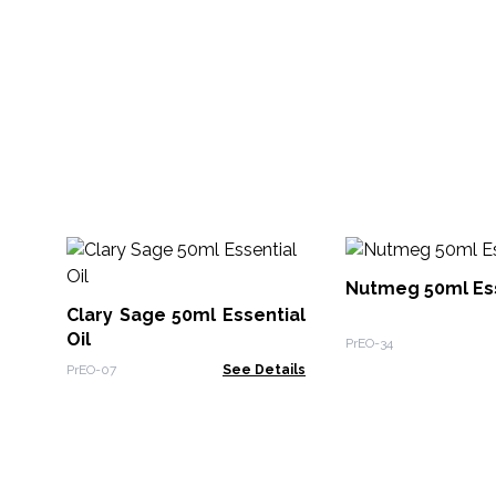
Nutmeg 50ml Ess
Clary Sage 50ml Essential
Oil
PrEO-34
PrEO-07
See Details