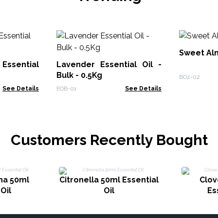
Sweet Alm
Essential
Lavender Essential Oil -
Bulk - 0.5Kg
BOz-02
See Details
EOB-01
See Details
Customers Recently Bought
na 50ml
Citronella 50ml Essential
Clov
Oil
Oil
Es