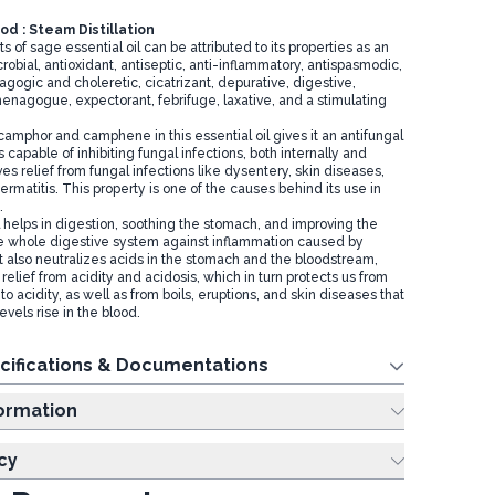
d : Steam Distillation
s of sage essential oil can be attributed to its properties as an
crobial, antioxidant, antiseptic, anti-inflammatory, antispasmodic,
lagogic and choleretic, cicatrizant, depurative, digestive,
enagogue, expectorant, febrifuge, laxative, and a stimulating
amphor and camphene in this essential oil gives it an antifungal
is capable of inhibiting fungal infections, both internally and
ves relief from fungal infections like dysentery, skin diseases,
dermatitis. This property is one of the causes behind its use in
.
l helps in digestion, soothing the stomach, and improving the
the whole digestive system against inflammation caused by
It also neutralizes acids in the stomach and the bloodstream,
relief from acidity and acidosis, which in turn protects us from
to acidity, as well as from boils, eruptions, and skin diseases that
vels rise in the blood.
cifications & Documentations
ing Information
cy