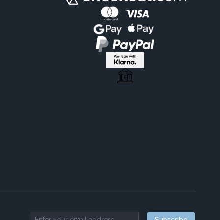
Subscribe