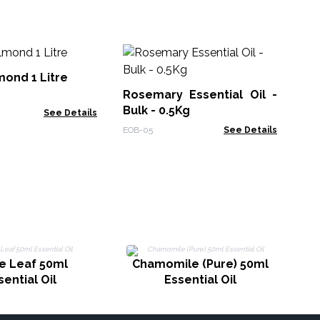
10
Oil
ond 1 Litre
Rosemary Essential Oil -
EO-
Bulk - 0.5Kg
See Details
EOB-05
See Details
e Leaf 50ml
Chamomile (Pure) 50ml
sential Oil
Essential Oil