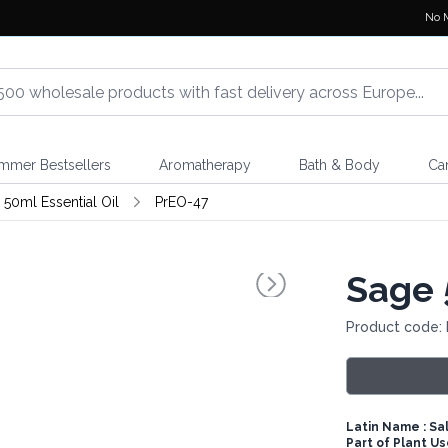
No 
mmer Bestsellers
Aromatherapy
Bath & Body
Ca
 50ml Essential Oil
PrEO-47
Sage 
Product code:
Latin Name : Salv
Part of Plant U