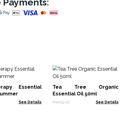
 Payments:
10
rapy Essential
Tea Tree Organic
EOU
 Summer
Essential Oil 50ml
See Details
PreOrg-02
See Details