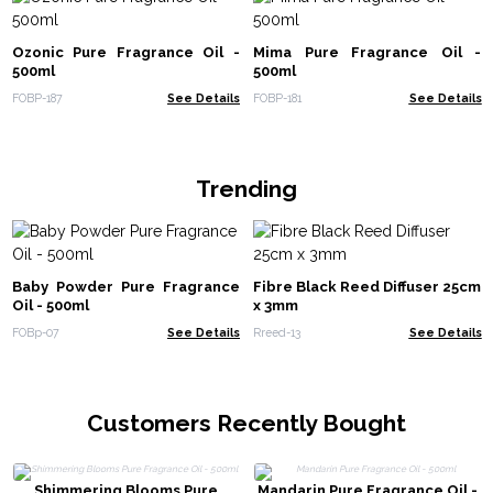
Ozonic Pure Fragrance Oil -
Mima Pure Fragrance Oil -
500ml
500ml
FOBP-187
See Details
FOBP-181
See Details
Trending
Baby Powder Pure Fragrance
Fibre Black Reed Diffuser 25cm
Oil - 500ml
x 3mm
FOBp-07
See Details
Rreed-13
See Details
Customers Recently Bought
Shimmering Blooms Pure
Mandarin Pure Fragrance Oil -