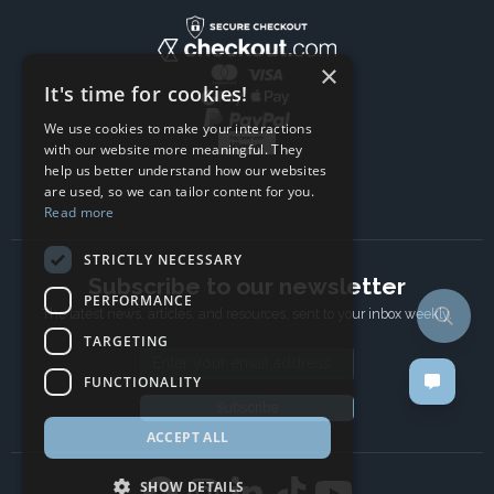
×
It's time for cookies!
We use cookies to make your interactions
with our website more meaningful. They
help us better understand how our websites
are used, so we can tailor content for you.
Read more
STRICTLY NECESSARY
Subscribe to our newsletter
PERFORMANCE
The latest news, articles, and resources, sent to your inbox weekly.
TARGETING
Email address
FUNCTIONALITY
Subscribe
ACCEPT ALL
SHOW DETAILS