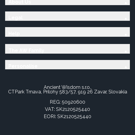
About Us
Legal
Help
The AW Family
Personalise
Ancient Wisdom s.r.o.,
CTPark Trnava, Prílohy 583/57, 919 26 Zavar, Slovakia
REG: 50920600
VAT: SK2120525440
EORI: SK2120525440