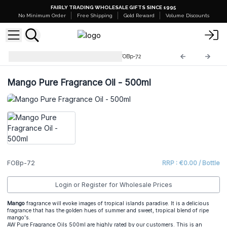
FAIRLY TRADING WHOLESALE GIFTS SINCE 1995
No Minimum Order
Free Shipping
Gold Reward
Volume Discounts
Pure Fragrance Oil - 500ml
FOBp-72
Mango Pure Fragrance Oil - 500ml
FOBp-72
RRP : €0.00 / Bottle
Login or Register for Wholesale Prices
Mango
fragrance will evoke images of tropical islands paradise. It is a delicious
fragrance that has the golden hues of summer and sweet, tropical blend of ripe
mango's.
AW Pure Fragrance Oils 500ml are highly rated by our customers. This is an