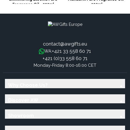
Fragrance Oil - 500ml
500ml
contact@awgifts.eu
+421 33 558 60 71
WA:
+421 (0)33 558 60 71
Monday-Friday 8:00-16:00 CET
Why Choose Us?
Discover AW
Showroom