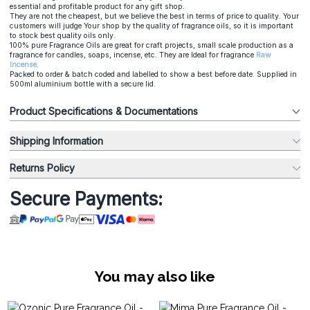
essential and profitable product for any gift shop.
They are not the cheapest, but we believe the best in terms of price to quality. Your
customers will judge Your shop by the quality of fragrance oils, so it is important
to stock best quality oils only.
100% pure Fragrance Oils are great for craft projects, small scale production as a
fragrance for candles, soaps, incense, etc. They are Ideal for fragrance
Raw
Incense
.
Packed to order & batch coded and labelled to show a best before date. Supplied in
500ml aluminium bottle with a secure lid.
Product Specifications & Documentations
Shipping Information
Returns Policy
Secure Payments:
You may also like