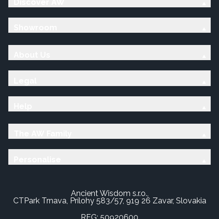
Discover AW
Showroom
About Us
Legal
Help
The AW Family
Personalise
Ancient Wisdom s.r.o.,
CTPark Trnava, Prílohy 583/57, 919 26 Zavar, Slovakia
REG: 50920600