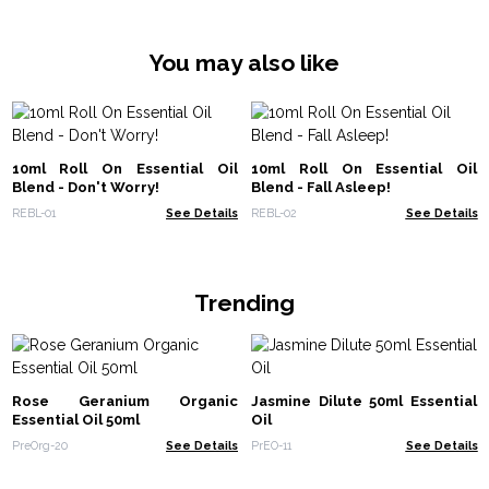
You may also like
10ml Roll On Essential Oil
10ml Roll On Essential Oil
Blend - Don't Worry!
Blend - Fall Asleep!
REBL-01
See Details
REBL-02
See Details
Trending
Rose Geranium Organic
Jasmine Dilute 50ml Essential
Essential Oil 50ml
Oil
PreOrg-20
See Details
PrEO-11
See Details