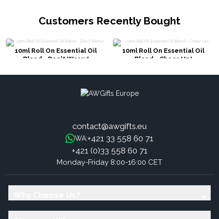
Customers Recently Bought
10ml Roll On Essential Oil
10ml Roll On Essential Oil
Blend - Don't Worry!
Blend - Cheer Up!
contact@awgifts.eu
+421 33 558 60 71
WA:
+421 (0)33 558 60 71
Monday-Friday 8:00-16:00 CET
Why Choose Us?