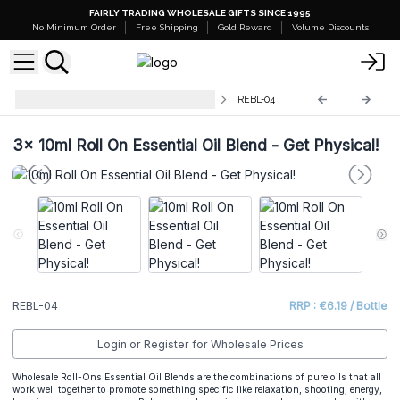
FAIRLY TRADING WHOLESALE GIFTS SINCE 1995
No Minimum Order
Free Shipping
Gold Reward
Volume Discounts
10ml Roll On Essential Oil Blends
REBL-04
3x
10ml Roll On Essential Oil Blend - Get Physical!
REBL-04
RRP : €6.19 / Bottle
Login or Register for Wholesale Prices
Wholesale Roll-Ons Essential Oil Blends are the combinations of pure oils that all
work well together to promote something specific like relaxation, shooting, energy,