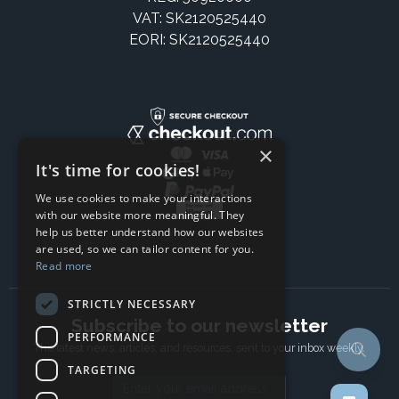
VAT: SK2120525440
EORI: SK2120525440
×
It's time for cookies!
We use cookies to make your interactions
with our website more meaningful. They
help us better understand how our websites
are used, so we can tailor content for you.
Read more
STRICTLY NECESSARY
Subscribe to our newsletter
PERFORMANCE
The latest news, articles, and resources, sent to your inbox weekly.
TARGETING
Email address