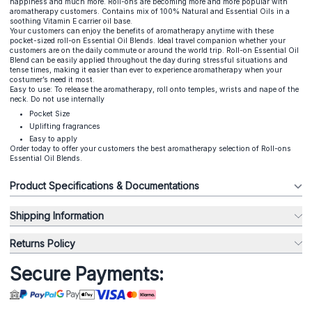
happiness and much more. Roll-ons are becoming more and more popular with
aromatherapy customers. Contains mix of 100% Natural and Essential Oils in a
soothing Vitamin E carrier oil base.
Your customers can enjoy the benefits of aromatherapy anytime with these
pocket-sized roll-on Essential Oil Blends. Ideal travel companion whether your
customers are on the daily commute or around the world trip. Roll-on Essential Oil
Blend can be easily applied throughout the day during stressful situations and
tense times, making it easier than ever to experience aromatherapy when your
costumer’s need it most.
Easy to use: To release the aromatherapy, roll onto temples, wrists and nape of the
neck. Do not use internally
Pocket Size
Uplifting fragrances
Easy to apply
Order today to offer your customers the best aromatherapy selection of Roll-ons
Essential Oil Blends.
Product Specifications & Documentations
Shipping Information
Returns Policy
Secure Payments: